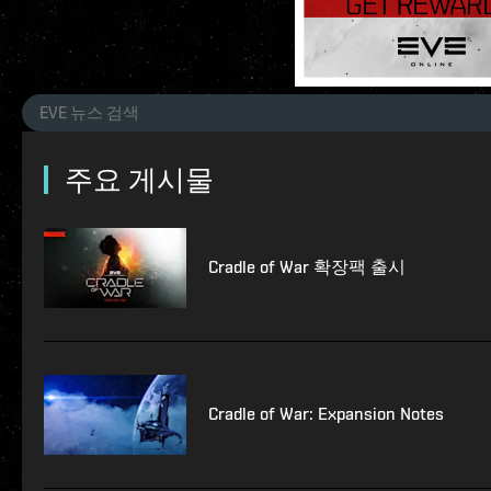
주요 게시물
Cradle of War 확장팩 출시
Cradle of War: Expansion Notes