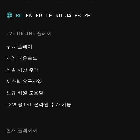
KO
EN
FR
DE
RU
JA
ES
ZH
EVE ONLINE 플레이
무료 플레이
게임 다운로드
게임 시간 추가
시스템 요구사양
신규 회원 도움말
Excel용 EVE 온라인 추가 기능
현재 플레이어