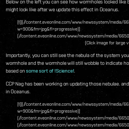
Below on the left you can see how wormholes looked like 
might look like after we update this effect in Oceanus.
[![](//content.eveonline.com/www/newssystem/media/66
w=900&fm=jpg&fl=progressive)]
(//content.eveonline.com/www/newssystem/media/66509
(Click image for large 
Importantly, you can still see the nebula of the system you 
wormhole and the wormhole will still wobble to indicate how m
based on
some sort of !Science!
.
CCP Nag has been working on updating those nebulae. and h
in Oceanus.
[![](//content.eveonline.com/www/newssystem/media/66
w=900&fm=jpg&fl=progressive)]
(//content.eveonline.com/www/newssystem/media/66509/1
(//content.eveonline.com/www/newssystem/media/6650