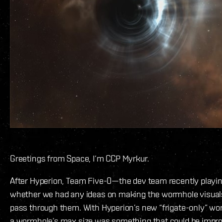
Greetings from Space, I’m CCP Myrkur.
After Hyperion, Team Five-0—the dev team recently play
whether we had any ideas on making the wormhole visuals 
pass through them. With Hyperion’s new “frigate-only” wor
a wormhole’s max size was something that could be improv