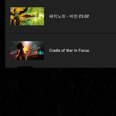
패치노트 - 버전 23.02
Cradle of War In Focus