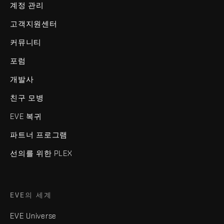
계정 관리
고객지원센터
커뮤니티
포럼
개발사
친구 모병
EVE 복귀
파트너 프로그램
선의를 위한 PLEX
EVE의 세계
EVE Universe