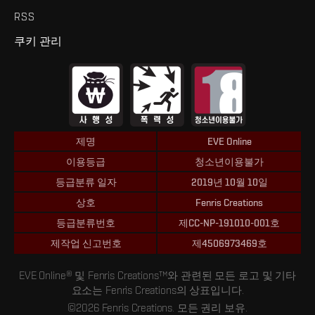
RSS
쿠키 관리
제명
EVE Online
이용등급
청소년이용불가
등급분류 일자
2019년 10월 10일
상호
Fenris Creations
등급분류번호
제CC-NP-191010-001호
제작업 신고번호
제4506973469호
EVE Online® 및 Fenris Creations™와 관련된 모든 로고 및 기타
요소는 Fenris Creations의 상표입니다.
©2026 Fenris Creations. 모든 권리 보유.