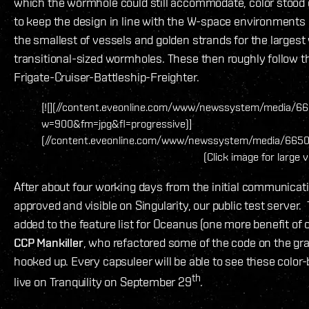
which the wormhole could still accommodate, color stood o
to keep the design in line with the W-space environments led
the smallest of vessels and golden strands for the largest 
transitional-sized wormholes. These then roughly follow t
Frigate-Cruiser-Battleship-Freighter.
[![](//content.eveonline.com/www/newssystem/media/6
w=900&fm=jpg&fl=progressive)]
(//content.eveonline.com/www/newssystem/media/6650
(Click image for large 
After about four working days from the initial communicat
approved and visible on Singularity, our public test serve
added to the feature list for Oceanus (one more benefit of
CCP Mankiller
, who refactored some of the code on the grap
hooked up. Every capsuleer will be able to see these color
th
live on Tranquility on September 29
.