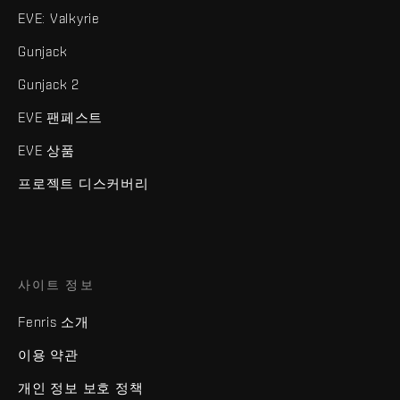
EVE: Valkyrie
Gunjack
Gunjack 2
EVE 팬페스트
EVE 상품
프로젝트 디스커버리
사이트 정보
Fenris 소개
이용 약관
개인 정보 보호 정책