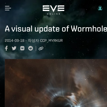
A visual update of Wormhol
2014-09-18
-
작성자
CCP_MYRKUR