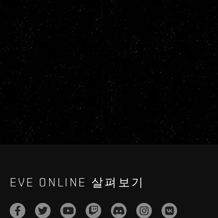
EVE ONLINE 살펴보기