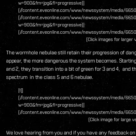
w=900&fm=jpg&fl=progressive)]
(//content.eveonline.com/www/newssystem/media/66509/1
(//content.eveonline.com/www/newssystem/media/66509
w=900&fm=jpg&fl=progressive)]
(//content.eveonline.com/www/newssystem/media/66509
(Click images for larger 
The wormhole nebulae still retain their progression of da
appear, the more dangerous the system becomes. Starting 
and 2, they transition into a bit of green for 3 and 4, and 
spectrum in the class 5 and 6 nebulae.
[![]
(//content.eveonline.com/www/newssystem/media/665
w=900&fm=jpg&fl=progressive)]
(//content.eveonline.com/www/newssystem/media/6650
(Click image for large v
We love hearing from you and if you have any feedback on 