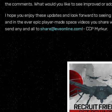
the comments. What would you like to see improved or ad
I hope you enjoy these updates and look forward to seeing
and in the ever epic player-made space videos you share wi
send any and all to
share@eveonline.com
!– CCP Myrkur.