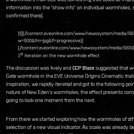
information into the “show info” on individual wormholes, 
confirmed there).
[![](//content.eveonline.com/www/newssystem/media/665
w=900&fm=jpg&fl=progressive)]
(//content.eveonline.com/www/newssystem/media/66509/
st
1
iteration on the new wormhole effect
The discussion was lively and
CCP Blaze
suggested that w
Gate wormhole in the EVE Universe Origins Cinematic traile
inspiration, we rapidly iterated and got to the following po
nature of New Eden’s wormholes, the effect presents consta
going to look one moment from the next.
From there we started exploring how the wormholes of diff
selection of a new visual indicator. As scale was already