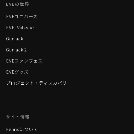
EVEの世界
EVEユニバース
EVE: Valkyrie
Gunjack
Gunjack 2
EVEファンフェス
EVEグッズ
プロジェクト・ディスカバリー
サイト情報
Fenrisについて