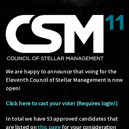
We are happy to announce that voing for the
Eleventh Council of Stellar Management is now
open!
Click here to cast your vote! (Requires login!)
In total we have 53 approved candidates that
are listed on
this page
for your consideration