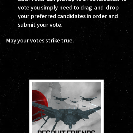
vote you simply need to drag-and-drop
your preferred candidates in order and
submit your vote.
May your votes strike true!