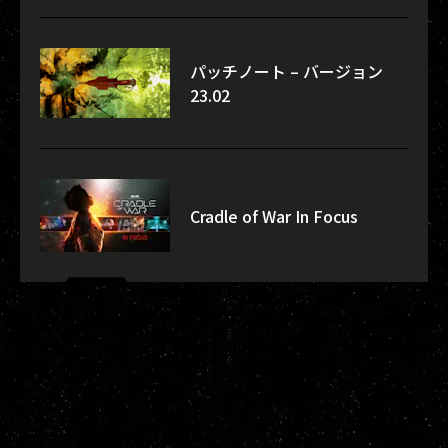
パッチノート – バージョン
23.02
Cradle of War In Focus