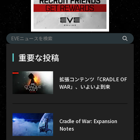
重要な投稿
拡張コンテンツ「CRADLE OF
WAR」、いよいよ到来
Cradle of War: Expansion
Notes