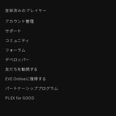
登録済みのプレイヤー
アカウント管理
サポート
コミュニティ
フォーラム
デベロッパー
友だちを勧誘する
EVE Onlineに復帰する
パートナーシッププログラム
PLEX for GOOD