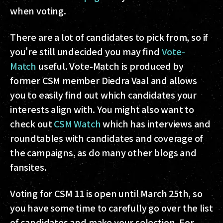
when voting.
There are a lot of candidates to pick from, so if
you're still undecided you may find
Vote-
Match
useful. Vote-Match is produced by
former CSM member Diedra Vaal and allows
you to easily find out which candidates your
interests align with. You might also want to
check out
CSM Watch
which has interviews and
roundtables with candidates and coverage of
the campaigns, as do many other blogs and
fansites.
Voting for CSM 11 is open until March 25th, so
you have some time to carefully go over the list
of candidates and make your selection. For