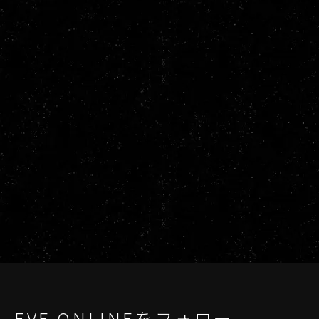
EVE ONLINEをフォロー