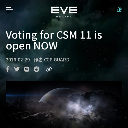
Voting for CSM 11 is
open NOW
2016-02-29
-
作者
CCP GUARD