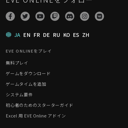
JA
EN
FR
DE
RU
KO
ES
ZH
EVE ONLINEをプレイ
無料プレイ
ゲームをダウンロード
ゲームタイムを追加
システム要件
初心者のためのスターターガイド
Excel 用 EVE Online アドイン