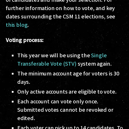
further information on how to vote, and key
dates surrounding the CSM 11 elections, see
this blog
.
Voting process:
This year we will be using the
Single
Transferable Vote (STV)
system again.
The minimum account age for voters is 30
days.
Only active accounts are eligible to vote.
Each account can vote only once.
Submitted votes cannot be revoked or
edited.
Each voter can pick up to 14 candidates. To