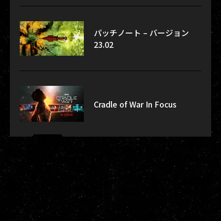
パッチノート – バージョン
23.02
Cradle of War In Focus