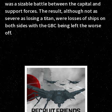
was a sizable battle between the capital and
support forces. The result, although not as
severe as losing a titan, were losses of ships on
both sides with the GBC being left the worse
off.