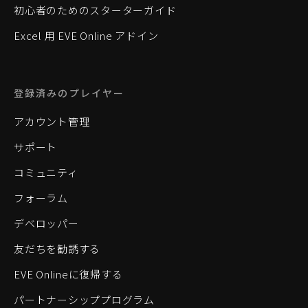
初心者のためのスターターガイド
Excel 用 EVE Online アドイン
登録済みのプレイヤー
アカウント管理
サポート
コミュニティ
フォーラム
デベロッパー
友だちを勧誘する
EVE Onlineに復帰する
パートナーシッププログラム