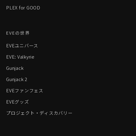
PLEX for GOOD
EVEの世界
EVEユニバース
EVE: Valkyrie
Gunjack
Gunjack 2
EVEファンフェス
EVEグッズ
プロジェクト・ディスカバリー