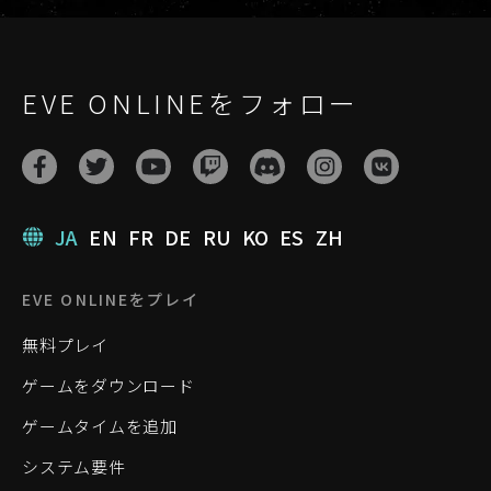
EVE ONLINEをフォロー
JA
EN
FR
DE
RU
KO
ES
ZH
EVE ONLINEをプレイ
無料プレイ
ゲームをダウンロード
ゲームタイムを追加
システム要件