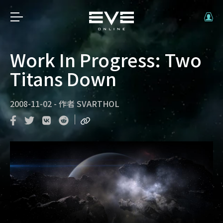
Work In Progress: Two
Titans Down
2008-11-02
-
作者
SVARTHOL