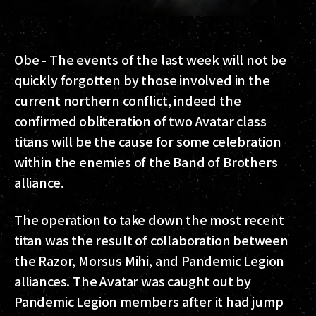
Obe -
The events of the last week will not be
quickly forgotten by those involved in the
current northern conflict, indeed the
confirmed obliteration of two Avatar class
titans will be the cause for some celebration
within the enemies of the Band of Brothers
alliance.
The operation to take down the most recent
titan was the result of collaboration between
the Razor, Morsus Mihi, and Pandemic Legion
alliances. The Avatar was caught out by
Pandemic Legion members after it had jump