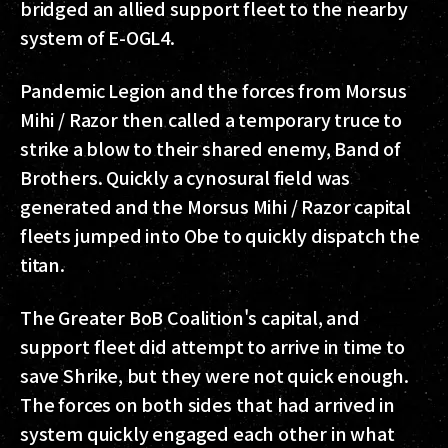
bridged an allied support fleet to the nearby
system of E-OGL4.
Pandemic Legion and the forces from Morsus
Mihi / Razor then called a temporary truce to
strike a blow to their shared enemy, Band of
Brothers. Quickly a cynosural field was
generated and the Morsus Mihi / Razor capital
fleets jumped into Obe to quickly dispatch the
titan.
The Greater BoB Coalition's capital, and
support fleet did attempt to arrive in time to
save Shrike, but they were not quick enough.
The forces on both sides that had arrived in
system quickly engaged each other in what