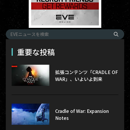
重要な投稿
拡張コンテンツ「CRADLE OF
WAR」、いよいよ到来
Cradle of War: Expansion
Notes