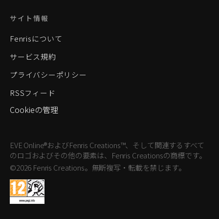
サイト情報
Fenrisについて
サービス規約
プライバシーポリシー
RSSフィード
Cookieの管理
EVE Online®およびFenris Creations™、そして関連するすべて
のロゴおよびその他の要素は、Fenris Creationsの商標です。
©2026 Fenris Creations。無断複写・転載を禁じます。