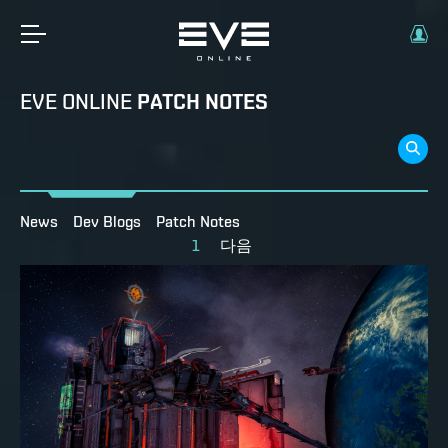
EVE ONLINE
PATCH NOTES
News
Dev Blogs
Patch Notes
1
다음