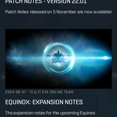
PATCH NOTES - VERSION 22.01
Patch Notes released on 5 November are now available!
2024-06-07
-
작성자
EVE ONLINE TEAM
EQUINOX: EXPANSION NOTES
The expansion notes for the upcoming Equinox