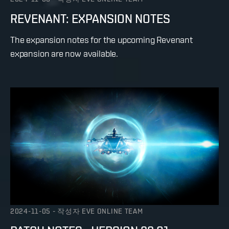
REVENANT: EXPANSION NOTES
The expansion notes for the upcoming Revenant
expansion are now available.
2024-11-05
-
작성자
EVE ONLINE TEAM