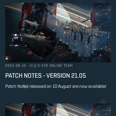
2023-08-10
-
작성자
EVE ONLINE TEAM
PATCH NOTES - VERSION 21.05
Patch Notes released on 10 August are now available!