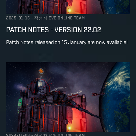
2025-01-15
-
작성자
EVE ONLINE TEAM
PATCH NOTES - VERSION 22.02
Patch Notes released on 15 January are now available!
2024-11-08
-
작성자
EVE ONLINE TEAM