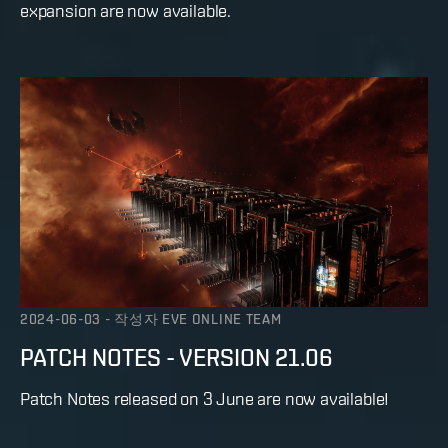
expansion are now available.
2024-06-03
-
작성자
EVE ONLINE TEAM
PATCH NOTES - VERSION 21.06
Patch Notes released on 3 June are now available!