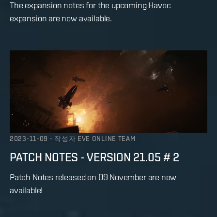
The expansion notes for the upcoming Havoc
expansion are now available.
2023-11-09
-
작성자
EVE ONLINE TEAM
PATCH NOTES - VERSION 21.05 # 2
Patch Notes released on 09 November are now
available!