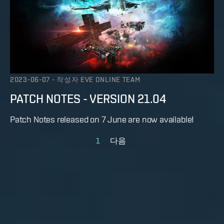
2023-06-07
-
작성자
EVE ONLINE TEAM
PATCH NOTES - VERSION 21.04
Patch Notes released on 7 June are now available!
1
다음