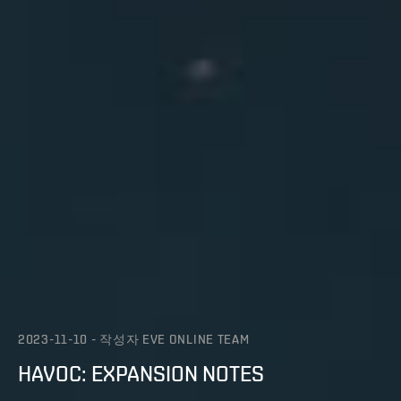
2023-11-10
-
작성자
EVE ONLINE TEAM
HAVOC: EXPANSION NOTES