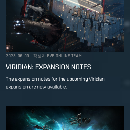
2023-06-09
-
작성자
EVE ONLINE TEAM
VIRIDIAN: EXPANSION NOTES
The expansion notes for the upcoming Viridian
expansion are now available.