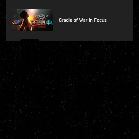
Cradle of War In Focus