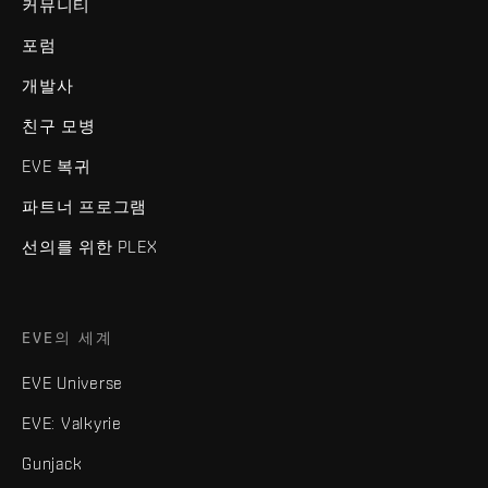
커뮤니티
포럼
개발사
친구 모병
EVE 복귀
파트너 프로그램
선의를 위한 PLEX
EVE의 세계
EVE Universe
EVE: Valkyrie
Gunjack