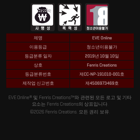
제명
EVE Online
이용등급
청소년이용불가
등급분류 일자
2019년 10월 10일
상호
Fenris Creations
등급분류번호
제CC-NP-191010-001호
제작업 신고번호
제4506973469호
EVE Online® 및 Fenris Creations™와 관련된 모든 로고 및 기타
요소는 Fenris Creations의 상표입니다.
©2026 Fenris Creations. 모든 권리 보유.