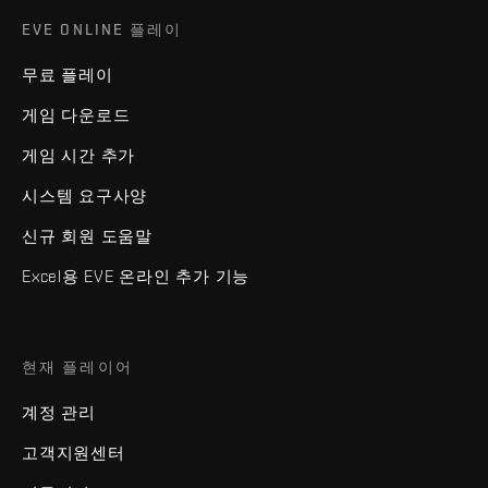
EVE ONLINE 플레이
무료 플레이
게임 다운로드
게임 시간 추가
시스템 요구사양
신규 회원 도움말
Excel용 EVE 온라인 추가 기능
현재 플레이어
계정 관리
고객지원센터