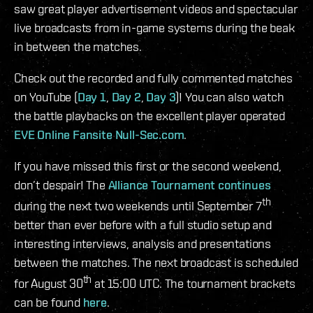
saw great player advertisement videos and spectacular
live broadcasts from in-game systems during the beak
in between the matches.
Check out the recorded and fully commented matches
on YouTube (
Day 1
,
Day 2
,
Day 3
)! You can also watch
the battle playbacks on the excellent player operated
EVE Online Fansite Null-Sec.com
.
If you have missed this first or the second weekend,
don’t despair! The
Alliance Tournament continues
th
during the next two weekends until September 7
better than ever before with a full studio setup and
interesting interviews, analysis and presentations
between the matches. The next broadcast is scheduled
th
for August 30
at 15:00 UTC. The tournament brackets
can be found
here
.