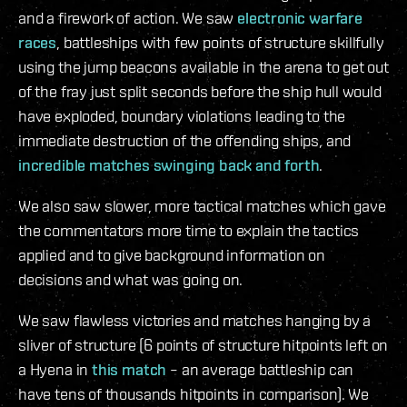
and a firework of action. We saw
electronic warfare
races
, battleships with few points of structure skillfully
using the jump beacons available in the arena to get out
of the fray just split seconds before the ship hull would
have exploded, boundary violations leading to the
immediate destruction of the offending ships, and
incredible matches
swinging back and forth
.
We also saw slower, more tactical matches which gave
the commentators more time to explain the tactics
applied and to give background information on
decisions and what was going on.
We saw flawless victories and matches hanging by a
sliver of structure (6 points of structure hitpoints left on
a Hyena in
this match
– an average battleship can
have tens of thousands hitpoints in comparison). We