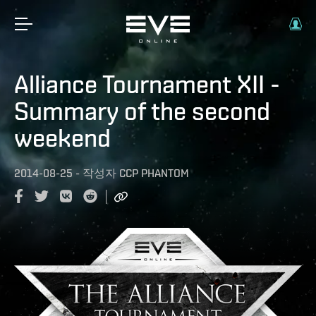
Alliance Tournament XII -
Summary of the second
weekend
2014-08-25
-
작성자
CCP PHANTOM