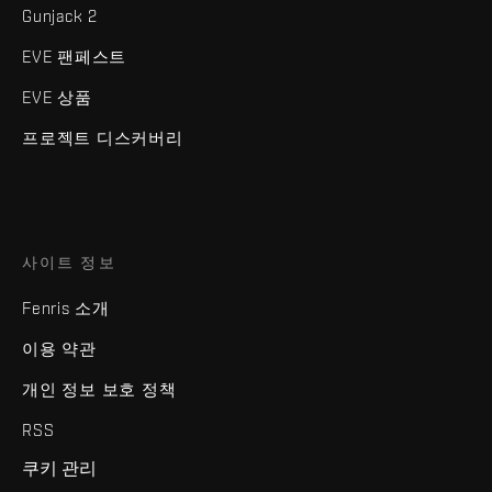
Gunjack 2
EVE 팬페스트
EVE 상품
프로젝트 디스커버리
사이트 정보
Fenris 소개
이용 약관
개인 정보 보호 정책
RSS
쿠키 관리