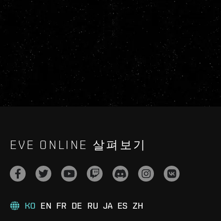
EVE ONLINE 살펴보기
KO
EN
FR
DE
RU
JA
ES
ZH