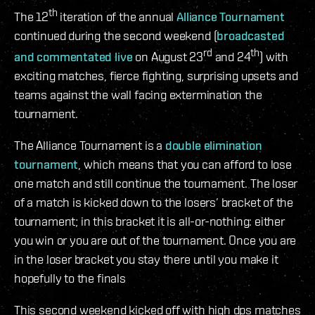
th
The 12
iteration of the annual
Alliance Tournament
continued during the second weekend (
broadcasted
rd
th
and commentated live
on August 23
and 24
) with
exciting matches, fierce fighting, surprising upsets and
teams against the wall facing extermination the
tournament.
The Alliance Tournament is a
double elimination
tournament
, which means that you can afford to lose
one match and still continue the tournament. The loser
of a match is kicked down to the losers’ bracket of the
tournament; in this bracket it is all-or-nothing: either
you win or you are out of the tournament. Once you are
in the loser bracket you stay there until you make it
hopefully to the finals
This second weekend kicked off with high dps matches