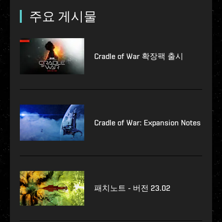
주요 게시물
Cradle of War 확장팩 출시
Cradle of War: Expansion Notes
패치노트 - 버전 23.02