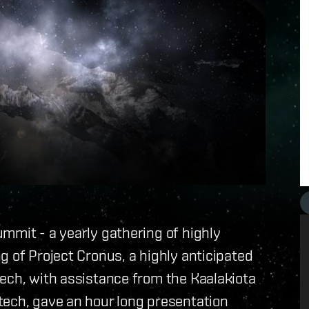
mmit - a yearly gathering of highly
g of Project Cronus, a highly anticipated
ech, with assistance from the Kaalakiota
tech, gave an hour long presentation