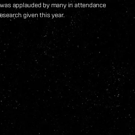
 It was applauded by many in attendance
esearch given this year.