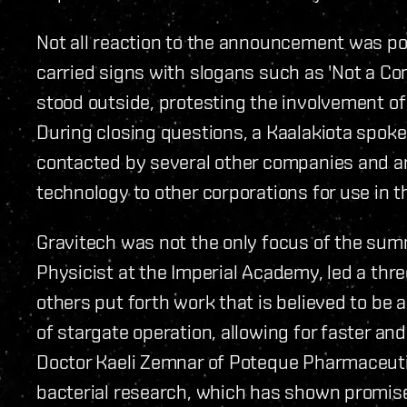
Not all reaction to the announcement was po
carried signs with slogans such as 'Not a C
stood outside, protesting the involvement o
During closing questions, a Kaalakiota spok
contacted by several other companies and are
technology to other corporations for use in t
Gravitech was not the only focus of the summ
Physicist at the Imperial Academy, led a thr
others put forth work that is believed to be 
of stargate operation, allowing for faster a
Doctor Kaeli Zemnar of Poteque Pharmaceuti
bacterial research, which has shown promise 