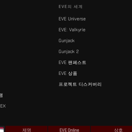
EVE의 세계
EVE Universe
EVE: Valkyrie
Gunjack
Gunjack 2
EVE 팬페스트
EVE 상품
프로젝트 디스커버리
램
EX
제명
EVE Online
상호