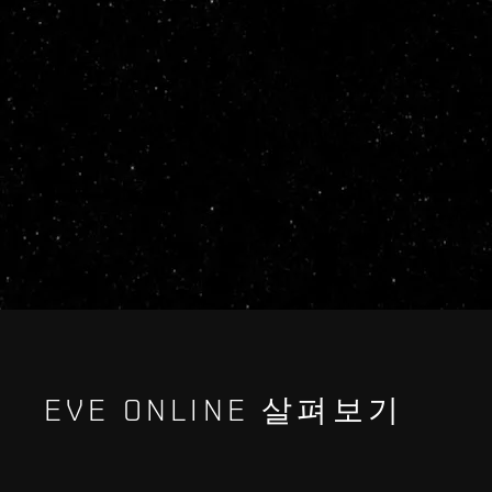
EVE ONLINE 살펴보기