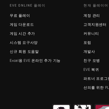
EVE ONLINE 플레이
현재 플레이어
무료 플레이
계정 관리
게임 다운로드
고객지원센터
게임 시간 추가
커뮤니티
시스템 요구사양
포럼
신규 회원 도움말
개발사
Excel용 EVE 온라인 추가 기능
친구 모병
EVE 복귀
파트너 프로그
선의를 위한 PL