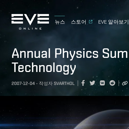
뉴스
스토어
EVE 알아보
Annual Physics Sum
Technology
2007-12-04
-
작성자
SVARTHOL