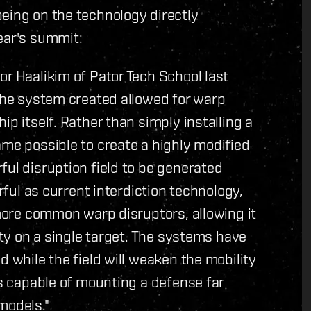
eing on the technology directly
ear's summit:
or Haalikim of Pator Tech School last
 The system created allowed for warp
ip itself. Rather than simply installing a
ame possible to create a highly modified
ful disruption field to be generated
erful as current interdiction technology,
 more common warp disruptors, allowing it
lity on a single target. The systems have
d while the field will weaken the mobility
is capable of mounting a defense far
models."