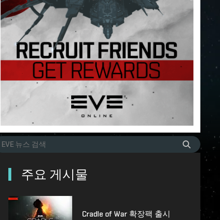
주요 게시물
Cradle of War 확장팩 출시