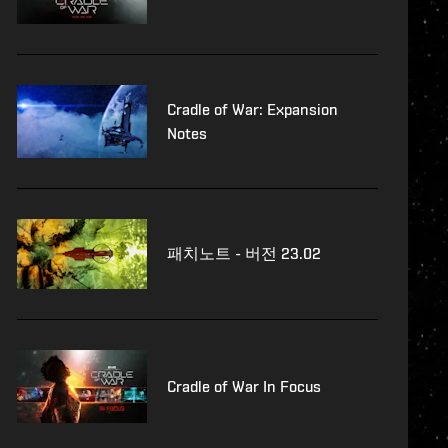
Cradle of War: Expansion
Notes
패치노트 - 버전 23.02
Cradle of War In Focus