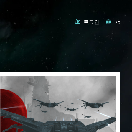
로그인
Ko