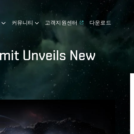
기
커뮤니티
고객지원센터
다운로드
mit Unveils New