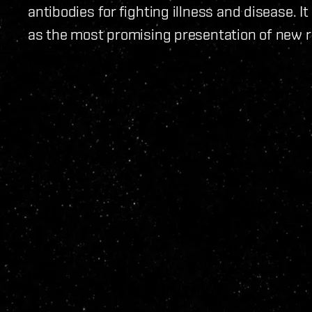
antibodies for fighting illness and disease.
as the most promising presentation of new r