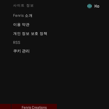
사이트 정보
Ko
Fenris 소개
이용 약관
개인 정보 보호 정책
RSS
쿠키 관리
Fenris Creations