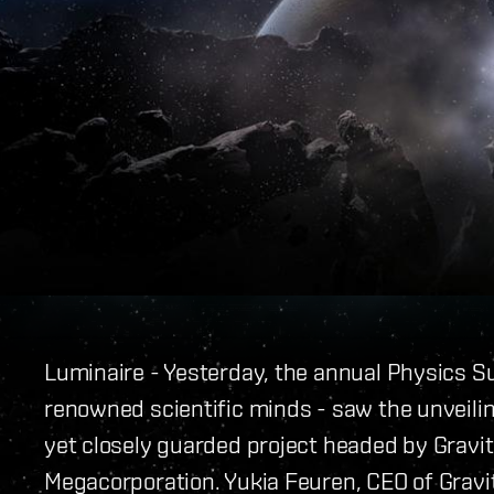
Luminaire - Yesterday, the annual Physics Su
renowned scientific minds - saw the unveilin
yet closely guarded project headed by Gravit
Megacorporation. Yukia Feuren, CEO of Gravi