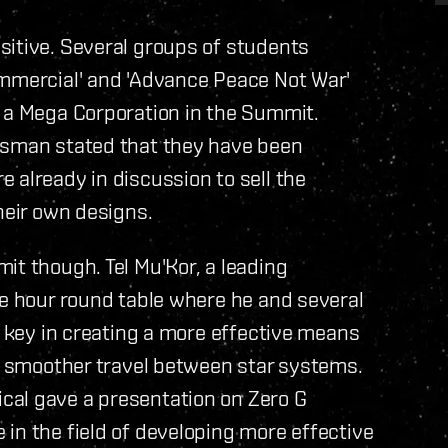
sitive. Several groups of students
ommercial' and 'Advance Peace Not War'
f a Mega Corporation in the Summit.
esman stated that they have been
 already in discussion to sell the
heir own designs.
it though. Tel Mu'Kor, a leading
ee hour round table where he and several
a key in creating a more effective means
nd smoother travel between star systems.
cal gave a presentation on Zero G
in the field of developing more effective