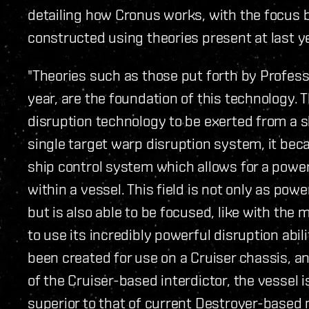
detailing how Cronus works, with the focus b
constructed using theories present at last y
"Theories such as those put forth by Profess
year, are the foundation of this technology.
disruption technology to be exerted from a sh
single target warp disruption system, it bec
ship control system which allows for a power
within a vessel. This field is not only as pow
but is also able to be focused, like with the
to use its incredibly powerful disruption abi
been created for use on a Cruiser chassis, an
of the Cruiser-based interdictor, the vessel 
superior to that of current Destroyer-based 