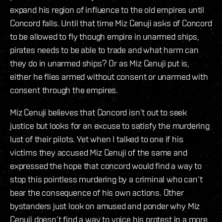
expand his region of influence to the old empires until
Concord falls. Until that time Miz Cenuji asks of Concord
to be allowed to fly though empire in unarmed ships,
pirates needs to be able to trade and what harm can
they do in unarmed ships? Or as Miz Cenuji put is,
either he flies armed without consent or unarmed with
consent through the empires.
Miz Cenuji believes that Concord isn’t out to seek
justice but looks for an excuse to satisfy the murdering
lust of their pilots. Yet when I talked to one if his
victims they accused Miz Cenuji of the same and
expressed the hope that concord would find a way to
stop this pointless murdering by a criminal who can’t
bear the consequence of his own actions. Other
bystanders just look on amused and ponder why Miz
Cenuji doesn’t find a way to voice his protest in a more