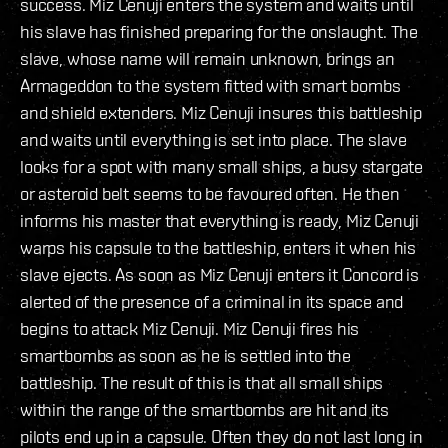
success. Miz Cenuji enters the system and waits until
his slave has finished preparing for the onslaught. The
slave, whose name will remain unknown, brings an
Armageddon to the system fitted with smart bombs
and shield extenders. Miz Cenuji insures this battleship
and waits until everything is set into place. The slave
looks for a spot with many small ships, a busy stargate
or asteroid belt seems to be favoured often. He then
informs his master that everything is ready, Miz Cenuji
warps his capsule to the battleship, enters it when his
slave ejects. As soon as Miz Cenuji enters it Concord is
alerted of the presence of a criminal in its space and
begins to attack Miz Cenuji. Miz Cenuji fires his
smartbombs as soon as he is settled into the
battleship. The result of this is that all small ships
within the range of the smartbombs are hit and its
pilots end up in a capsule. Often they do not last long in