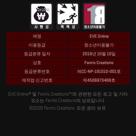
제명
EVE Online
이용등급
청소년이용불가
등급분류 일자
2019년 10월 10일
상호
Fenris Creations
등급분류번호
제CC-NP-191010-001호
제작업 신고번호
제4506973469호
EVE Online® 및 Fenris Creations™와 관련된 모든 로고 및 기타
요소는 Fenris Creations의 상표입니다.
©2026 Fenris Creations. 모든 권리 보유.