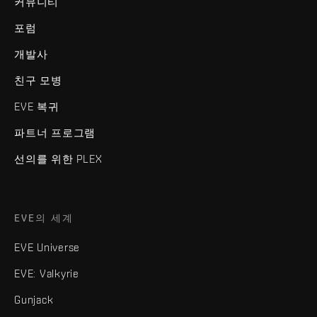
커뮤니티
포럼
개발사
친구 모병
EVE 복귀
파트너 프로그램
선의를 위한 PLEX
EVE의 세계
EVE Universe
EVE: Valkyrie
Gunjack