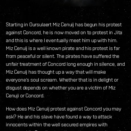
Starting in Oursulaert Miz Cenuij has begun his protest
against Concord, he is now moved on to protest in Jita
and this is where I eventually meet him up with him.
Miz Cenuij is a well known pirate and his protest is far
from peaceful or silent. The pirates have suffered the
unfair treatment of Concord long enough in silence, and
Miz Cenuij has thought up a way that will make
everyone’s soul scream. Whether that is in delight or
disgust depends on whether you are a victim of Miz
Cenuji or Concord.
How does Miz Cenuij protest against Concord you may
ask? He and his slave have found a way to attack
innocents within the well secured empires with