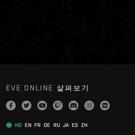
EVE ONLINE 살펴보기
KO
EN
FR
DE
RU
JA
ES
ZH