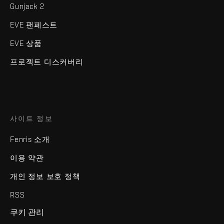
Gunjack 2
EVE 팬페스트
EVE 상품
프로젝트 디스커버리
사이트 정보
Fenris 소개
이용 약관
개인 정보 보호 정책
RSS
쿠키 관리