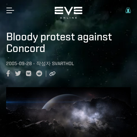
Bloody protest against
Concord
2005-09-28
-
작성자
SVARTHOL