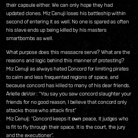
their capsule either. We can only hope they had
updated clones. Miz Cenuji loses his battleship within
second of entering it as well. No one is spared as often
his slave ends up being killed by his masters
smartbombs as well.
What purpose does this massacre serve? What are the
reasons and logic behind this manner of protesting?
Miz Cenuji as always hated Concord for limiting pirates
to calm and less frequented regions of space, and
because concord has killed to many of his dear friends.
Arielle deVoir : “You say you saw concord slaughter your
friends for no good reason, I believe that concord only
attacks those who attack first”
Miz Cenuij: “Concord keeps it
own
peace, it judges who
is fit to fly through their space. It is the court, the jury
and the executioner”.