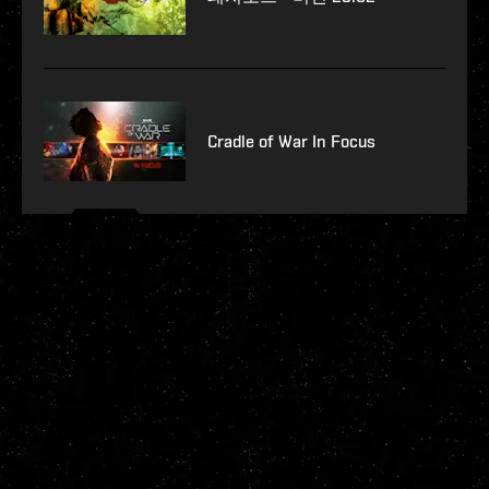
Cradle of War In Focus