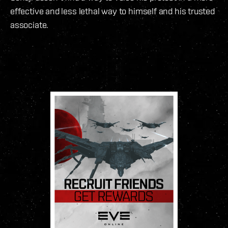
effective and less lethal way to himself and his trusted
associate.