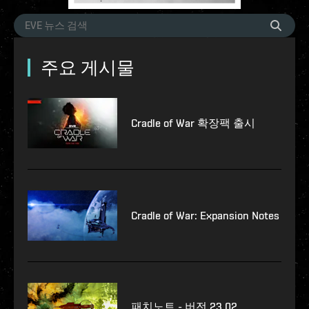
주요 게시물
Cradle of War 확장팩 출시
Cradle of War: Expansion Notes
패치노트 - 버전 23.02