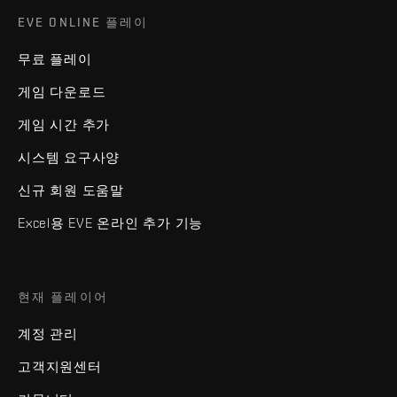
EVE ONLINE 플레이
무료 플레이
게임 다운로드
게임 시간 추가
시스템 요구사양
신규 회원 도움말
Excel용 EVE 온라인 추가 기능
현재 플레이어
계정 관리
고객지원센터