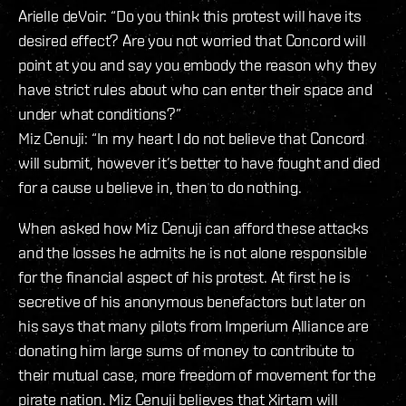
Arielle deVoir: “Do you think this protest will have its
desired effect? Are you not worried that Concord will
point at you and say you embody the reason why they
have strict rules about who can enter their space and
under what conditions?”
Miz Cenuji: “In my heart I do not believe that Concord
will submit, however it’s better to have fought and died
for a cause u believe in, then to do nothing.
When asked how Miz Cenuji can afford these attacks
and the losses he admits he is not alone responsible
for the financial aspect of his protest. At first he is
secretive of his anonymous benefactors but later on
his says that many pilots from Imperium Alliance are
donating him large sums of money to contribute to
their mutual case, more freedom of movement for the
pirate nation. Miz Cenuji believes that Xirtam will