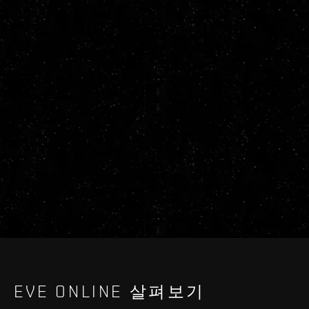
EVE ONLINE 살펴보기