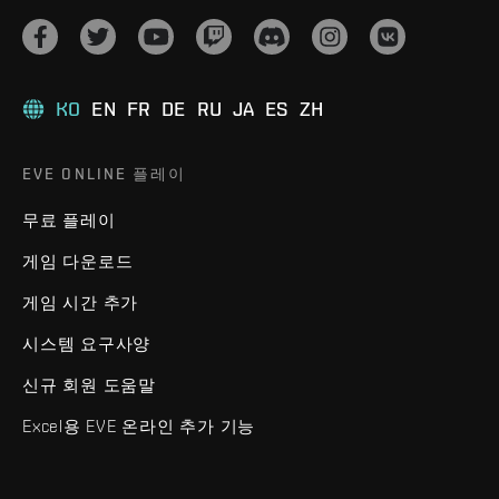
KO
EN
FR
DE
RU
JA
ES
ZH
EVE ONLINE 플레이
무료 플레이
게임 다운로드
게임 시간 추가
시스템 요구사양
신규 회원 도움말
Excel용 EVE 온라인 추가 기능