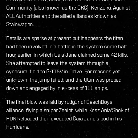
Community (also known as the GKC), KenZoku, Against
ALL Authorities and the allied alliances known as
Stainwagon.
Details are sparse at present but it appears the titan
had been involved in a battle in the system some half
hour earlier, in which Gaia Jane claimed some 42 kills.
She attempted to leave the system through a
cynosural field to G-TT5V in Delve. For reasons yet
unknown, the jump failed, and the titan was probed
down and engaged by in excess of 100 ships.
The final blow was laid by rudg3r of BeachBoys
alliance, flying a sniper Zealot, while Krisz Anla'Shok of
HUN Reloaded then executed Gaia Jane's pod in his
Hurricane.