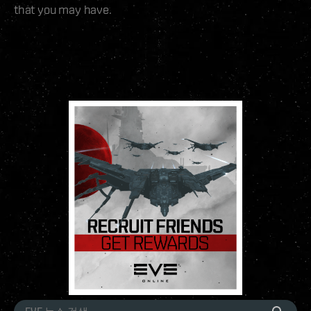
that you may have.