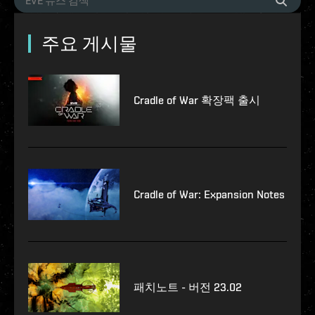
주요 게시물
Cradle of War 확장팩 출시
Cradle of War: Expansion Notes
패치노트 - 버전 23.02