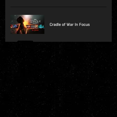
Cradle of War In Focus