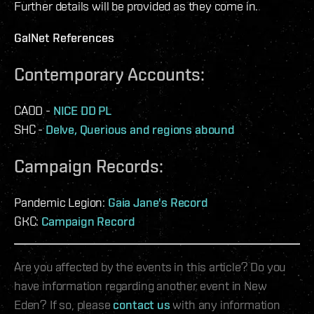
Further details will be provided as they come in.
GalNet References
Contemporary Accounts:
CAOD -
NICE DD PL
SHC -
Delve, Querious and regions abound
Campaign Records:
Pandemic Legion:
Gaia Jane's Record
GKC:
Campaign Record
Are you affected by the events in this article? Do you
have information regarding another event in New
Eden? If so, please
contact us
with any information