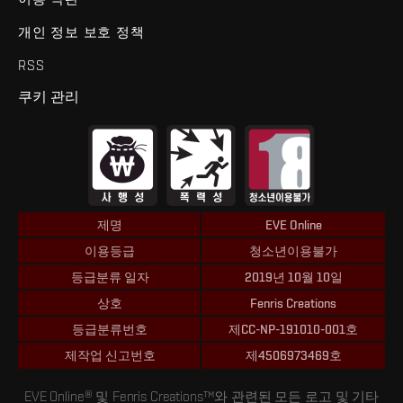
개인 정보 보호 정책
RSS
쿠키 관리
제명
EVE Online
이용등급
청소년이용불가
등급분류 일자
2019년 10월 10일
상호
Fenris Creations
등급분류번호
제CC-NP-191010-001호
제작업 신고번호
제4506973469호
EVE Online® 및 Fenris Creations™와 관련된 모든 로고 및 기타