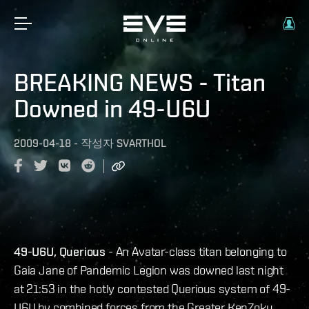
BREAKING NEWS - Titan
Downed in 49-U6U
2009-04-18
-
작성자
SVARTHOL
49-U6U, Querious
- An Avatar-class titan belonging to
Gaia Jane of Pandemic Legion was downed last night
at 21:53 in the hotly contested Querious system of 49-
U6U by combined forces from the Greater KenZoku