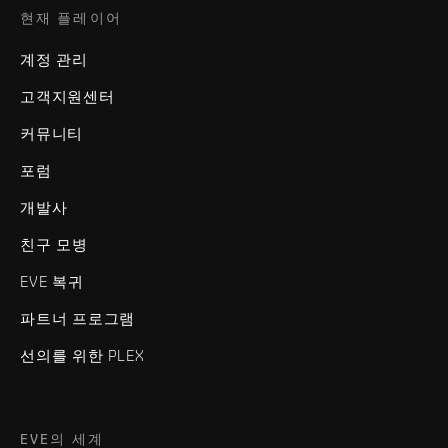
현재 플레이어
계정 관리
고객지원센터
커뮤니티
포럼
개발사
친구 모병
EVE 복귀
파트너 프로그램
선의를 위한 PLEX
EVE의 세계