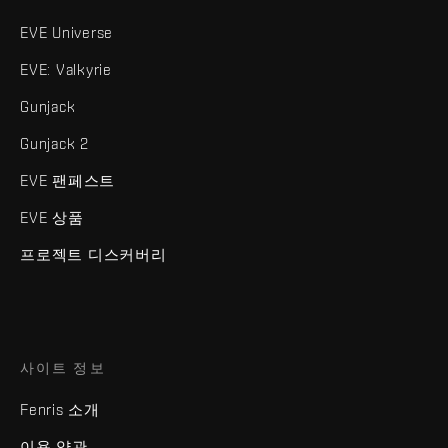
EVE Universe
EVE: Valkyrie
Gunjack
Gunjack 2
EVE 팬페스트
EVE 상품
프로젝트 디스커버리
사이트 정보
Fenris 소개
이용 약관