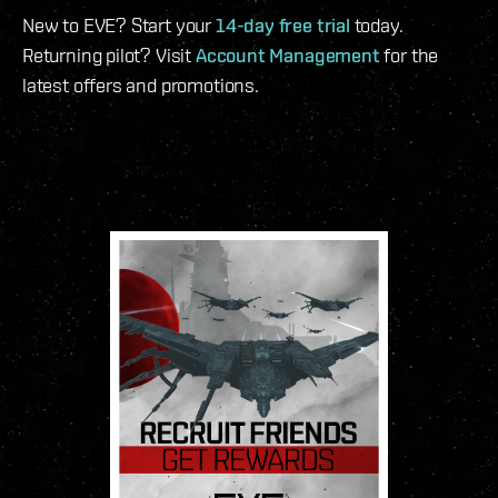
New to EVE? Start your
14-day free trial
today.
Returning pilot? Visit
Account Management
for the
latest offers and promotions.