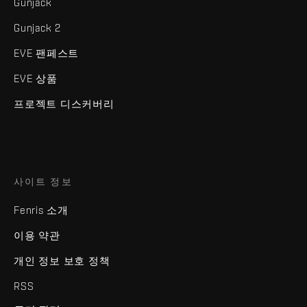
Gunjack
Gunjack 2
EVE 팬페스트
EVE 상품
프로젝트 디스커버리
사이트 정보
Fenris 소개
이용 약관
개인 정보 보호 정책
RSS