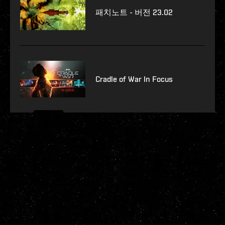
패치노트 - 버전 23.02
Cradle of War In Focus