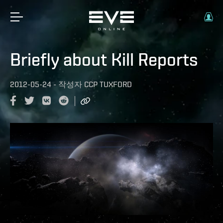
Briefly about Kill Reports
2012-05-24
-
작성자
CCP TUXFORD