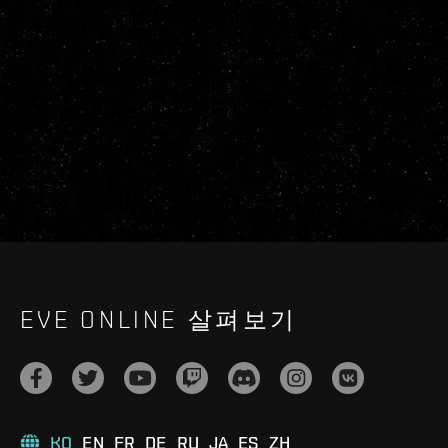
EVE ONLINE 살펴보기
KO
EN
FR
DE
RU
JA
ES
ZH