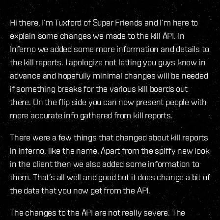
Hi there, I’m Tuxford of Super Friends and I’m here to
explain some changes we made to the kill API. In
Inferno we added some more information and details to
the kill reports. I apologize not letting you guys know in
advance and hopefully minimal changes will be needed
if something breaks for the various kill boards out
there. On the flip side you can now present people with
more accurate info gathered from kill reports.
There were a few things that changed about kill reports
in Inferno, like the name. Apart from the spiffy new look
in the client then we also added some information to
them. That’s all well and good but it does change a bit of
the data that you now get from the API.
The changes to the API are not really severe. The