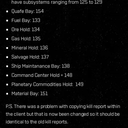
have subsystems ranging from 125 to 129
Quafe Bay: 154
Fuel Bay: 133
Ore Hold: 134
Gas Hold: 135
Mineral Hold: 136
Salvage Hold: 137
Ship Maintanance Bay: 138
Command Center Hold = 148
Planetary Commodities Hold: 149
Material Bay: 151
P.S. There was a problem with copying kill report within
the client but that is now been changed so it should be
identical to the old kill reports.