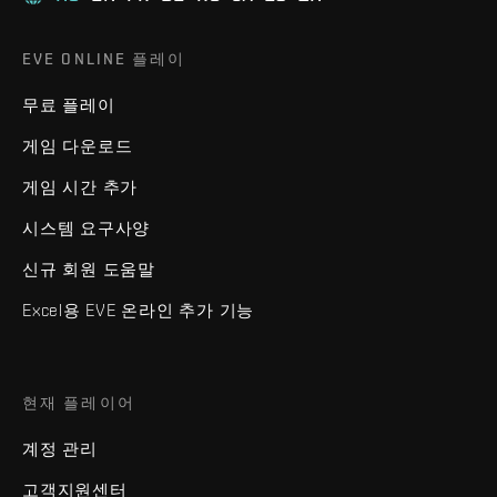
EVE ONLINE 플레이
무료 플레이
게임 다운로드
게임 시간 추가
시스템 요구사양
신규 회원 도움말
Excel용 EVE 온라인 추가 기능
현재 플레이어
계정 관리
고객지원센터