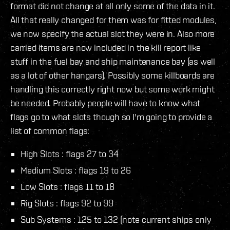
format did not change at all only some of the data in it.
All that really changed for them was for fitted modules,
we now specify the actual slot they were in. Also more
carried items are now included in the kill report like
stuff in the fuel bay and ship maintenance bay (as well
as a lot of other hangars). Possibly some killboards are
handling this correctly right now but some work might
be needed. Probably people will have to know what
flags go to what slots though so I'm going to provide a
list of common flags:
High Slots : flags 27 to 34
Medium Slots : flags 19 to 26
Low Slots : flags 11 to 18
Rig Slots : flags 92 to 99
Sub Systems : 125 to 132 (note current ships only