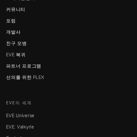
커뮤니티
포럼
개발사
친구 모병
EVE 복귀
파트너 프로그램
선의를 위한 PLEX
EVE의 세계
EVE Universe
EVE: Valkyrie