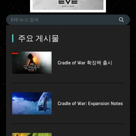
주요 게시물
Cradle of War 확장팩 출시
Cradle of War: Expansion Notes