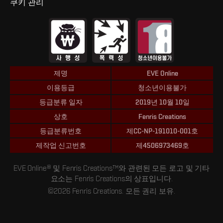
쿠키 관리
제명
EVE Online
이용등급
청소년이용불가
등급분류 일자
2019년 10월 10일
상호
Fenris Creations
등급분류번호
제CC-NP-191010-001호
제작업 신고번호
제4506973469호
EVE Online® 및 Fenris Creations™와 관련된 모든 로고 및 기타
요소는 Fenris Creations의 상표입니다.
©2026 Fenris Creations. 모든 권리 보유.