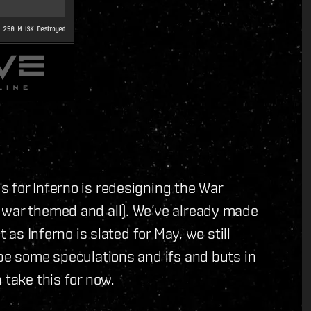
 for Inferno is redesigning the War
 war themed and all). We’ve already made
t as Inferno is slated for May, we still
 be some speculations and ifs and buts in
 take this for now.