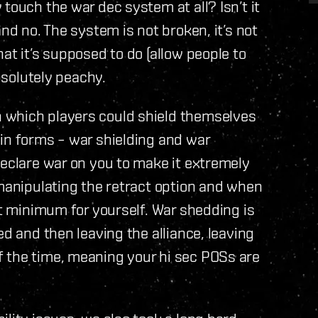
touch the war dec system at all? Isn’t it
nd no. The system is not broken, it’s not
at it’s supposed to do (allow people to
absolutely peachy.
 which players could shield themselves
in forms – war shielding and war
declare war on you to make it extremely
 manipulating the retract option and when
at minimum for yourself. War shedding is
ed and then leaving the alliance, leaving
 the time, meaning your hi sec POSs are