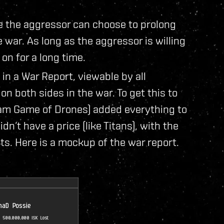
e the aggressor can choose to prolong
e war. As long as the aggressor is willing
on for a long time.
in a War Report, viewable by all
s on both sides in the war. To get this to
eam Game of Drones) added everything to
n’t have a price (like Titans), with the
ts. Here is a mockup of the war report.