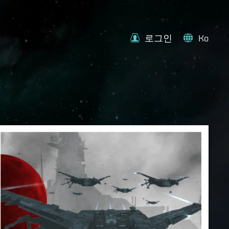
로그인
Ko