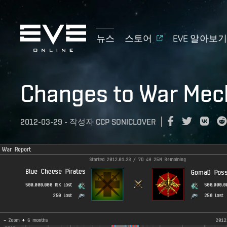
뉴스
스토어
EVE 알아보
Changes to War Mec
2012-03-29
-
작성자
CCP SONICLOVER