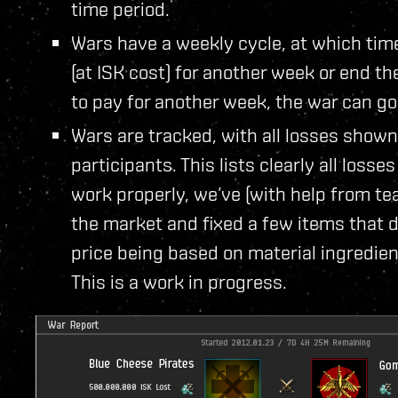
time period.
Wars have a weekly cycle, at which tim
(at ISK cost) for another week or end th
to pay for another week, the war can go 
Wars are tracked, with all losses shown 
participants. This lists clearly all losse
work properly, we’ve (with help from t
the market and fixed a few items that did
price being based on material ingredien
This is a work in progress.