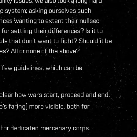
lity issues, we also took a long hard
dec system; asking ourselves such
liances wanting to extent their nullsec
for settling their differences? Is it to
ple that don’t want to fight? Should it be
ces? All or none of the above?
 few guidelines, which can be
clear how wars start, proceed and end.
s faring) more visible, both for
h for dedicated mercenary corps.