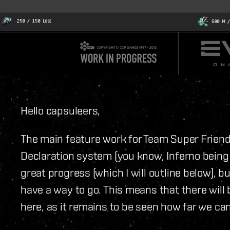
Hello capsuleers,
The main feature work for Team Super Friends
Declaration system (you know, Inferno being
great progress (which I will outline below), bu
have a way to go. This means that there will
here, as it remains to be seen how far we can