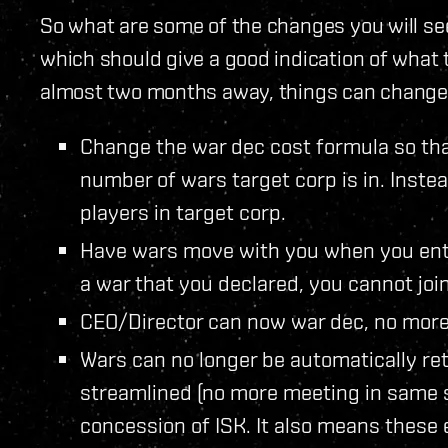
So what are some of the changes you will see i
which should give a good indication of what t
almost two months away, things can change
Change the war dec cost formula so that
number of wars target corp is in. Inste
players in target corp.
Have wars move with you when you enter
a war that you declared, you cannot join 
CEO/Director can now war dec, no more
Wars can no longer be automatically ret
streamlined (no more meeting in same s
concession of ISK. It also means these 