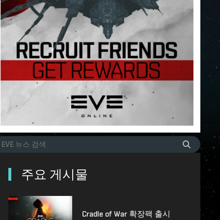
주요 게시물
Cradle of War 확장팩 출시