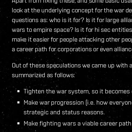
Apart from fixing these, and some basic usabi
look at the underlying concept for the war 
questions as: who is it for? Is it for large al
wars to empire space? Is it for hi sec entities 
make it easier for people attacking other peo
a career path for corporations or even allian
Out of these speculations we came up with a
summarized as follows:
Tighten the war system, so it becomes 
Make war progression (i.e. how everyone’
strategic and status reasons.
Make fighting wars a viable career pat