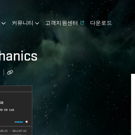
기
커뮤니티
고객지원센터
다운로드
hanics