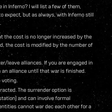
n Inferno? I will list a few of them,
o expect, but as always, with Inferno still
.
 the cost is no longer increased by the
ad, the cost is modified by the number of
/leave alliances. If you are engaged in
an alliance until that war is finished.
 voting.
racted. The surrender option is
tation) and can involve formal
entities cannot war dec each other for a