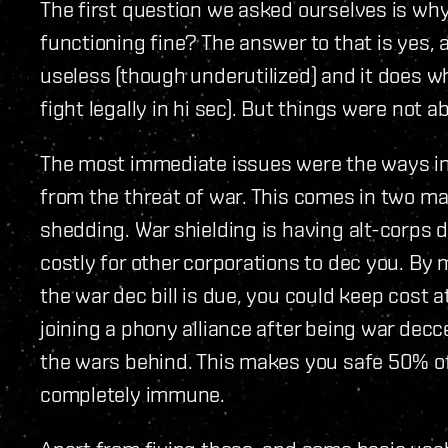
The first question we asked ourselves is why 
functioning fine? The answer to that is yes, a
useless (though underutilized) and it does wh
fight legally in hi sec). But things were not 
The most immediate issues were the ways in
from the threat of war. This comes in two ma
shedding. War shielding is having alt-corps 
costly for other corporations to dec you. By
the war dec bill is due, you could keep cost 
joining a phony alliance after being war decc
the wars behind. This makes you safe 50% of
completely immune.