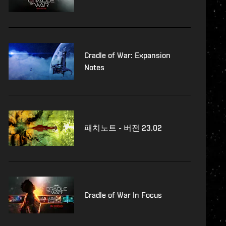
Cradle of War: Expansion
Notes
패치노트 - 버전 23.02
Cradle of War In Focus