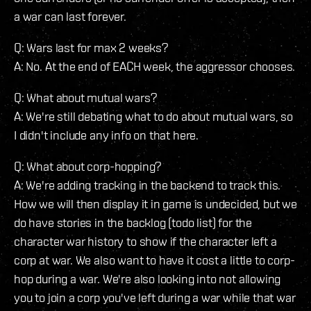
a war can last forever.
Q: Wars last for max 2 weeks?
A: No. At the end of EACH week, the aggressor chooses.
Q: What about mutual wars?
A: We're still debating what to do about mutual wars, so
I didn't include any info on that here.
Q: What about corp-hopping?
A: We're adding tracking in the backend to track this.
How we will then display it in game is undecided, but we
do have stories in the backlog (todo list) for the
character war history to show if the character left a
corp at war. We also want to have it cost a little to corp-
hop during a war. We're also looking into not allowing
you to join a corp you've left during a war while that war