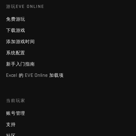
游玩EVE ONLINE
免费游玩
下载游戏
添加游戏时间
系统配置
新手入门指南
Excel 的 EVE Online 加载项
当前玩家
账号管理
支持
社区