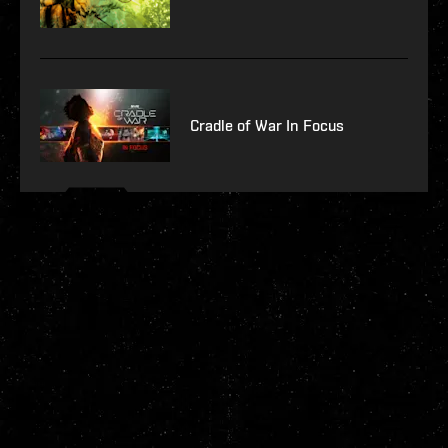
Cradle of War In Focus