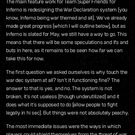
The main feature work for Team Super Friends for
Inferno is redesigning the War Declaration system (you
know, Inferno being war themed and all). We’ve already
made great progress (which I will outline below), but as
Inferno is slated for May, we still have a way to go. This
means that there will be some speculations and ifs and
buts in here, as it remains to be seen how far we can
take this for now.
The first question we asked ourselves is why touch the
war dec system at all? Isn’t it functioning fine? The
answer to that is yes, and no. The system is not
broken, it’s not useless (though underutilized) and it
does what it’s supposed to do (allow people to fight
legally in hi sec). But things were not absolutely peachy.
The most immediate issues were the ways in which
players could shield themselves from the threat of war.