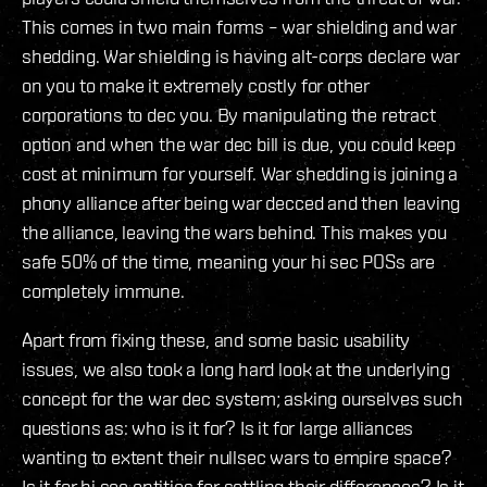
This comes in two main forms – war shielding and war
shedding. War shielding is having alt-corps declare war
on you to make it extremely costly for other
corporations to dec you. By manipulating the retract
option and when the war dec bill is due, you could keep
cost at minimum for yourself. War shedding is joining a
phony alliance after being war decced and then leaving
the alliance, leaving the wars behind. This makes you
safe 50% of the time, meaning your hi sec POSs are
completely immune.
Apart from fixing these, and some basic usability
issues, we also took a long hard look at the underlying
concept for the war dec system; asking ourselves such
questions as: who is it for? Is it for large alliances
wanting to extent their nullsec wars to empire space?
Is it for hi sec entities for settling their differences? Is it