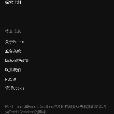
探索计划
站点信息
关于Fenris
服务条款
隐私保护政策
联系我们
RSS源
管理Cookie
EVE Online®和Fenris Creations™及所有相关标志和其他要素均
为Fenris Creations的商标。