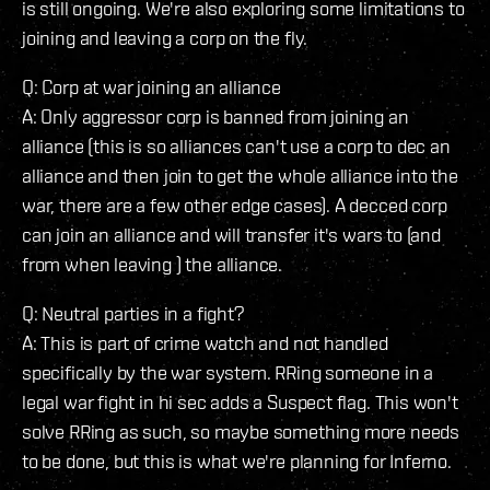
is still ongoing. We're also exploring some limitations to
joining and leaving a corp on the fly.
Q: Corp at war joining an alliance
A: Only aggressor corp is banned from joining an
alliance (this is so alliances can't use a corp to dec an
alliance and then join to get the whole alliance into the
war, there are a few other edge cases). A decced corp
can join an alliance and will transfer it's wars to (and
from when leaving ) the alliance.
Q: Neutral parties in a fight?
A: This is part of crime watch and not handled
specifically by the war system. RRing someone in a
legal war fight in hi sec adds a Suspect flag. This won't
solve RRing as such, so maybe something more needs
to be done, but this is what we're planning for Inferno.