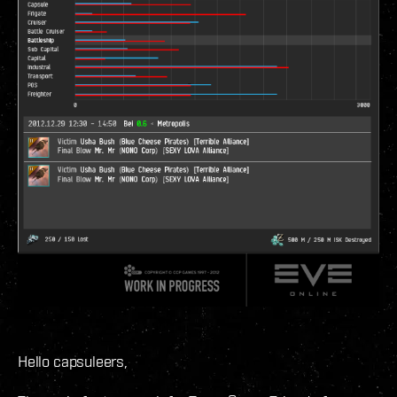
Hello capsuleers,