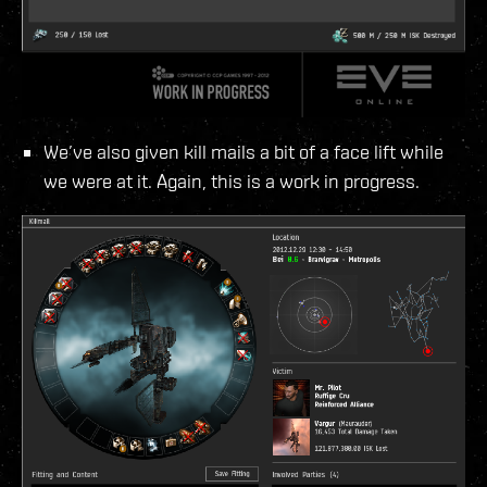
We’ve also given kill mails a bit of a face lift while
we were at it. Again, this is a work in progress.