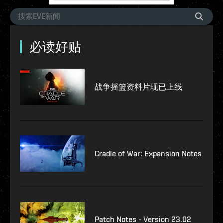
必读好贴
战争摇篮资料片现已上线
Cradle of War: Expansion Notes
Patch Notes - Version 23.02