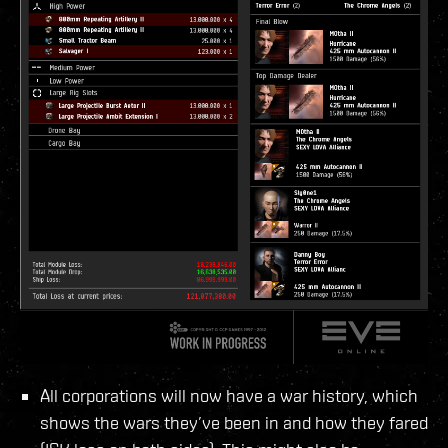
All corporations will now have a war history, which
shows the wars they’ve been in and how they fared