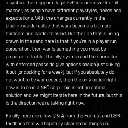
a system that supports legal PvP in a one-size-fits-all
manner, as people have different playstyles, needs and
expectations. With the changes currently in the
pipeline we do realize that wars become a bit more
hardcore and harder to avoid. But the line that is being
drawn in the sand here is that if you’re in a player run
corporation, then war is something you must be
prepared to tackle. The ally system and the surrender
with enforced peace do give options beside just duking
it out (or docking for a week), but if you absolutely do
not want to be war decced, then the only option right
now is to be in a NPC corp. This is not an optimal
solution and we might iterate here in the future, but this
is the direction we’re taking right now.
Finally, here are a few Q & A from the Fanfest and CSM
feedback that will hopefully clear some things up.