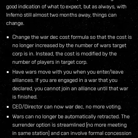
good indication of what to expect, but as always, with
Inferno still almost two months away, things can
change.
Change the war dec cost formula so that the cost is
no longer increased by the number of wars target
corp is in. Instead, the cost is modified by the
number of players in target corp.
Have wars move with you when you enter/leave
alliances. If you are engaged in a war that you
declared, you cannot join an alliance until that war
is finished.
CEO/Director can now war dec, no more voting.
Wars can no longer be automatically retracted. The
surrender option is streamlined (no more meeting
in same station) and can involve formal concession