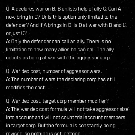
Q: A declares war on B. B enlists help of ally C. Can A
now bring in D? Or is this option only limited to the
defender? And if A brings in D, is D at war with B and C,
or just C?
A: Only the defender can call an ally. There is no
limitation to how many allies he can call. The ally
counts as being at war with the aggressor corp.
Q: War dec cost, number of aggressor wars.
A: The number of wars the declaring corp has still
modifies the cost.
Q: War dec cost, target corp member modifier?
A: The war dec cost formula will not take aggressor size
into account and will not count trial account members
in target corp. But the formula is constantly being
revised, so nothing is set in stone.