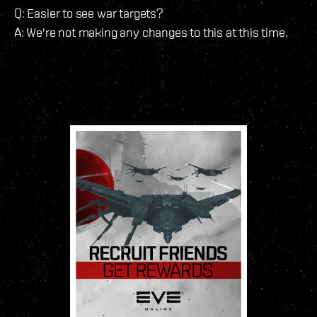
Q: Easier to see war targets?
A: We're not making any changes to this at this time.