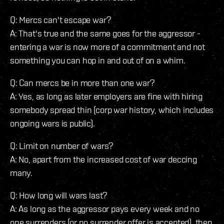
Q: Mercs can't escape war?
A: That's true and the same goes for the aggressor -
entering a war is now more of a commitment and not
something you can hop in and out of on a whim.
Q: Can mercs be in more than one war?
A: Yes, as long as later employers are fine with hiring
somebody spread thin (corp war history, which includes
ongoing wars is public).
Q: Limit on number of wars?
A: No, apart from the increased cost of war deccing
many.
Q: How long will wars last?
A: As long as the aggressor pays every week and no
one surrenders (or no surrender offer is accepted), then