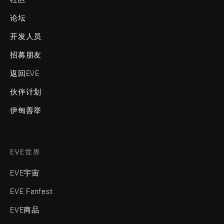
论坛
开发人员
招募朋友
返回EVE
伙伴计划
伊甸善举
EVE世界
EVE宇宙
EVE Fanfest
EVE商品