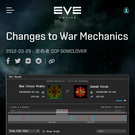
Changes to War Mechanics
2012-03-29
-
发布者
CCP SONICLOVER