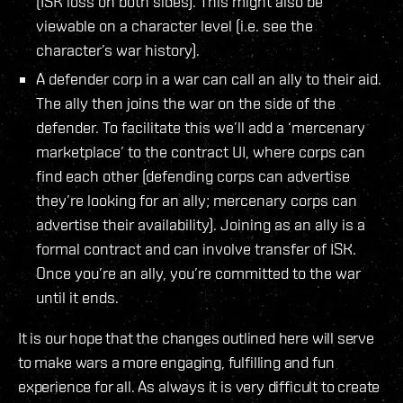
(ISK loss on both sides). This might also be
viewable on a character level (i.e. see the
character’s war history).
A defender corp in a war can call an ally to their aid.
The ally then joins the war on the side of the
defender. To facilitate this we’ll add a ‘mercenary
marketplace’ to the contract UI, where corps can
find each other (defending corps can advertise
they’re looking for an ally; mercenary corps can
advertise their availability). Joining as an ally is a
formal contract and can involve transfer of ISK.
Once you’re an ally, you’re committed to the war
until it ends.
It is our hope that the changes outlined here will serve
to make wars a more engaging, fulfilling and fun
experience for all. As always it is very difficult to create