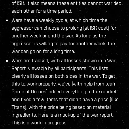
of ISK. It also means these entities cannot war dec
each other for a time period.
Wars have a weekly cycle, at which time the
aggressor can choose to prolong (at ISK cost) for
another week or end the war. As long as the
aggressor is willing to pay for another week, the
war can go on for a long time.
Wars are tracked, with all losses shown in a War
Report, viewable by all participants. This lists
clearly all losses on both sides in the war. To get
this to work properly, we’ve (with help from team
Game of Drones) added everything to the market
and fixed a few items that didn’t have a price (like
Titans), with the price being based on material
ingredients. Here is a mockup of the war report.
This is a work in progress.