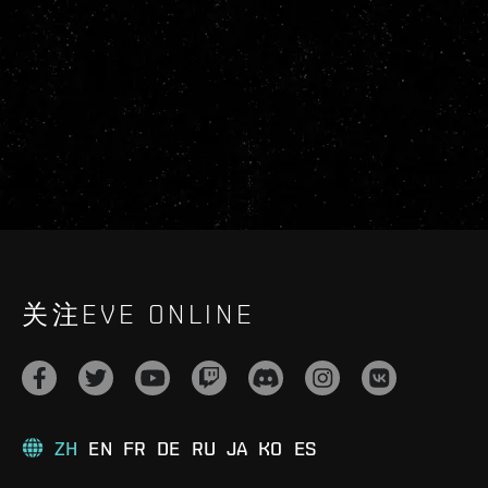
关注EVE ONLINE
ZH
EN
FR
DE
RU
JA
KO
ES