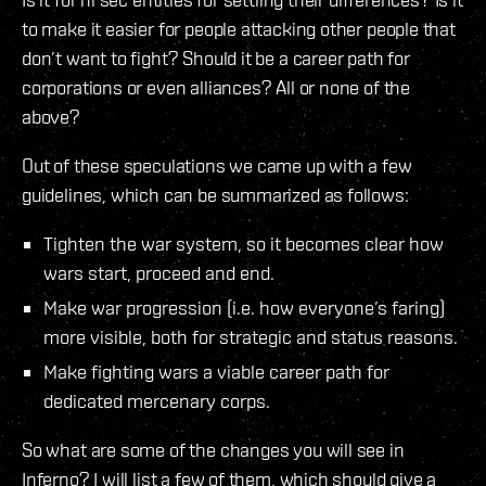
to make it easier for people attacking other people that
don’t want to fight? Should it be a career path for
corporations or even alliances? All or none of the
above?
Out of these speculations we came up with a few
guidelines, which can be summarized as follows:
Tighten the war system, so it becomes clear how
wars start, proceed and end.
Make war progression (i.e. how everyone’s faring)
more visible, both for strategic and status reasons.
Make fighting wars a viable career path for
dedicated mercenary corps.
So what are some of the changes you will see in
Inferno? I will list a few of them, which should give a