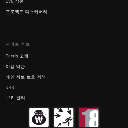
EVE 상품
프로젝트 디스커버리
사이트 정보
Fenris 소개
이용 약관
개인 정보 보호 정책
RSS
쿠키 관리