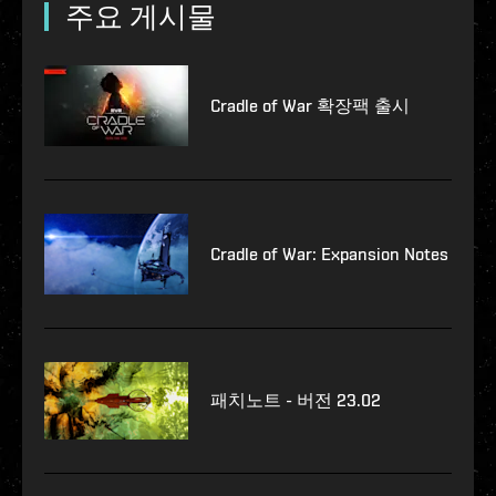
주요 게시물
Cradle of War 확장팩 출시
Cradle of War: Expansion Notes
패치노트 - 버전 23.02