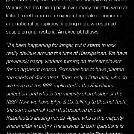
Various events trailing back over many months were all
linked together into one overarching tale of corporate
and national conspiracy, inciting more widespread
suspicion and hysteria. An excerpt follows:
“It’s been happening for longer, but it starts to look
really obvious around the time of Kassigainen. We have
previously happy workers turning on their employers
for no apparent reason. Someone has to have planted
the seeds of discontent. Then, only a little later, who do
we have but the RSS implicated in the Kalaakiota
defection, and who is the majority shareholder of the
RSS? Now, we have Eifyr. & Co. talking to Chemal Tech,
the same Chemal Tech that poached one of
Kalaakiota’s leading minds. Again, who is the majority
shareholder in Eifyr? The answer to both questions is
the Krusual tribe, they have had a controlling hand in