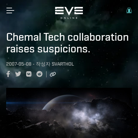
Chemal Tech collaboration
raises suspicions.
2007-05-08
-
작성자
SVARTHOL