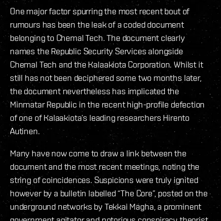
One major factor spurring the most recent bout of
rumours has been the leak of a coded document
belonging to Chemal Tech. The document clearly
names the Republic Security Services alongside
Chemal Tech and the Kalaakiota Corporation. Whilst it
still has not been deciphered some two months later,
the document nevertheless has implicated the
Minmatar Republic in the recent high-profile defection
of one of Kalaakiota’s leading researchers Hirento
Autinen.
Many have now come to draw a link between the
document and the most recent meetings, noting the
string of coincidences. Suspicions were truly ignited
however by a bulletin labelled “The Core”, posted on the
underground networks by Tekkai Magha, a prominent
government agitator and notorious conspiracy theorist.