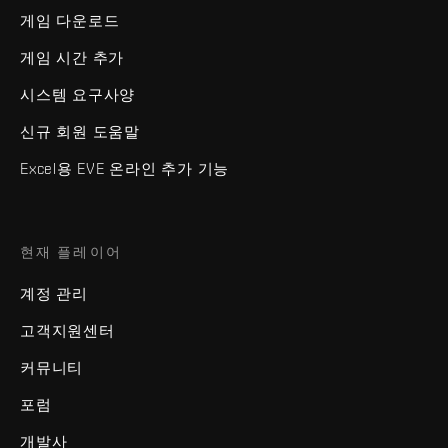
게임 다운로드
게임 시간 추가
시스템 요구사양
신규 회원 도움말
Excel용 EVE 온라인 추가 기능
현재 플레이어
계정 관리
고객지원센터
커뮤니티
포럼
개발사