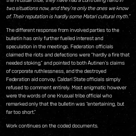
two situations now, and they’re only the ones we know
of. Their reputation is hardly some Matari cultural myth.”
The different response from involved parties to the
bulletin has only further fuelled interest and
speculation in the meetings. Federation officials
claimed the riots and defections were “hardly a fire that
needed stoking,” and pointed to both Autinen’s claims
of corporate ruthlessness, and the destroyed
Federation aid convoy. Caldari State officials simply
refused to comment entirely. Most enigmatic however
were the words of one Krusual tribe official who
remarked only that the bulletin was “entertaining, but
far too short.”
Work continues on the coded documents.