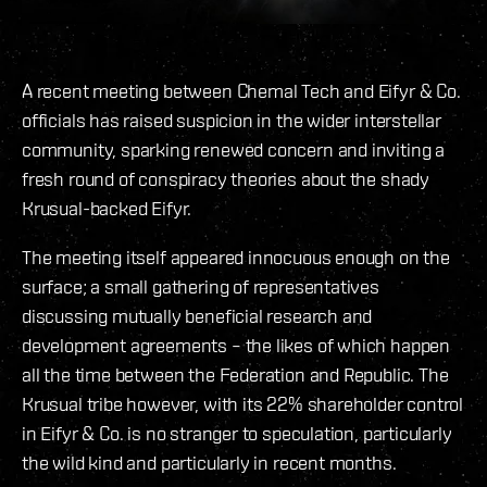
A recent meeting between Chemal Tech and Eifyr & Co.
officials has raised suspicion in the wider interstellar
community, sparking renewed concern and inviting a
fresh round of conspiracy theories about the shady
Krusual-backed Eifyr.
The meeting itself appeared innocuous enough on the
surface; a small gathering of representatives
discussing mutually beneficial research and
development agreements – the likes of which happen
all the time between the Federation and Republic. The
Krusual tribe however, with its 22% shareholder control
in Eifyr & Co. is no stranger to speculation, particularly
the wild kind and particularly in recent months.