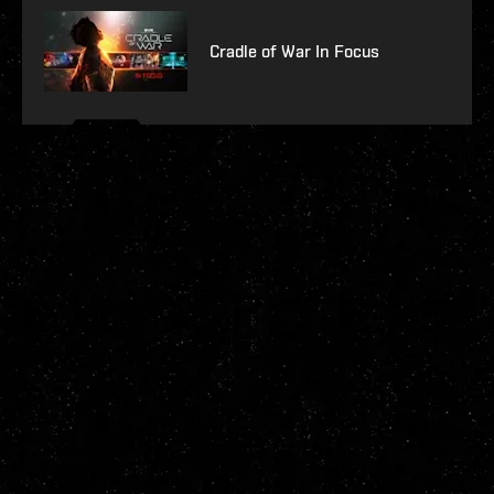
Cradle of War In Focus