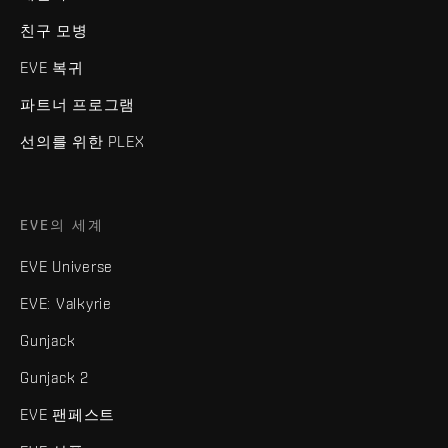
친구 모병
EVE 복귀
파트너 프로그램
선의를 위한 PLEX
EVE의 세계
EVE Universe
EVE: Valkyrie
Gunjack
Gunjack 2
EVE 팬페스트