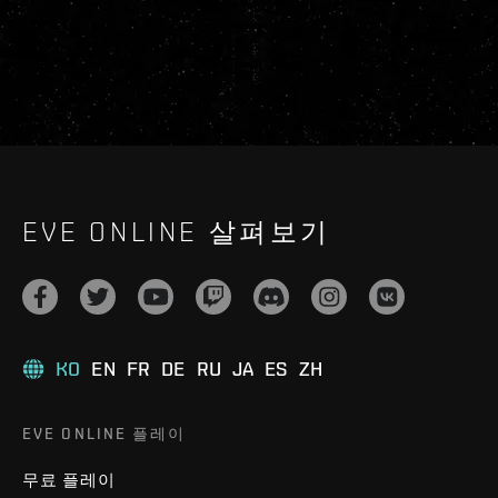
EVE ONLINE 살펴보기
KO
EN
FR
DE
RU
JA
ES
ZH
EVE ONLINE 플레이
무료 플레이