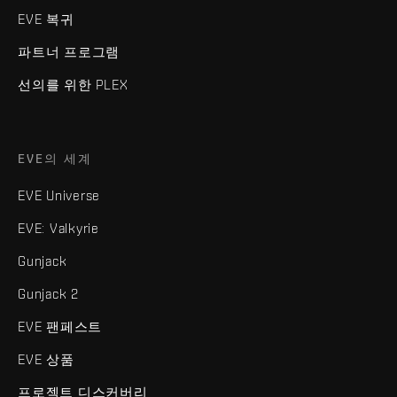
EVE 복귀
파트너 프로그램
선의를 위한 PLEX
EVE의 세계
EVE Universe
EVE: Valkyrie
Gunjack
Gunjack 2
EVE 팬페스트
EVE 상품
프로젝트 디스커버리