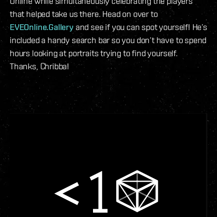
Online while simultaneously celebrating the players
that helped take us there. Head on over to
EVEOnline.Gallery
and see if you can spot yourself! He’s
included a handy search bar so you don’t have to spend
hours looking at portraits trying to find yourself.
Thanks, Chribba!