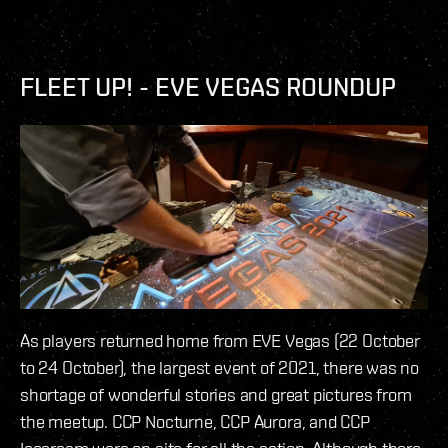
FLEET UP! - EVE VEGAS ROUNDUP
As players returned home from EVE Vegas (22 October
to 24 October), the largest event of 2021, there was no
shortage of wonderful stories and great pictures from
the meetup. CCP Nocturne, CCP Aurora, and CCP