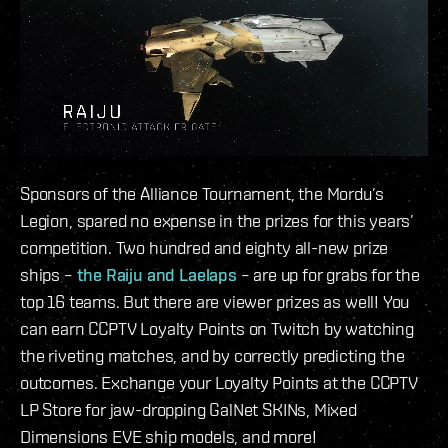
Sponsors of the Alliance Tournament, the Mordu’s
Legion, spared no expense in the prizes for this years’
competition. Two hundred and eighty all-new prize
ships –
the Raiju and Laelaps
– are up for grabs for the
top 16 teams. But there are viewer prizes as well! You
can earn CCPTV Loyalty Points on Twitch by watching
the riveting matches, and by correctly predicting the
outcomes. Exchange your Loyalty Points at the CCPTV
LP Store for jaw-dropping GalNet SKINs, Mixed
Dimensions EVE ship models, and more!