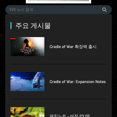
주요 게시물
Cradle of War 확장팩 출시
Cradle of War: Expansion Notes
패치노트 - 버전 23.02