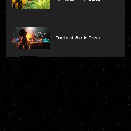
Cradle of War In Focus