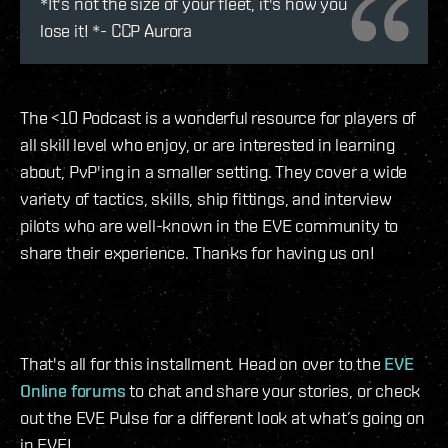
*It's not the size of your fleet, it's how you
lose it! *- CCP Aurora
The <10 Podcast is a wonderful resource for players of
all skill level who enjoy, or are interested in learning
about, PvP'ing in a smaller setting. They cover a wide
variety of tactics, skills, ship fittings, and interview
pilots who are well-known in the EVE community to
share their experience. Thanks for having us on!
That's all for this installment. Head on over to the
EVE
Online forums
to chat and share your stories, or check
out the EVE Pulse for a different look at what’s going on
in EVE!