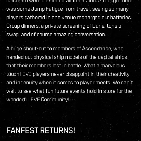
Icecream were on site for all the action. Although there
was some Jump Fatigue from travel, seeing so many
players gathered in one venue recharged our batteries.
Group dinners, a private screening of Dune, tons of
swag, and of course amazing conversation.
A huge shout-out to members of Ascendance, who
handed out physical ship models of the capital ships
that their members lost in battle. What a marvelous
touch! EVE players never disappoint in their creativity
and ingenuity when it comes to player meets. We can’t
wait to see what fun future events hold in store for the
wonderful EVE Community!
FANFEST RETURNS!