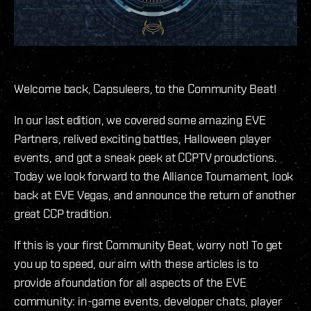
Welcome back, Capsuleers, to the Community Beat!
In our last edition, we covered some amazing EVE
Partners, relived exciting battles, Halloween player
events, and got a sneak peek at CCPTV proudctions.
Today we look forward to the Alliance Tournament, look
back at EVE Vegas, and announce the return of another
great CCP tradition.
If this is your first Community Beat, worry not! To get
you up to speed, our aim with these articles is to
provide a foundation for all aspects of the EVE
community: in-game events, developer chats, player