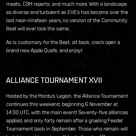
meets, CSM reports, and much more. With a landscape
as diverse and turbulent as EVE’s has become over the
last near-nineteen years, no version of the Community
Beat will ever look the same.
As is customary for the Beat, sit back, crack open a
brand new Apple Quafe, and enjoy!
ALLIANCE TOURNAMENT XVII
Hosted by the Mordu’s Legion, the Alliance Tournament
continues this weekend, beginning 6 November at
14:30 UTC, with the main event! Seventy-five alliances
applied, and only forty remain after a grueling Feeder
Tournament back in September. Those who remain will