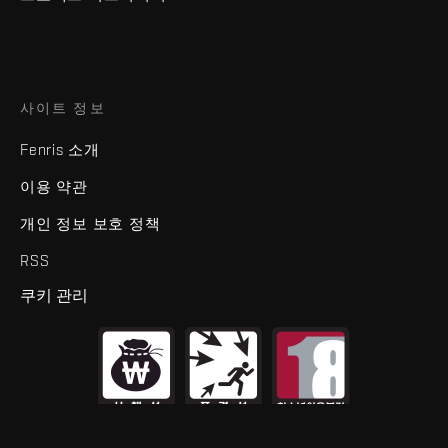
사이트 정보
Fenris 소개
이용 약관
개인 정보 보호 정책
RSS
쿠키 관리
제명
EVE Online