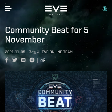
Community Beat for 5
November
2021-11-05
-
작성자
EVE ONLINE TEAM