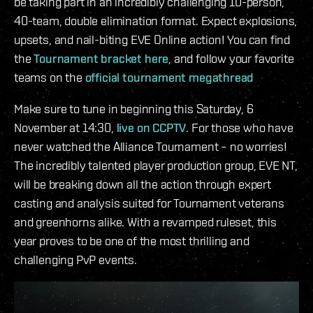
be taking part in an incredibly challenging 10-person,
40-team, double elimination format. Expect explosions,
upsets, and nail-biting EVE Online action! You can find
the
Tournament bracket here
, and follow your favorite
teams on the
official tournament megathread
Make sure to tune in beginning this Saturday, 6
November at 14:30,
live on CCPTV
. For those who have
never watched the Alliance Tournament – no worries!
The incredibly talented player production group, EVE NT,
will be breaking down all the action through expert
casting and analysis suited for Tournament veterans
and greenhorns alike. With a revamped ruleset, this
year proves to be one of the most thrilling and
challenging PvP events.