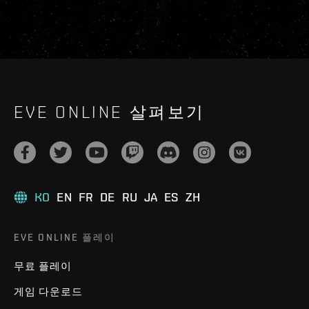
EVE ONLINE 살펴보기
KO
EN
FR
DE
RU
JA
ES
ZH
EVE ONLINE 플레이
무료 플레이
게임 다운로드