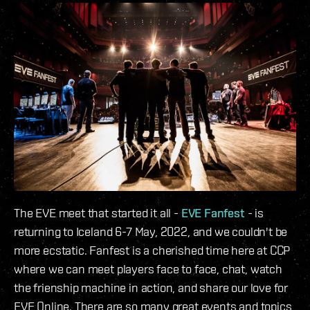
The EVE meet that started it all -
EVE Fanfest
- is
returning to Iceland 6-7 May, 2022, and we couldn't be
more ecstatic. Fanfest is a cherished time here at CCP
where we can meet players face to face, chat, watch
the frienship machine in action, and share our love for
EVE Online. There are so many great events and topics