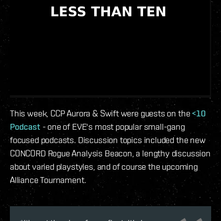
This week, CCP Aurora & Swift were guests on the
<10
Podcast
- one of EVE's most popular small-gang
focused podcasts. Discussion topics included the new
CONCORD Rogue Analysis Beacon, a lengthy discussion
about varied playstyles, and of course the upcoming
Alliance Tournament.