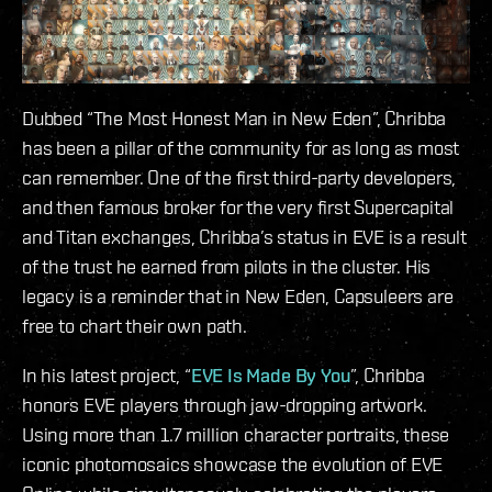
Dubbed “The Most Honest Man in New Eden”, Chribba
has been a pillar of the community for as long as most
can remember. One of the first third-party developers,
and then famous broker for the very first Supercapital
and Titan exchanges, Chribba’s status in EVE is a result
of the trust he earned from pilots in the cluster. His
legacy is a reminder that in New Eden, Capsuleers are
free to chart their own path.
In his latest project, “
EVE Is Made By You
”, Chribba
honors EVE players through jaw-dropping artwork.
Using more than 1.7 million character portraits, these
iconic photomosaics showcase the evolution of EVE