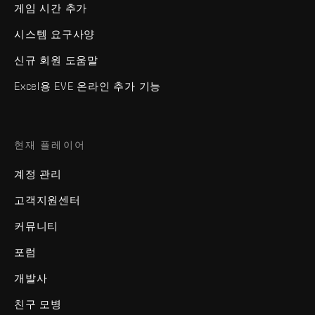
게임 시간 추가
시스템 요구사양
신규 회원 도움말
Excel용 EVE 온라인 추가 기능
현재 플레이어
계정 관리
고객지원센터
커뮤니티
포럼
개발사
친구 모병