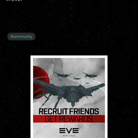
#
community