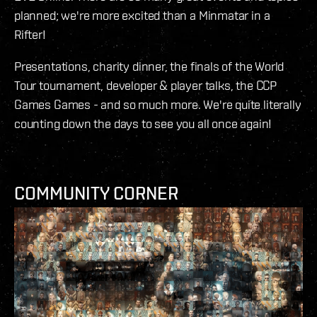
planned; we're more excited than a Minmatar in a
Rifter!
Presentations, charity dinner, the finals of the World
Tour tournament, developer & player talks, the CCP
Games Games - and so much more. We're quite literally
counting down the days to see you all once again!
COMMUNITY CORNER