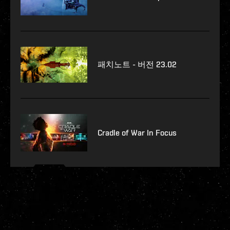
패치노트 - 버전 23.02
Cradle of War In Focus