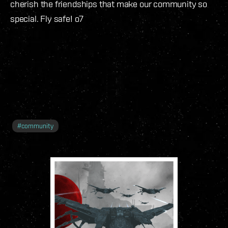
cherish the friendships that make our community so
special. Fly safe! o7
#
community