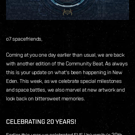
o7 spacefriends,
Coming at you one day earlier than usual, we are back
with another edition of the Community Beat. As always
this is your update on what's been happening in New
Eden. This week, as we celebrate special milestones
and space battles, we also marvel at new artwork and
look back on bittersweet memories.
CELEBRATING 20 YEARS!
Earlier this year we celebrated EVE University's 20th