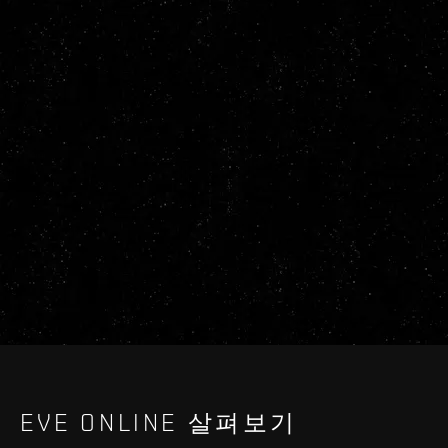
EVE ONLINE 살펴보기