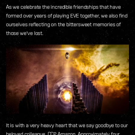
As we celebrate the incredible friendships that have
formed over years of playing EVE together, we also find
ourselves reflecting on the bittersweet memories of
those we've lost.
It is with a very heavy heart that we say goodbye to our
beloved colleague, CCP Amazon. Approximately four