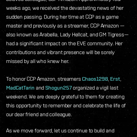
weeks ago, we received the devastating news of her
sudden passing. During her time at CCP as a game
master and previously as a streamer, CCP Amazon —
also known as Arabella, Lady Hellcat, and GM Tigress—
had a significant impact on the EVE community. Her
contributions and vibrant presence will be sorely
missed by all who knew her.
To honor CCP Amazon, streamers
Chaos1298
,
Erst
,
MadCatTarin
and
Shogun257
organized a vigil last
weekend. We are deeply grateful to them for creating
this opportunity to remember and celebrate the life of
our dear friend and colleague.
As we move forward, let us continue to build and