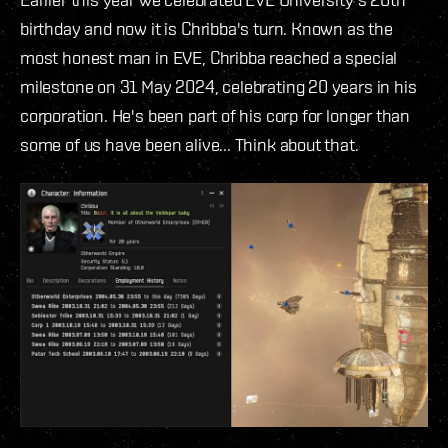
birthday and now it is Chribba's turn. Known as the
most honest man in EVE, Chribba reached a special
milestone on 31 May 2024, celebrating 20 years in his
corporation. He's been part of his corp for longer than
some of us have been alive... Think about that.