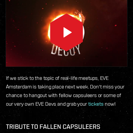
If we stick to the topic of real-life meetups, EVE
Amsterdam is taking place next week. Don't miss your
chance to hangout with fellow capsuleers or some of
our very own EVE Devs and grab your
tickets
now!
TRIBUTE TO FALLEN CAPSULEERS