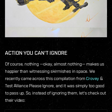
ACTION YOU CAN'T IGNORE
Of course, nothing —okay, almost nothing— makes us
happier than witnessing skirmishes in space. We
recently came across this compilation from
Crovey
&
Test Alliance Please Ignore, and it was simply too good
to pass up. So, instead of ignoring them, let's check out
their video: