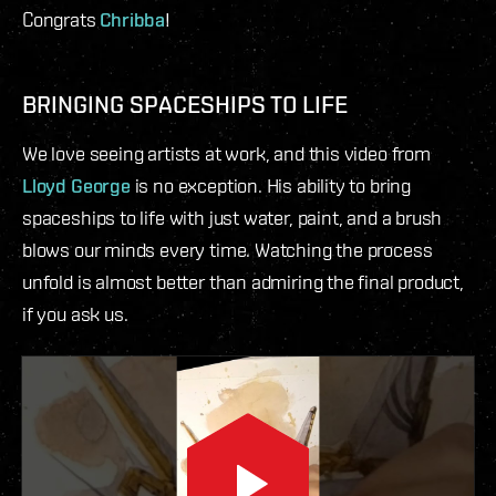
Congrats
Chribba
!
BRINGING SPACESHIPS TO LIFE
We love seeing artists at work, and this video from
Lloyd George
is no exception. His ability to bring
spaceships to life with just water, paint, and a brush
blows our minds every time. Watching the process
unfold is almost better than admiring the final product,
if you ask us.