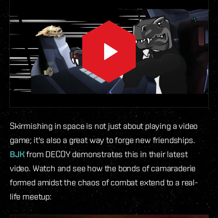
Skirmishing in space is not just about playing a video
game; it's also a great way to forge new friendships.
BJK
from DECOY demonstrates this in their latest
video. Watch and see how the bonds of camaraderie
formed amidst the chaos of combat extend to a real-
life meetup: