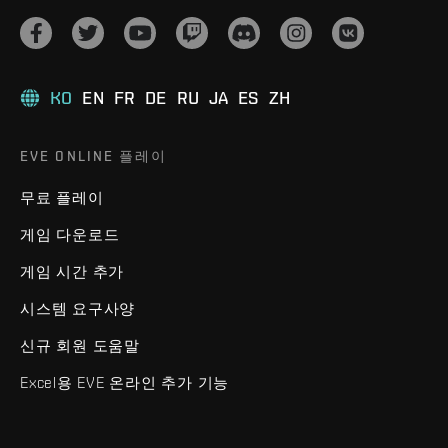
KO
EN
FR
DE
RU
JA
ES
ZH
EVE ONLINE 플레이
무료 플레이
게임 다운로드
게임 시간 추가
시스템 요구사양
신규 회원 도움말
Excel용 EVE 온라인 추가 기능