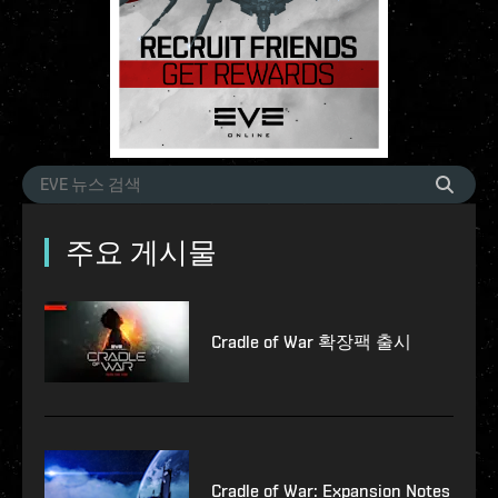
주요 게시물
Cradle of War 확장팩 출시
Cradle of War: Expansion Notes