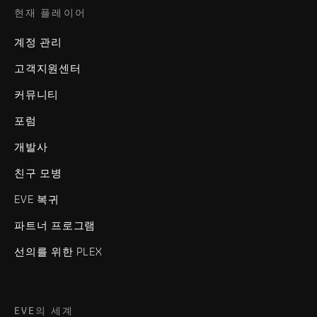
현재 플레이어
계정 관리
고객지원센터
커뮤니티
포럼
개발사
친구 모병
EVE 복귀
파트너 프로그램
선의를 위한 PLEX
EVE의 세계