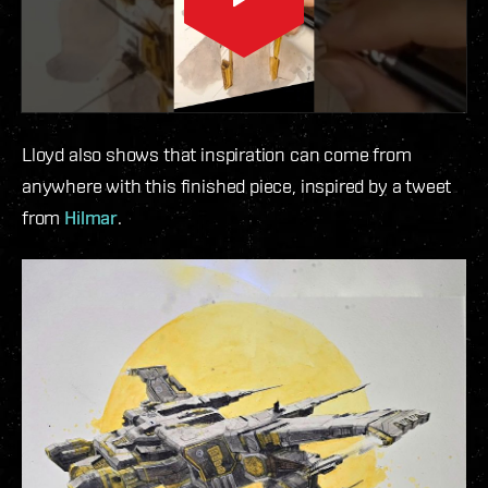
Lloyd also shows that inspiration can come from
anywhere with this finished piece, inspired by a tweet
from
Hilmar
.