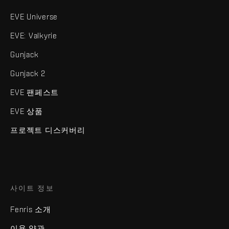
EVE Universe
EVE: Valkyrie
Gunjack
Gunjack 2
EVE 팬페스트
EVE 상품
프로젝트 디스커버리
사이트 정보
Fenris 소개
이용 약관