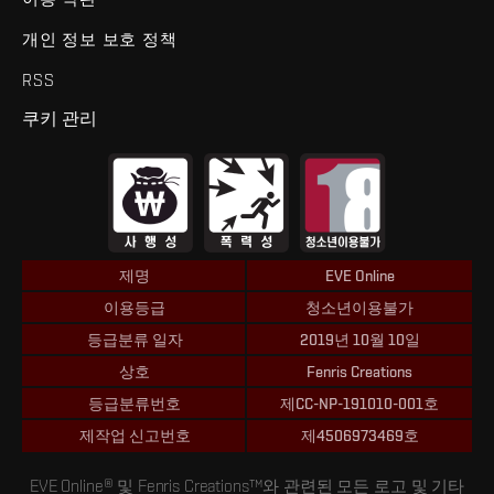
개인 정보 보호 정책
RSS
쿠키 관리
제명
EVE Online
이용등급
청소년이용불가
등급분류 일자
2019년 10월 10일
상호
Fenris Creations
등급분류번호
제CC-NP-191010-001호
제작업 신고번호
제4506973469호
EVE Online® 및 Fenris Creations™와 관련된 모든 로고 및 기타