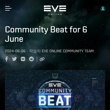
Community Beat for 6
June
2024-06-06
-
작성자
EVE ONLINE COMMUNITY TEAM