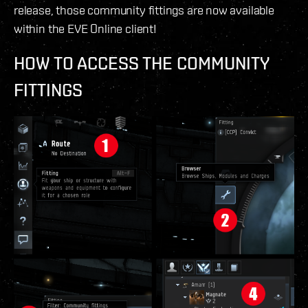
release, those community fittings are now available
within the EVE Online client!
HOW TO ACCESS THE COMMUNITY
FITTINGS