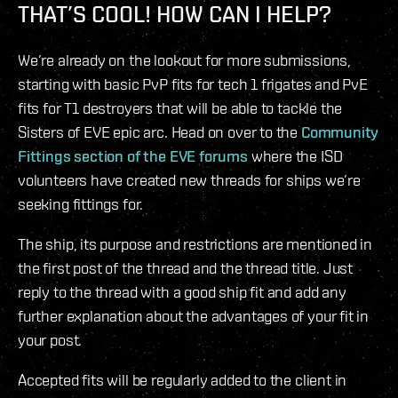
THAT’S COOL! HOW CAN I HELP?
We’re already on the lookout for more submissions,
starting with basic PvP fits for tech 1 frigates and PvE
fits for T1 destroyers that will be able to tackle the
Sisters of EVE epic arc. Head on over to the
Community
Fittings section of the EVE forums
where the ISD
volunteers have created new threads for ships we’re
seeking fittings for.
The ship, its purpose and restrictions are mentioned in
the first post of the thread and the thread title. Just
reply to the thread with a good ship fit and add any
further explanation about the advantages of your fit in
your post.
Accepted fits will be regularly added to the client in