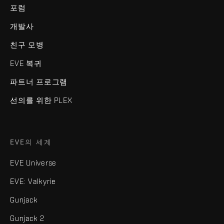
포럼
개발사
친구 모병
EVE 복귀
파트너 프로그램
선의를 위한 PLEX
EVE의 세계
EVE Universe
EVE: Valkyrie
Gunjack
Gunjack 2