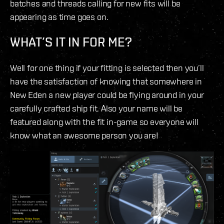
batches and threads calling for new fits will be
appearing as time goes on.
WHAT’S IT IN FOR ME?
Well for one thing if your fitting is selected then you’ll
have the satisfaction of knowing that somewhere in
New Eden a new player could be flying around in your
carefully crafted ship fit. Also your name will be
featured along with the fit in-game so everyone will
know what an awesome person you are!