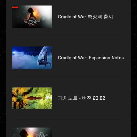
Cradle of War 확장팩 출시
Cradle of War: Expansion Notes
패치노트 - 버전 23.02