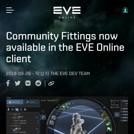
Community Fittings now
available in the EVE Online
client
2019-09-26
-
작성자
THE EVE DEV TEAM