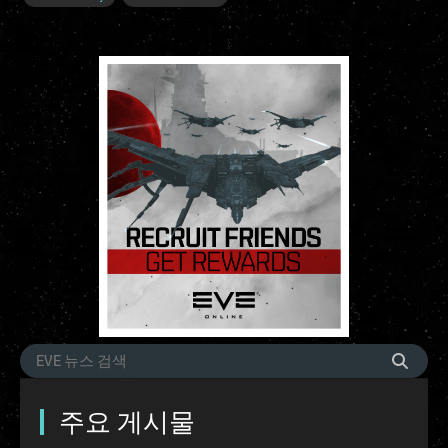
주요 게시물