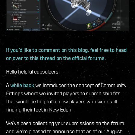
If you’d like to comment on this blog, feel free to head
on over to this thread on the official forums.
Hello helpful capsuleers!
A
while back
we introduced the concept of Community
Fittings where we invited players to submit ship fits
that would be helpful to new players who were still
finding their feet in New Eden.
We’ve been collecting your submissions on the forum
and we’re pleased to announce that as of our August