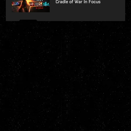
Cradle of War In Focus