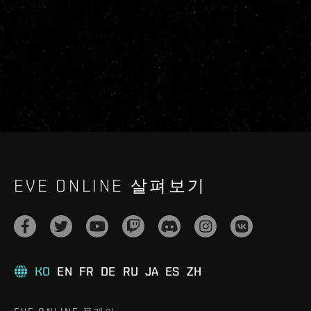
EVE ONLINE 살펴보기
KO
EN
FR
DE
RU
JA
ES
ZH