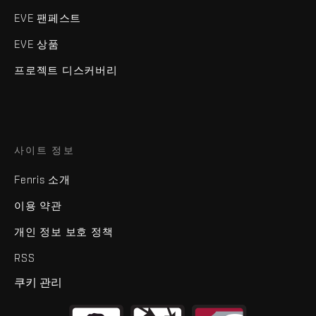
EVE 팬페스트
EVE 상품
프로젝트 디스커버리
사이트 정보
Fenris 소개
이용 약관
개인 정보 보호 정책
RSS
쿠키 관리