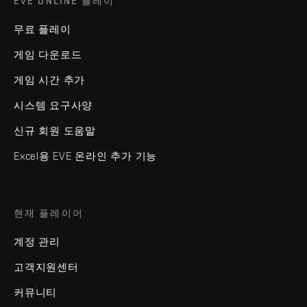
EVE ONLINE 플레이
무료 플레이
게임 다운로드
게임 시간 추가
시스템 요구사양
신규 회원 도움말
Excel용 EVE 온라인 추가 기능
현재 플레이어
계정 관리
고객지원센터
커뮤니티