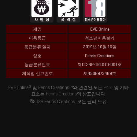
제명
EVE Online
이용등급
청소년이용불가
등급분류 일자
2019년 10월 10일
상호
Fenris Creations
등급분류번호
제CC-NP-191010-001호
제작업 신고번호
제4506973469호
EVE Online® 및 Fenris Creations™와 관련된 모든 로고 및 기타
요소는 Fenris Creations의 상표입니다.
©2026 Fenris Creations. 모든 권리 보유.