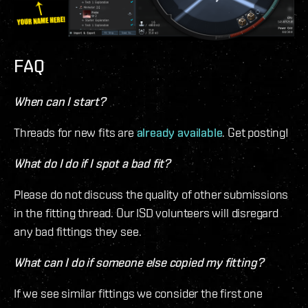
FAQ
When can I start?
Threads for new fits are
already available
. Get posting!
What do I do if I spot a bad fit?
Please do not discuss the quality of other submissions
in the fitting thread. Our ISD volunteers will disregard
any bad fittings they see.
What can I do if someone else copied my fitting?
If we see similar fittings we consider the first one