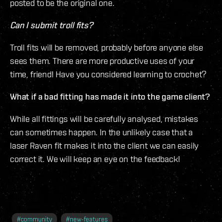
posted to be the original one.
Can I submit troll fits?
Troll fits will be removed, probably before anyone else
sees them. There are more productive uses of your
time, friend! Have you considered learning to crochet?
What if a bad fitting has made it into the game client?
While all fittings will be carefully analysed, mistakes
can sometimes happen. In the unlikely case that a
laser Raven fit makes it into the client we can easily
correct it. We will keep an eye on the feedback!
#
community
#
new-features