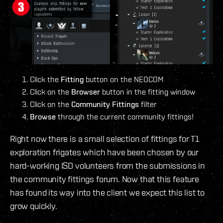
Click the
Fitting
button on the NEOCOM
Click on the
Browser
button in the fitting window
Click on the
Community Fittings
filter
Browse
through the current community fittings!
Right now there is a small selection of fittings for T1
exploration frigates which have been chosen by our
hard-working ISD volunteers from the submissions in
the community fittings forum. Now that this feature
has found its way into the client we expect this list to
grow quickly.