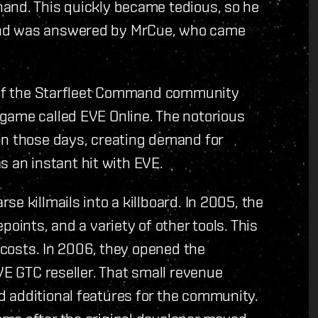
and. This quickly became tedious, so he
and was answered by MrCue, who came
n of the Starfleet Command community
game called EVE Online. The notorious
in those days, creating demand for
as an instant hit with EVE.
e killmails into a killboard. In 2005, the
oints, and a variety of other tools. This
p costs. In 2006, they opened the
VE GTC reseller. That small revenue
 additional features for the community.