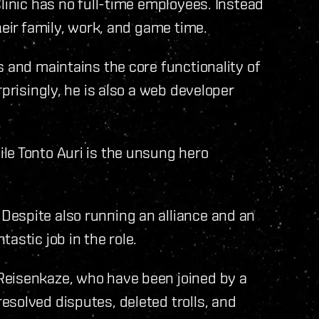
linic has no full-time employees. Instead
heir family, work, and game time.
s and maintains the core functionality of
prisingly, he is also a web developer
le Tonto Auri is the unsung hero
espite also running an alliance and an
astic job in the role.
Reisenkaze, who have been joined by a
solved disputes, deleted trolls, and