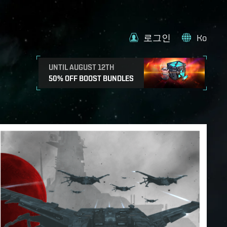
로그인
Ko
UNTIL AUGUST 12TH
50% OFF BOOST BUNDLES