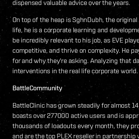
dispensed valuable advice over the years.
On top of the heap is SghnDubh, the original c
life, he is a corporate learning and developm
be incredibly relevant to his job, as EVE pla
competitive, and thrive on complexity. He pa
for and why they're asking. Analyzing that d
interventions in the real life corporate world.
BattleCommunity
BattleClinic has grown steadily for almost 14
boasts over 277000 active users and is appro
thousands of loadouts every month, they proc
and are the top PLEX reseller in partnership 