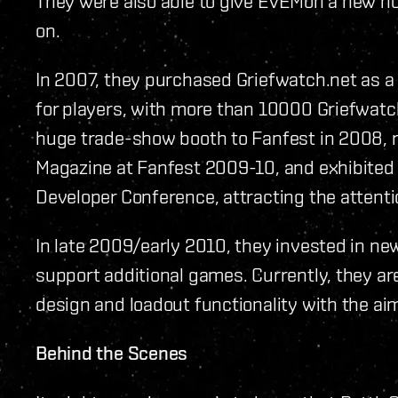
They were also able to give EVEMon a new ho
on.
In 2007, they purchased Griefwatch.net as a 
for players, with more than 10000 Griefwatch
huge trade-show booth to Fanfest in 2008, 
Magazine at Fanfest 2009-10, and exhibited
Developer Conference, attracting the attent
In late 2009/early 2010, they invested in new
support additional games. Currently, they ar
design and loadout functionality with the aim 
Behind the Scenes