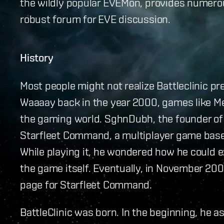
the wildly popular EVEMon, provides numerou
robust forum for EVE discussion.
History
Most people might not realize Battleclinic pr
Waaaay back in the year 2000, games like M
the gaming world. SghnDubh, the founder of 
Starfleet Command, a multiplayer game base
While playing it, he wondered how he could
the game itself. Eventually, in November 2001
page for Starfleet Command.
BattleClinic was born. In the beginning, he a