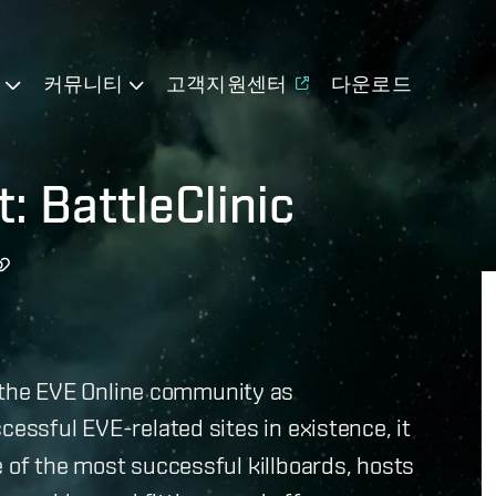
기
커뮤니티
고객지원센터
다운로드
: BattleClinic
the EVE Online community as
cessful EVE-related sites in existence, it
e of the most successful killboards, hosts