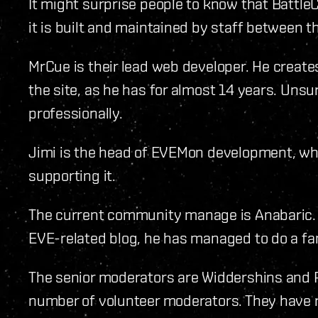
It might surprise people to know that BattleC
it is built and maintained by staff between t
MrCue is their lead web developer. He create
the site, as he has for almost 14 years. Unsur
professionally.
Jimi is the head of EVEMon development, whi
supporting it.
The current community manage is Anabaric. D
EVE-related blog, he has managed to do a fant
The senior moderators are Widdershins and 
number of volunteer moderators. They have re