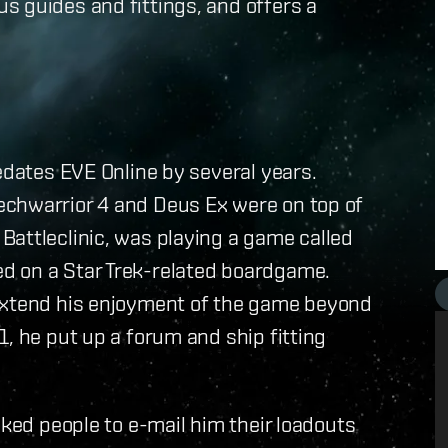
s guides and fittings, and offers a
edates EVE Online by several years.
echwarrior 4 and Deus Ex were on top of
Battleclinic, was playing a game called
d on a Star Trek-related boardgame.
 extend his enjoyment of the game beyond
, he put up a forum and ship fitting
sked people to e-mail him their loadouts