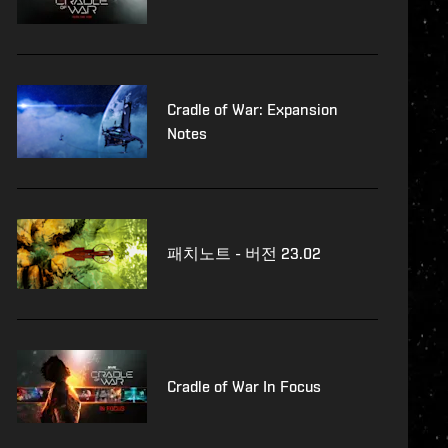
Cradle of War: Expansion
Notes
패치노트 - 버전 23.02
Cradle of War In Focus