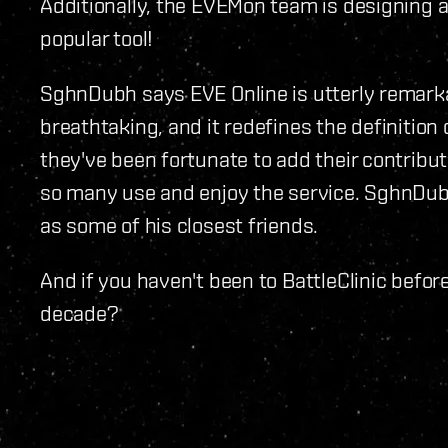
Additionally, the EVEMon team is designing 
popular tool!
SghnDubh says EVE Online is utterly remarkab
breathtaking, and it redefines the definition
they've been fortunate to add their contribut
so many use and enjoy the service. SghnD
as some of his closest friends.
And if you haven't been to BattleClinic befor
decade?