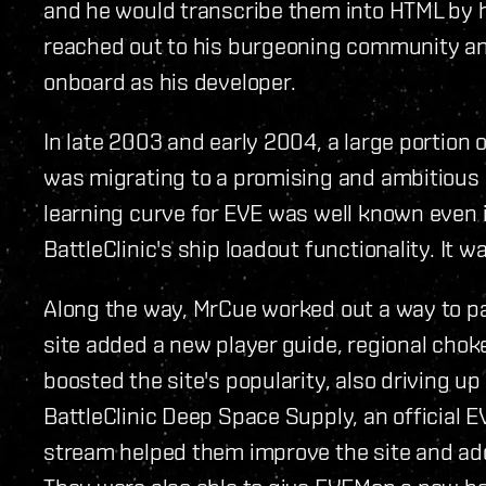
and he would transcribe them into HTML by h
reached out to his burgeoning community 
onboard as his developer.
In late 2003 and early 2004, a large portio
was migrating to a promising and ambitious 
learning curve for EVE was well known even 
BattleClinic's ship loadout functionality. It w
Along the way, MrCue worked out a way to pars
site added a new player guide, regional chokep
boosted the site's popularity, also driving u
BattleClinic Deep Space Supply, an official E
stream helped them improve the site and add