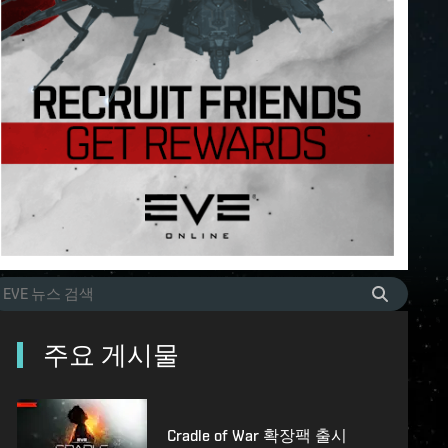
주요 게시물
Cradle of War 확장팩 출시