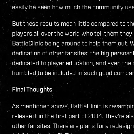
easily be seen how much the community uses
But these results mean little compared to th
players all over the world who tell them the
BattleClinic being around to help them out.
dedication of other fansites, the big persoan
dedicated to player education, and even the c
humbled to be included in such good compa
Final Thoughts
As mentioned above, BattleClinic is revamping
release it in the first part of 2014. They're 
other fansites. There are plans for a redesign