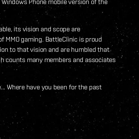
a Windows Phone mobile version of the
le, its vision and scope are
 of MMO gaming. BattleClinic is proud
ion to that vision and are humbled that
ubh counts many members and associates
e... Where have you been for the past