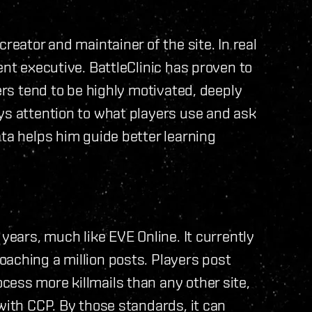
reator and maintainer of the site. In real
ent executive. BattleClinic has proven to
yers tend to be highly motivated, deeply
ys attention to what players use and ask
ata helps him guide better learning
 years, much like EVE Online. It currently
aching a million posts. Players post
ess more killmails than any other site,
with CCP. By those standards, it can