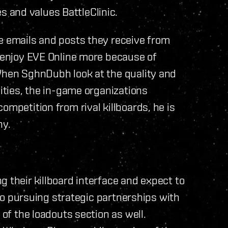
 and values BattleClinic.
e emails and posts they receive from
y enjoy EVE Online more because of
 When SghnDubh look at the quality and
lities, the in-game organizations
ompetition from rival killboards, he is
ny.
 their killboard interface and expect to
also pursuing strategic partnerships with
 of the loadouts section as well.