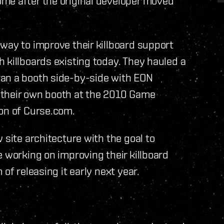
me after the original developer moved
way to improve their killboard support
 killboards existing today. They hauled a
ran a booth side-by-side with EON
 their own booth at the 2010 Game
ion of Curse.com.
 site architecture with the goal to
e working on improving their killboard
of releasing it early next year.