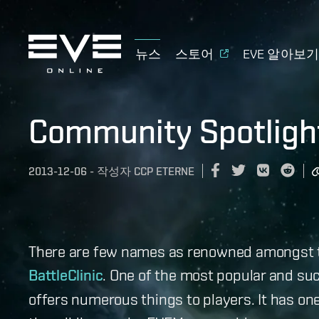
뉴스
스토어
EVE 알아보
Community Spotlight
2013-12-06
-
작성자
CCP ETERNE
There are few names as renowned amongst 
BattleClinic
. One of the most popular and suc
offers numerous things to players. It has on