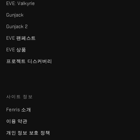
EVE: Valkyrie
Gunjack
Gunjack 2
EVE 팬페스트
EVE 상품
프로젝트 디스커버리
사이트 정보
Fenris 소개
이용 약관
개인 정보 보호 정책