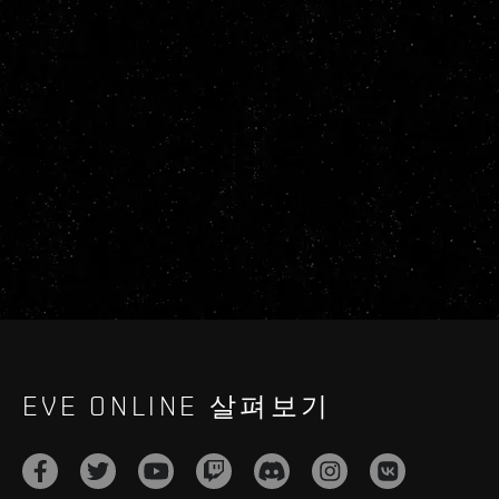
EVE ONLINE 살펴보기