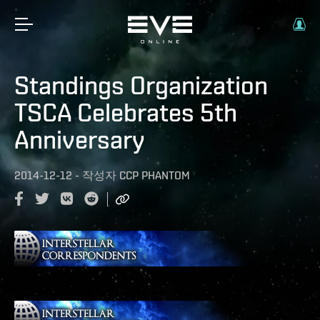
Standings Organization
TSCA Celebrates 5th
Anniversary
2014-12-12
-
작성자
CCP PHANTOM