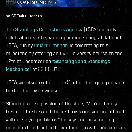
by ISD Tedra Kerrigan
The Standings Corrections Agency
(TSCA) recently
celebrated its 5th year of operation - congratulations!
TSCA, run by
Imiarr Timshae
, is celebrating this
milestone by offering an EVE University course on the
12th of December on
"Standings and Standings
Mechanics"
at 23:00 UTC.
TSCA will also be offering 15% off of their going service
fee for the next 5 weeks.
Standings are a passion of Timshae; “You’re literally
fresh off the bus and the first missions you are offered
will cause you problems,” he says, namely running
missions that trashed their standings with one or more