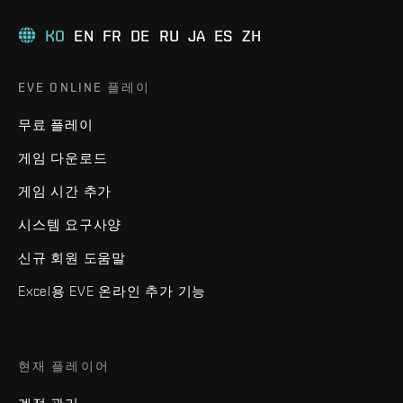
KO
EN
FR
DE
RU
JA
ES
ZH
EVE ONLINE 플레이
무료 플레이
게임 다운로드
게임 시간 추가
시스템 요구사양
신규 회원 도움말
Excel용 EVE 온라인 추가 기능
현재 플레이어