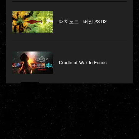
패치노트 - 버전 23.02
Cradle of War In Focus