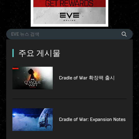
주요 게시물
Cradle of War 확장팩 출시
Cradle of War: Expansion Notes