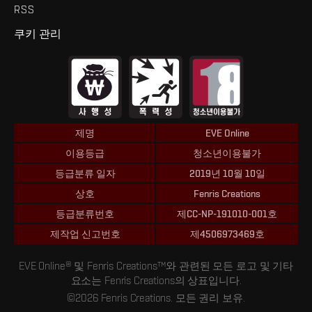
RSS
쿠키 관리
제명
EVE Online
이용등급
청소년이용불가
등급분류 일자
2019년 10월 10일
상호
Fenris Creations
등급분류번호
제CC-NP-191010-001호
제작업 신고번호
제4506973469호
EVE Online® 및 Fenris Creations™와 관련된 모든 로고 및 기타
요소는 Fenris Creations의 상표입니다.
©2026 Fenris Creations. 모든 권리 보유.