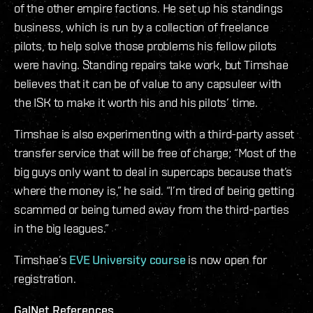
of the other empire factions. He set up his standings
business, which is run by a collection of freelance
pilots, to help solve those problems his fellow pilots
were having. Standing repairs take work, but Timshae
believes that it can be of value to any capsuleer with
the ISK to make it worth his and his pilots’ time.
Timshae is also experimenting with a third-party asset
transfer service that will be free of charge; “Most of the
big guys only want to deal in supercaps because that’s
where the money is,” he said. “I’m tired of being getting
scammed or being turned away from the third-parties
in the big leagues.”
Timshae’s
EVE University course
is now open for
registration.
GalNet References