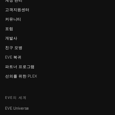
계정 관리
고객지원센터
커뮤니티
포럼
개발사
친구 모병
EVE 복귀
파트너 프로그램
선의를 위한 PLEX
EVE의 세계
EVE Universe