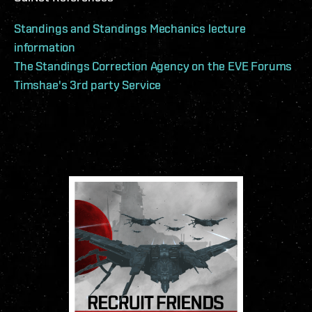
Standings and Standings Mechanics lecture
information
The Standings Correction Agency on the EVE Forums
Timshae's 3rd party Service