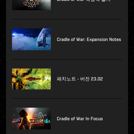
Cradle of War: Expansion Notes
패치노트 - 버전 23.02
Cradle of War In Focus