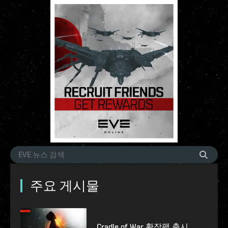
주요 게시물
Cradle of War 확장팩 출시