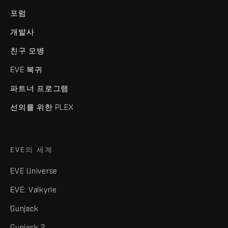
포럼
개발사
친구 모병
EVE 복귀
파트너 프로그램
선의를 위한 PLEX
EVE의 세계
EVE Universe
EVE: Valkyrie
Gunjack
Gunjack 2