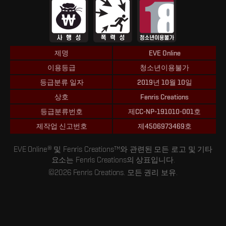
제명
EVE Online
이용등급
청소년이용불가
등급분류 일자
2019년 10월 10일
상호
Fenris Creations
등급분류번호
제CC-NP-191010-001호
제작업 신고번호
제4506973469호
EVE Online® 및 Fenris Creations™와 관련된 모든 로고 및 기타
요소는 Fenris Creations의 상표입니다.
©2026 Fenris Creations. 모든 권리 보유.