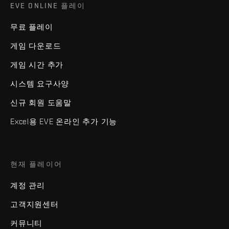
EVE ONLINE 플레이
무료 플레이
게임 다운로드
게임 시간 추가
시스템 요구사양
신규 회원 도움말
Excel용 EVE 온라인 추가 기능
현재 플레이어
계정 관리
고객지원센터
커뮤니티