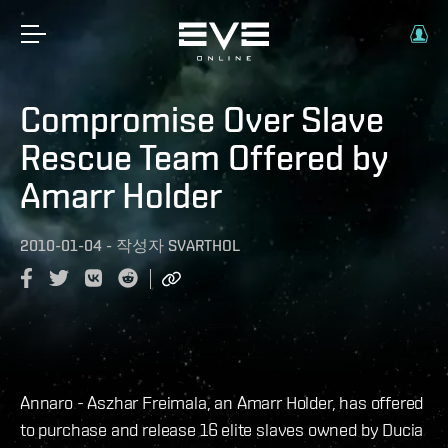
Compromise Over Slave
Rescue Team Offered by
Amarr Holder
2010-01-04
-
작성자
SVARTHOL
Annaro - Aszhar Freimala, an Amarr Holder, has offered
to purchase and release 16 elite slaves owned by Ducia