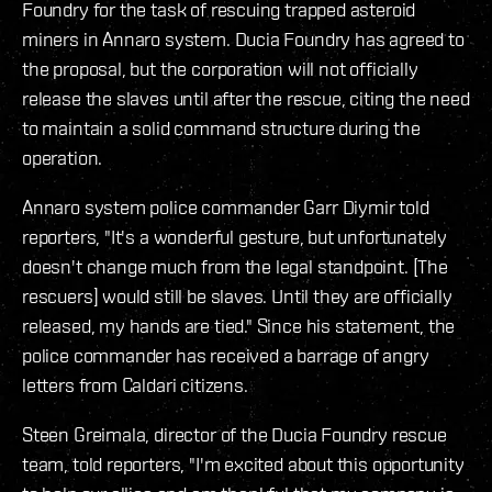
Foundry for the task of rescuing trapped asteroid
miners in Annaro system. Ducia Foundry has agreed to
the proposal, but the corporation will not officially
release the slaves until after the rescue, citing the need
to maintain a solid command structure during the
operation.
Annaro system police commander Garr Diymir told
reporters, "It's a wonderful gesture, but unfortunately
doesn't change much from the legal standpoint. [The
rescuers] would still be slaves. Until they are officially
released, my hands are tied." Since his statement, the
police commander has received a barrage of angry
letters from Caldari citizens.
Steen Greimala, director of the Ducia Foundry rescue
team, told reporters, "I'm excited about this opportunity