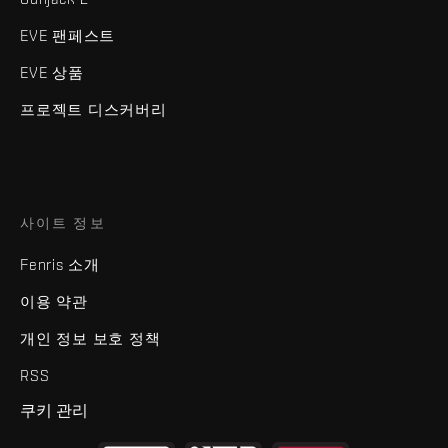
EVE 팬페스트
EVE 상품
프로젝트 디스커버리
사이트 정보
Fenris 소개
이용 약관
개인 정보 보호 정책
RSS
쿠키 관리