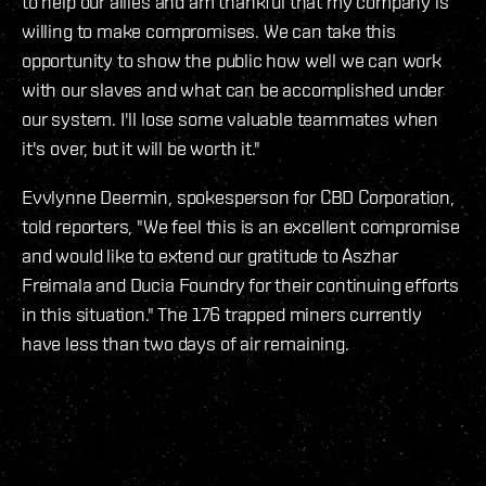
to help our allies and am thankful that my company is
willing to make compromises. We can take this
opportunity to show the public how well we can work
with our slaves and what can be accomplished under
our system. I'll lose some valuable teammates when
it's over, but it will be worth it."
Evvlynne Deermin, spokesperson for CBD Corporation,
told reporters, "We feel this is an excellent compromise
and would like to extend our gratitude to Aszhar
Freimala and Ducia Foundry for their continuing efforts
in this situation." The 176 trapped miners currently
have less than two days of air remaining.