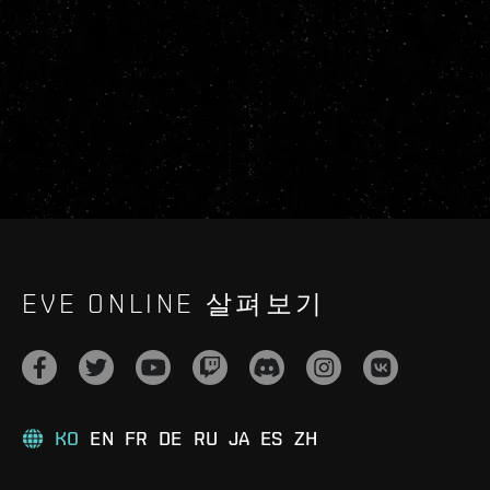
EVE ONLINE 살펴보기
KO
EN
FR
DE
RU
JA
ES
ZH