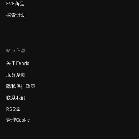
EVE商品
探索计划
站点信息
关于Fenris
服务条款
隐私保护政策
联系我们
RSS源
管理Cookie