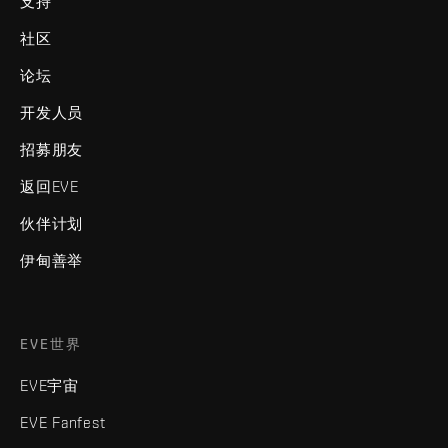
支持
社区
论坛
开发人员
招募朋友
返回EVE
伙伴计划
伊甸善举
EVE世界
EVE宇宙
EVE Fanfest