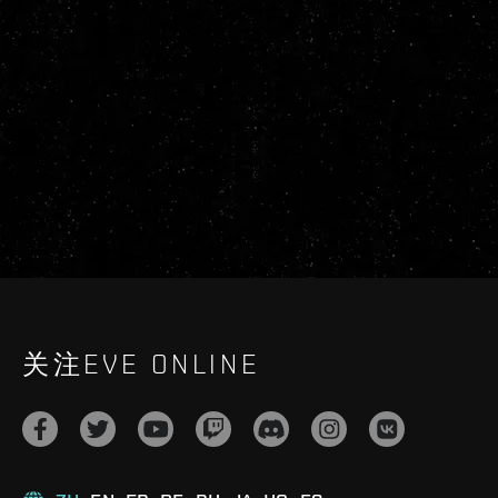
关注EVE ONLINE