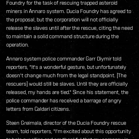
Foundry for the task of rescuing trapped asteroid
miners in Annaro system. Ducia Foundry has agreed to
the proposal, but the corporation will not officially
release the slaves until after the rescue, citing the need
to maintain a solid command structure during the
operation.
Annaro system police commander Garr Diymir told
reporters, "It's a wonderful gesture, but unfortunately
doesn't change much from the legal standpoint. [The
rescuers] would still be slaves. Until they are officially
released, my hands are tied." Since his statement, the
police commander has received a barrage of angry
letters from Caldari citizens.
Steen Greimala, director of the Ducia Foundry rescue
team, told reporters, "I'm excited about this opportunity