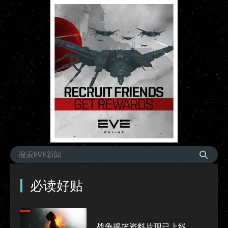
必读好贴
战争摇篮资料片现已上线