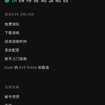
ZH
EN
FR
DE
RU
JA
KO
ES
游玩EVE ONLINE
免费游玩
下载游戏
添加游戏时间
系统配置
新手入门指南
Excel 的 EVE Online 加载项
当前玩家
账号管理