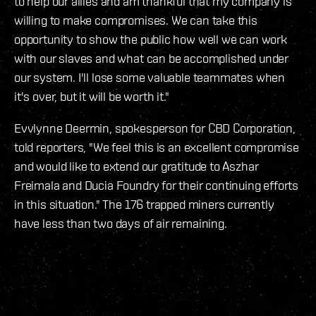
to help our allies and am thankful that my company is
willing to make compromises. We can take this
opportunity to show the public how well we can work
with our slaves and what can be accomplished under
our system. I'll lose some valuable teammates when
it's over, but it will be worth it."
Evvlynne Deermin, spokesperson for CBD Corporation,
told reporters, "We feel this is an excellent compromise
and would like to extend our gratitude to Aszhar
Freimala and Ducia Foundry for their continuing efforts
in this situation." The 176 trapped miners currently
have less than two days of air remaining.