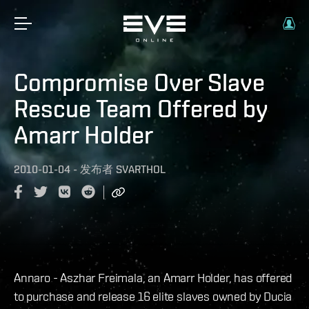
Compromise Over Slave
Rescue Team Offered by
Amarr Holder
2010-01-04
-
发布者
SVARTHOL
Annaro - Aszhar Freimala, an Amarr Holder, has offered
to purchase and release 16 elite slaves owned by Ducia