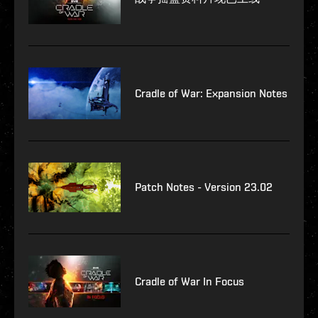
Cradle of War: Expansion Notes
Patch Notes - Version 23.02
Cradle of War In Focus