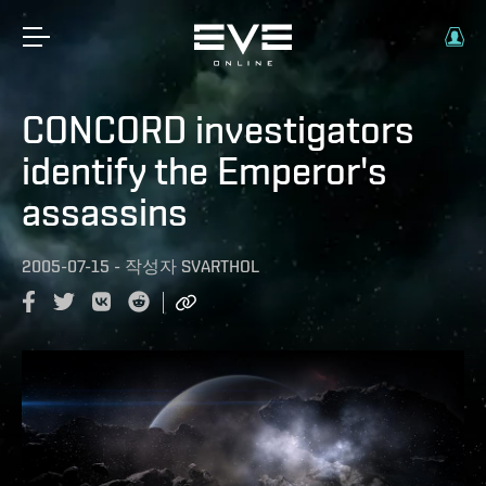
CONCORD investigators
identify the Emperor's
assassins
2005-07-15
-
작성자
SVARTHOL