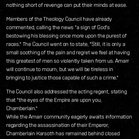
nothing short of revenge can put their minds at ease.
Members of the Theology Council have already
commented, calling the news "a sign of God's
bestowing his blessing once more upon the purest of
races." The Council went on to state, "Still, it is only a
small soothing of the pain and regret we feel at having
this greatest of men so violently taken from us. Amarr
will continue to mourn, but we will be tireless in
bringing to justice those capable of such a crime."
The Council also addressed the acting regent, stating
that "the eyes of the Empire are upon you,
Chamberlain."
While the Amarr community eagerly awaits information
regarding the assassination of their Emperor,
Chamberlain Karsoth has remained behind closed