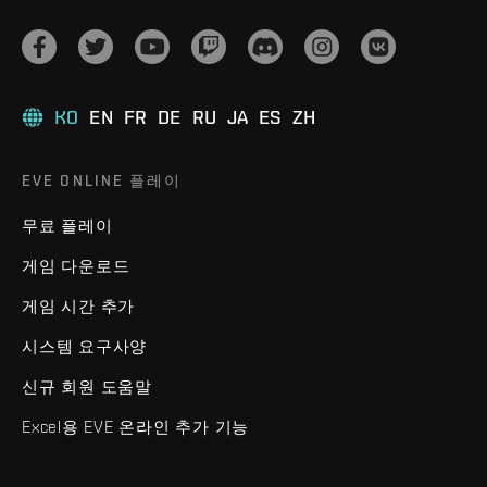
KO
EN
FR
DE
RU
JA
ES
ZH
EVE ONLINE 플레이
무료 플레이
게임 다운로드
게임 시간 추가
시스템 요구사양
신규 회원 도움말
Excel용 EVE 온라인 추가 기능