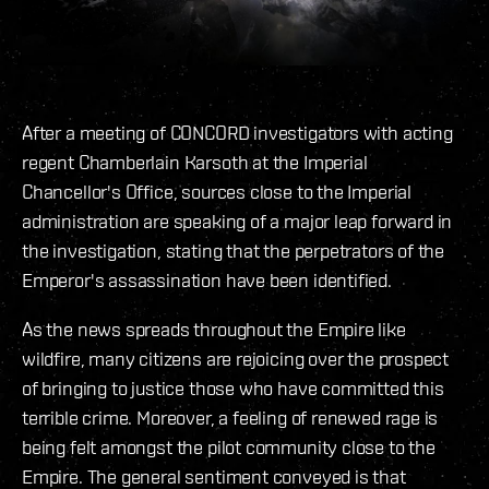
After a meeting of CONCORD investigators with acting
regent Chamberlain Karsoth at the Imperial
Chancellor's Office, sources close to the Imperial
administration are speaking of a major leap forward in
the investigation, stating that the perpetrators of the
Emperor's assassination have been identified.
As the news spreads throughout the Empire like
wildfire, many citizens are rejoicing over the prospect
of bringing to justice those who have committed this
terrible crime. Moreover, a feeling of renewed rage is
being felt amongst the pilot community close to the
Empire. The general sentiment conveyed is that