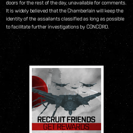
doors for the rest of the day, unavailable for comments.
It is widely believed that the Chamberlain will keep the
identity of the assailants classified as long as possible
to facilitate further investigations by CONCORD.