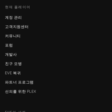
현재 플레이어
계정 관리
고객지원센터
커뮤니티
포럼
개발사
친구 모병
EVE 복귀
파트너 프로그램
선의를 위한 PLEX