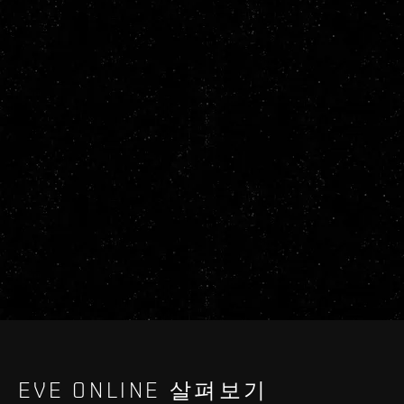
EVE ONLINE 살펴보기