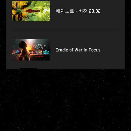
패치노트 - 버전 23.02
Cradle of War In Focus