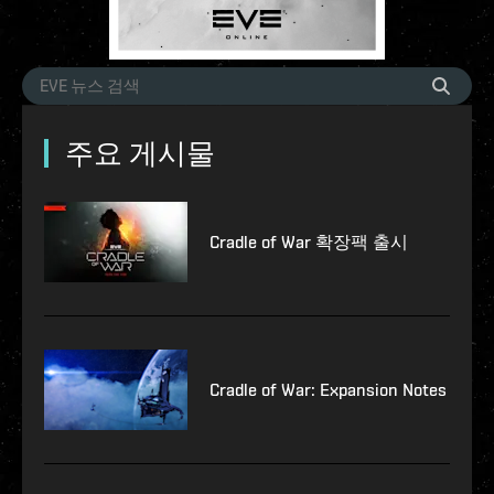
주요 게시물
Cradle of War 확장팩 출시
Cradle of War: Expansion Notes