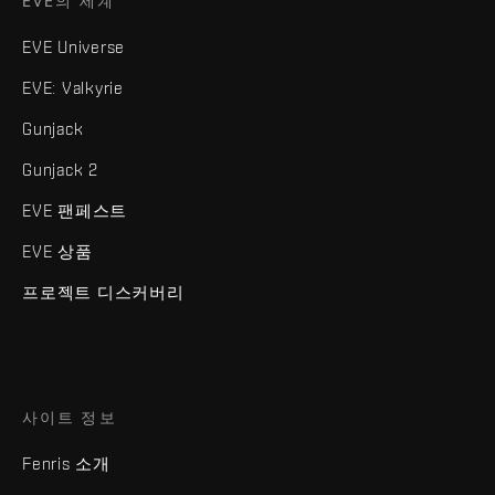
EVE의 세계
EVE Universe
EVE: Valkyrie
Gunjack
Gunjack 2
EVE 팬페스트
EVE 상품
프로젝트 디스커버리
사이트 정보
Fenris 소개