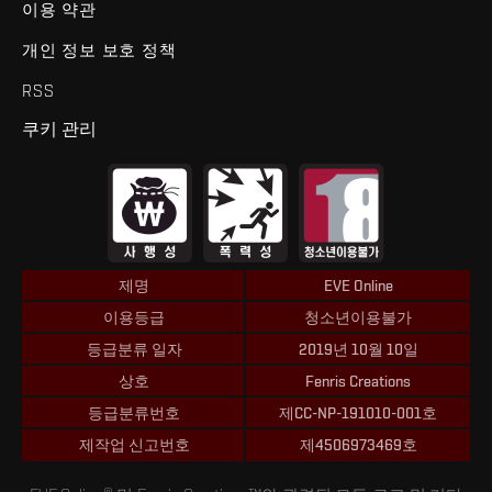
이용 약관
개인 정보 보호 정책
RSS
쿠키 관리
제명
EVE Online
이용등급
청소년이용불가
등급분류 일자
2019년 10월 10일
상호
Fenris Creations
등급분류번호
제CC-NP-191010-001호
제작업 신고번호
제4506973469호