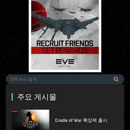
주요 게시물
Cradle of War 확장팩 출시