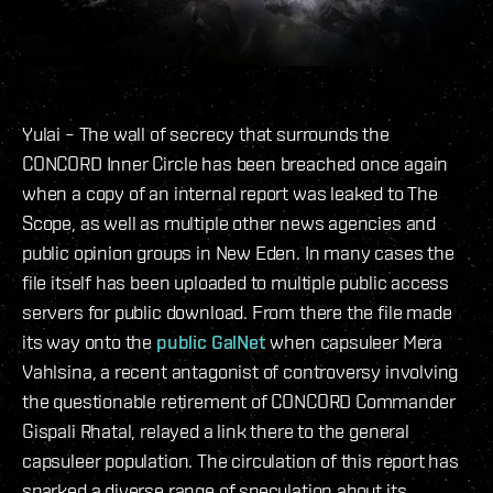
Yulai – The wall of secrecy that surrounds the
CONCORD Inner Circle has been breached once again
when a copy of an internal report was leaked to The
Scope, as well as multiple other news agencies and
public opinion groups in New Eden. In many cases the
file itself has been uploaded to multiple public access
servers for public download. From there the file made
its way onto the
public GalNet
when capsuleer Mera
Vahlsina, a recent antagonist of controversy involving
the questionable retirement of CONCORD Commander
Gispali Rhatal, relayed a link there to the general
capsuleer population. The circulation of this report has
sparked a diverse range of speculation about its