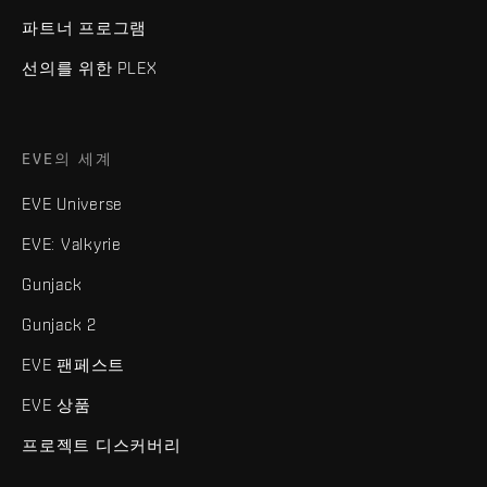
파트너 프로그램
선의를 위한 PLEX
EVE의 세계
EVE Universe
EVE: Valkyrie
Gunjack
Gunjack 2
EVE 팬페스트
EVE 상품
프로젝트 디스커버리