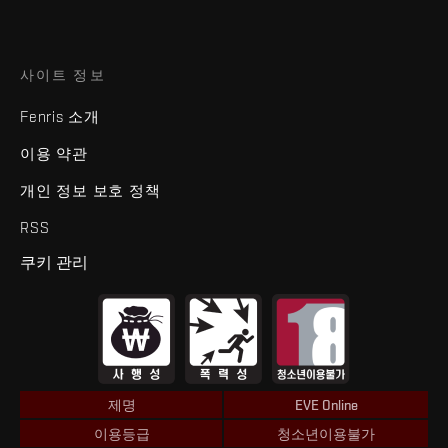
사이트 정보
Fenris 소개
이용 약관
개인 정보 보호 정책
RSS
쿠키 관리
제명
EVE Online
이용등급
청소년이용불가