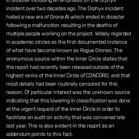
incident over two decades ago. The Orphyx incident
hailed a new era of Drone AI which ended in disaster
following a malfunction resulting in the deaths of
multiple people working on the project. Widely regarded
in academic circles as the first documented instance
of what have become known as Rogue Drones. The
anonymous source within the Inner Circle states that
the report had recently been released outside of the
highest ranks of the Inner Circle of CONCORD, and that
most details had been routinely censored for this
reason. Of particular interest was the unknown source
indicating that this lowering in classification was done
at the urgent request of the Inner Circle in order to
facilitate an audit on activity that was convened late
last year. This is also evident in the report as an
addendum points to this fact.