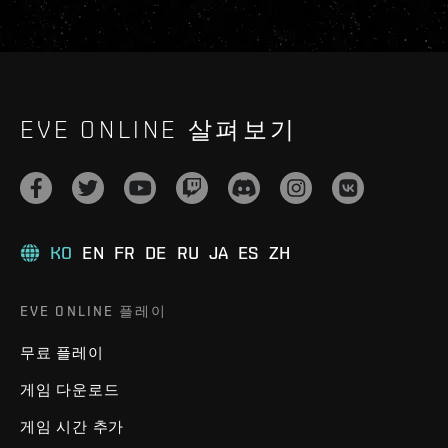
EVE ONLINE 살펴보기
KO
EN
FR
DE
RU
JA
ES
ZH
EVE ONLINE 플레이
무료 플레이
게임 다운로드
게임 시간 추가