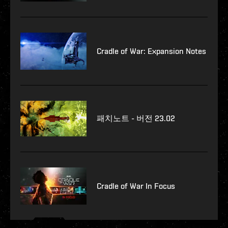
Cradle of War: Expansion Notes
패치노트 - 버전 23.02
Cradle of War In Focus