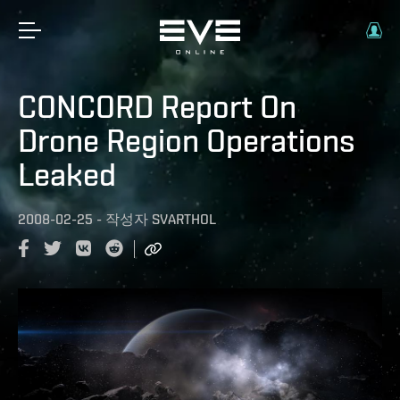
CONCORD Report On
Drone Region Operations
Leaked
2008-02-25
-
작성자
SVARTHOL