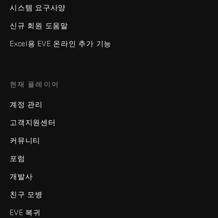
시스템 요구사양
신규 회원 도움말
Excel용 EVE 온라인 추가 기능
현재 플레이어
계정 관리
고객지원센터
커뮤니티
포럼
개발사
친구 모병
EVE 복귀