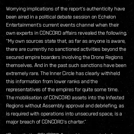
Worrying implications of the report’s authenticity have
been aired in a political debate session on Echelon
Entertainment’s current events channel when their
own experts in CONCORD affairs revealed the following.
“My own sources state that, as far as anyone is aware,
there are currently no sanctioned activities beyond the
secured empire boarders involving the Drone Regions
themselves. And in the past such sanctions have been
extremely rare. The Inner Circle has clearly withheld
this information from lower ranks and the
representatives of the empires for quite some time.
The mobilisation of CONCORD assets into the Infested
Regions without Assembly approval and debriefing, as
is required with operations into unsecured space, is a
major breach of CONCORD’s charter.”