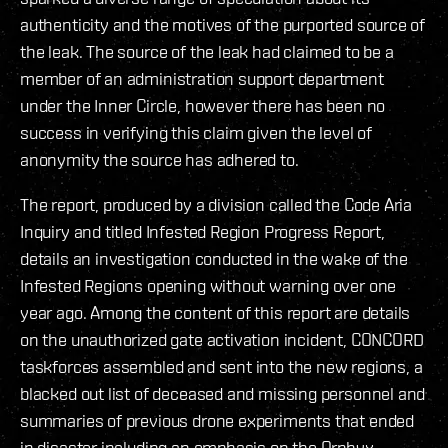
authenticity and the motives of the purported source of
the leak. The source of the leak had claimed to be a
member of an administration support department
under the Inner Circle, however there has been no
success in verifying this claim given the level of
anonymity the source has adhered to.
The report, produced by a division called the Code Aria
Inquiry and titled Infested Region Progress Report,
details an investigation conducted in the wake of the
Infested Regions opening without warning over one
year ago. Among the content of this report are details
on the unauthorized gate activation incident, CONCORD
taskforces assembled and sent into the new regions, a
blacked out list of deceased and missing personnel and
summaries of previous drone experiments that ended
in disaster including an emphasis on the Orphyx