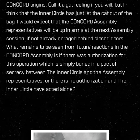
CONCORD origins. Call it a gut feeling if you will, but I
think that the Inner Circle has just let the cat out of the
bag. I would expect that the CONCORD Assembly
representatives will be up in arms at the next Assembly
session, if not already enraged behind closed doors.
What remains to be seen from future reactions in the
CONCORD Assembly is if there was authorization for
this operation which is simply buried in a pact of
secrecy between The Inner Circle and the Assembly
representatives, or there is no authorization and The
Inner Circle have acted alone.”