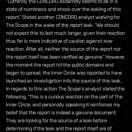
“Currently the CONCORD Assembly seems to be in a
state of numbness and shock over the leaking of this
report.” Stated another CONCORD analyst working for
The Scope in the wake of the report leak. “We should
not expect this to last much longer, given their reaction
thus far is more indicative of caution against over
reaction. After all, neither the source of the report nor
the report itself has been verified as genuine.” However,
the moment the report hit the public domains and
began to spread, the Inner Circle was reported to have
launched an investigation into the source of this leak.
In regards to this action The Scope’s analyst stated the
following. “This is a curious reaction on the part of The
Inner Circle, and personally speaking it reinforces my
belief that the report is indeed a genuine document.
They are looking for the source of a leak before
determining if the leak and the report itself are of