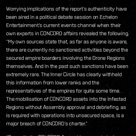
Worrying implications of the report’s authenticity have
been aired in a political debate session on Echelon
Entertainment’s current events channel when their
own experts in CONCORD affairs revealed the following.
“My own sources state that, as far as anyone is aware,
there are currently no sanctioned activities beyond the
secured empire boarders involving the Drone Regions
themselves. And in the past such sanctions have been
extremely rare. The Inner Circle has clearly withheld
this information from lower ranks and the
representatives of the empires for quite some time.
The mobilisation of CONCORD assets into the Infested
Regions without Assembly approval and debriefing, as
is required with operations into unsecured space, is a
major breach of CONCORD’s charter.”