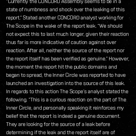
“Currently the CONCORD Assembly seems to be in a
state of numbness and shock over the leaking of this
report.” Stated another CONCORD analyst working for
The Scope in the wake of the report leak. “We should
not expect this to last much longer, given their reaction
thus far is more indicative of caution against over
reaction. After all, neither the source of the report nor
the report itself has been verified as genuine.” However,
the moment the report hit the public domains and
began to spread, the Inner Circle was reported to have
launched an investigation into the source of this leak.
In regards to this action The Scope’s analyst stated the
following. “This is a curious reaction on the part of The
Inner Circle, and personally speaking it reinforces my
belief that the report is indeed a genuine document.
They are looking for the source of a leak before
determining if the leak and the report itself are of