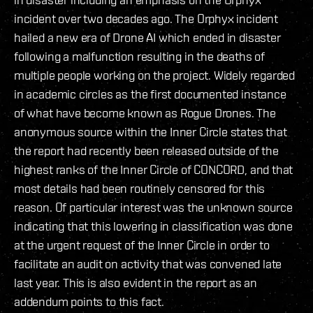
incident over two decades ago. The Orphyx incident
hailed a new era of Drone AI which ended in disaster
following a malfunction resulting in the deaths of
multiple people working on the project. Widely regarded
in academic circles as the first documented instance
of what have become known as Rogue Drones. The
anonymous source within the Inner Circle states that
the report had recently been released outside of the
highest ranks of the Inner Circle of CONCORD, and that
most details had been routinely censored for this
reason. Of particular interest was the unknown source
indicating that this lowering in classification was done
at the urgent request of the Inner Circle in order to
facilitate an audit on activity that was convened late
last year. This is also evident in the report as an
addendum points to this fact.