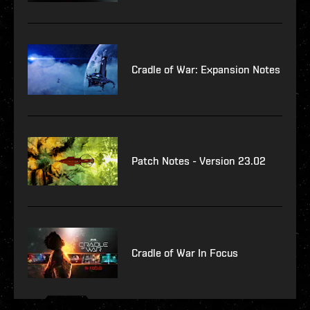
Cradle of War: Expansion Notes
Patch Notes - Version 23.02
Cradle of War In Focus