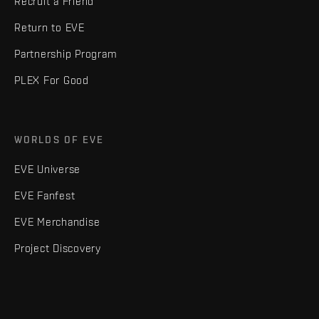
Recruit a Friend
Return to EVE
Partnership Program
PLEX For Good
WORLDS OF EVE
EVE Universe
EVE Fanfest
EVE Merchandise
Project Discovery