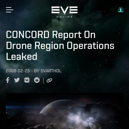
CONCORD Report On
Drone Region Operations
Leaked
2008-02-25
-
BY
SVARTHOL