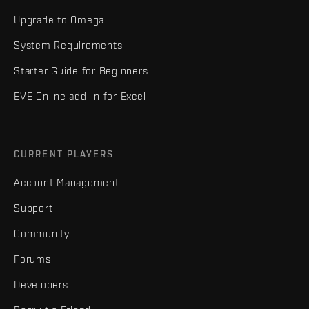
Upgrade to Omega
System Requirements
Starter Guide for Beginners
EVE Online add-in for Excel
CURRENT PLAYERS
Account Management
Support
Community
Forums
Developers