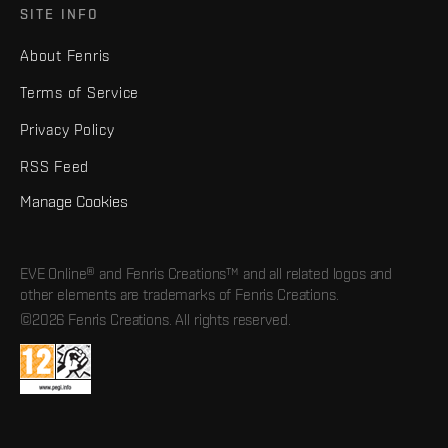
SITE INFO
About Fenris
Terms of Service
Privacy Policy
RSS Feed
Manage Cookies
EVE Online® and Fenris Creations™ and all related logos and
other elements are trademarks of Fenris Creations.
©2026 Fenris Creations. All rights reserved.