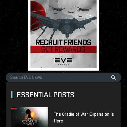
ESSENTIAL POSTS
The Cradle of War Expansion is
Here