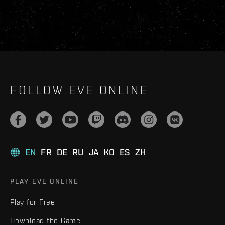
FOLLOW EVE ONLINE
EN
FR
DE
RU
JA
KO
ES
ZH
PLAY EVE ONLINE
Play for Free
Download the Game