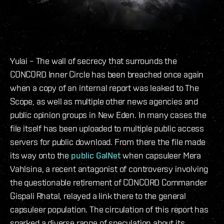
Yulai – The wall of secrecy that surrounds the
CONCORD Inner Circle has been breached once again
when a copy of an internal report was leaked to The
Scope, as well as multiple other news agencies and
public opinion groups in New Eden. In many cases the
file itself has been uploaded to multiple public access
servers for public download. From there the file made
its way onto the
public GalNet
when capsuleer Mera
Vahlsina, a recent antagonist of controversy involving
the questionable retirement of CONCORD Commander
Gispali Rhatal, relayed a link there to the general
capsuleer population. The circulation of this report has
sparked a diverse range of speculation about its