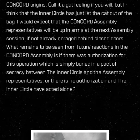
CONCORD origins. Call it a gut feeling if you will, but I
think that the Inner Circle has just let the cat out of the
bag. I would expect that the CONCORD Assembly
representatives will be up in arms at the next Assembly
session, if not already enraged behind closed doors.
What remains to be seen from future reactions in the
CONCORD Assembly is if there was authorization for
this operation which is simply buried in a pact of
secrecy between The Inner Circle and the Assembly
representatives, or there is no authorization and The
Inner Circle have acted alone.”