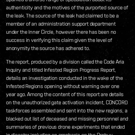
authenticity and the motives of the purported source of
the leak. The source of the leak had claimed to be a
member of an administration support department
under the Inner Circle, however there has been no
success in verifying this claim given the level of
anonymity the source has adhered to.
The report, produced by a division called the Code Aria
Inquiry and titled Infested Region Progress Report,
details an investigation conducted in the wake of the
Infested Regions opening without warning over one
year ago. Among the content of this report are details
on the unauthorized gate activation incident, CONCORD
taskforces assembled and sent into the new regions, a
blacked out list of deceased and missing personnel and
summaries of previous drone experiments that ended
in disaster including an emphasis on the Orphyx