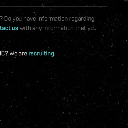
le? Do you have information regarding
tact us
with any information that you
 IC? We are
recruiting
.