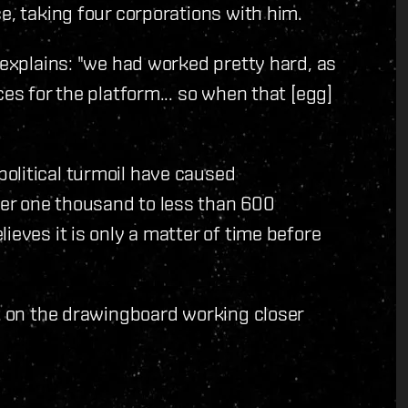
e, taking four corporations with him.
 explains: "we had worked pretty hard, as
ces for the platform... so when that [egg]
olitical turmoil have caused
er one thousand to less than 600
ieves it is only a matter of time before
ck on the drawingboard working closer