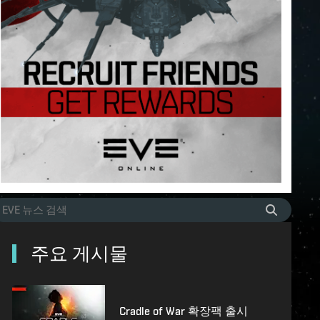
주요 게시물
Cradle of War 확장팩 출시