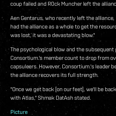
coup failed and R0ck Muncher left the allianc
Aen Gentarus, who recently left the alliance,
had the alliance as a whole to get the resour
was lost, it was a devastating blow."
The psychological blow and the subsequent p
Consortium.'s member count to drop from ov
capsuleers. However, Consortium.'s leader bel
the alliance recovers its full strength.
"Once we get back [on our feet], we'll be ba
with Atlas," Shmak DatAsh stated.
Picture