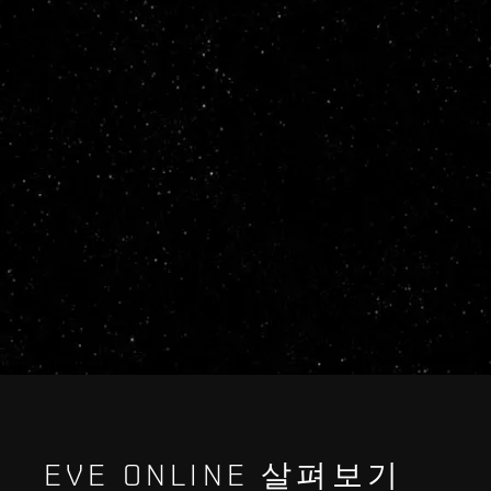
EVE ONLINE 살펴보기