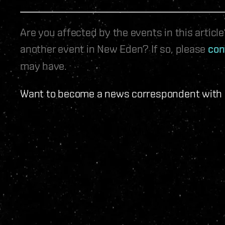
Are you affected by the events in this artic
another event in New Eden? If so, please
con
may have.
Want to become a news correspondent with