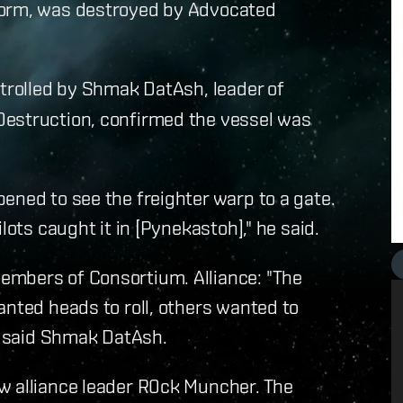
form, was destroyed by Advocated
ntrolled by Shmak DatAsh, leader of
Destruction, confirmed the vessel was
ened to see the freighter warp to a gate.
lots caught it in [Pynekastoh]," he said.
embers of Consortium. Alliance: "The
anted heads to roll, others wanted to
," said Shmak DatAsh.
w alliance leader R0ck Muncher. The