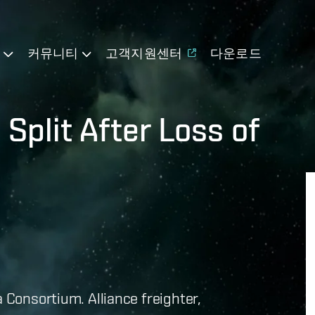
기
커뮤니티
고객지원센터
다운로드
Split After Loss of
a Consortium. Alliance freighter,