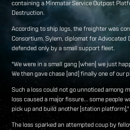
containing a Minmatar Service Outpost Plat
Destruction.
According to ship logs, the freighter was co
Consortium. Sylem, diplomat for Advocated 
defended only by a small support fleet.
"We were in a small gang [when] we just happ
We then gave chase [and] finally one of our pi
Such a loss could not go unnoticed among m
loss caused a major fissure... some people w
pick up and build another [station platform]
The loss sparked an attempted coup by fello