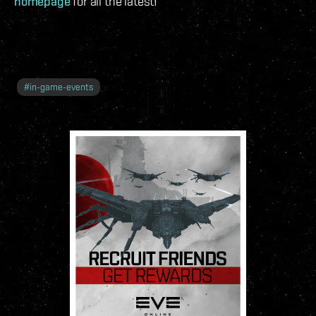
homepage
for all the latest!
#
in-game-events