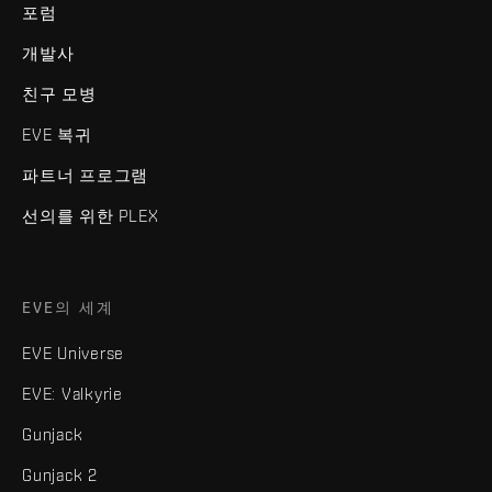
포럼
개발사
친구 모병
EVE 복귀
파트너 프로그램
선의를 위한 PLEX
EVE의 세계
EVE Universe
EVE: Valkyrie
Gunjack
Gunjack 2