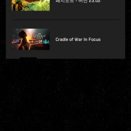
패치노트 - 버전 23.02
Cradle of War In Focus