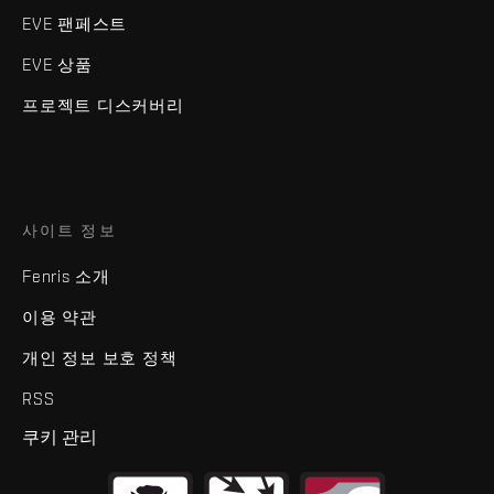
EVE 팬페스트
EVE 상품
프로젝트 디스커버리
사이트 정보
Fenris 소개
이용 약관
개인 정보 보호 정책
RSS
쿠키 관리