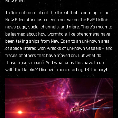
New Eden.
To find out more about the threat that is coming to the
New Eden star cluster, keep an eye on the EVE Online
news page, social channels, and more. There’s much to
be learned about how wormhole-like phenomena have
been taking ships from New Eden to an unknown area
of space littered with wrecks of unknown vessels – and
traces of others that have moved on. But what do
those traces mean? And what does this have to do
with the Daleks? Discover more starting 13 January!