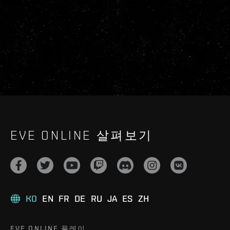
EVE ONLINE 살펴보기
KO
EN
FR
DE
RU
JA
ES
ZH
EVE ONLINE 플레이