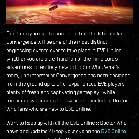
One thing you can be sure of is that The Interstellar
Convergence will be one of the most distinct,
engrossing events ever to take place in EVE Online,
whether you are a die-hard fan of the Time Lord’s
adventures, or entirely new to Doctor Who. What’s
more, The Interstellar Convergence has been designed
from the ground up to offer experienced EVE players
plenty of fresh and captivating gameplay , while
remaining welcoming to new pilots – including Doctor
Who fans who are new to EVE Online.
Want to keep up with all the EVE Online x Doctor Who
news and updates? Keep your eye on the
EVE Online