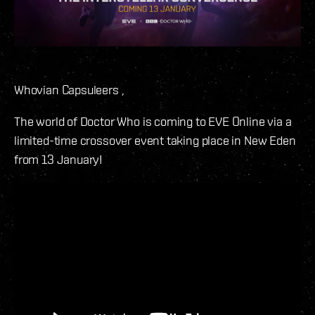
Whovian Capsuleers ,
The world of Doctor Who is coming to EVE Online via a
limited-time crossover event taking place in New Eden
from 13 January!