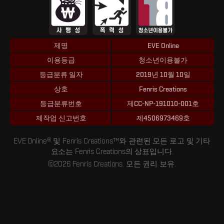
제명
EVE Online
이용등급
청소년이용불가
등급분류 일자
2019년 10월 10일
상호
Fenris Creations
등급분류번호
제CC-NP-191010-001호
제작업 신고번호
제4506973469호
EVE Online® 및 Fenris Creations™와 관련된 모든 로고 및 기타
요소는 Fenris Creations의 상표입니다.
©2026 Fenris Creations. 모든 권리 보유.