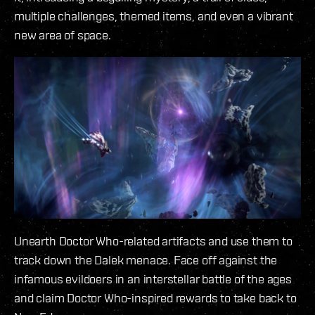
multiple challenges, themed items, and even a vibrant
new area of space.
Unearth Doctor Who-related artifacts and use them to
track down the Dalek menace. Face off against the
infamous evildoers in an interstellar battle of the ages
and claim Doctor Who-inspired rewards to take back to