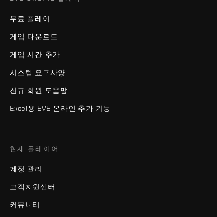
무료 플레이
게임 다운로드
게임 시간 추가
시스템 요구사양
신규 회원 도움말
Excel용 EVE 온라인 추가 기능
현재 플레이어
계정 관리
고객지원센터
커뮤니티