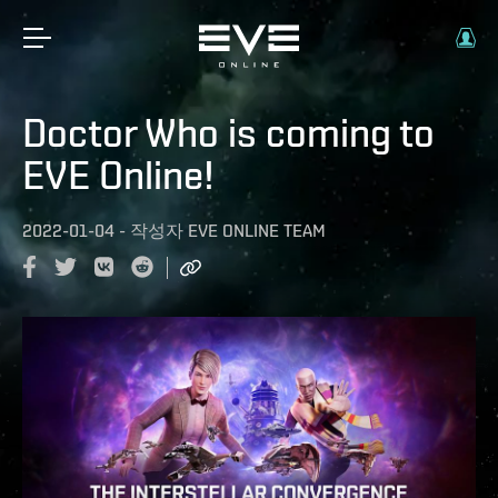
Doctor Who is coming to
EVE Online!
2022-01-04
-
작성자
EVE ONLINE TEAM