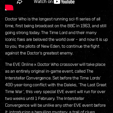
Doctor Who is the longest running sci-fi series of all
time, first being broadcast on the BBC in 1963, and still
going strong today. The Time Lord and their many
iconic foes are beloved the world over – and now it is up
to you, the pilots of New Eden, to continue the fight
against the Doctor’s greatest enemy.
The EVE Online x Doctor Who crossover will take place
as an entirely original in-game event, called The
Interstellar Convergence. Set before the Time Lords’
400-year-long conflict with the Daleks, ‘The Last Great
Time War ’, this very special EVE event will run for over
two weeks until 1 February. The Interstellar
Convergence will be unlike any other EVE event before
it, introducing a beguiling mystery, a trail of clues,