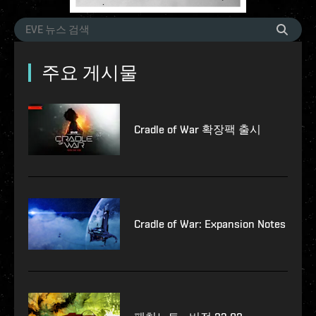
주요 게시물
Cradle of War 확장팩 출시
Cradle of War: Expansion Notes