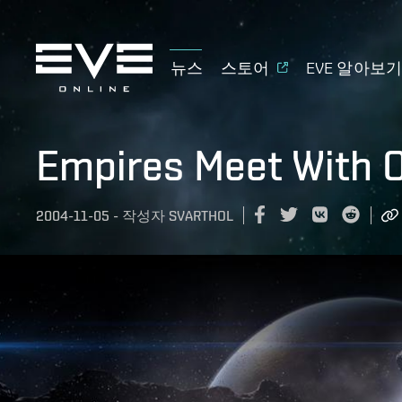
뉴스
스토어
EVE 알아보
Empires Meet With 
2004-11-05
-
작성자
SVARTHOL