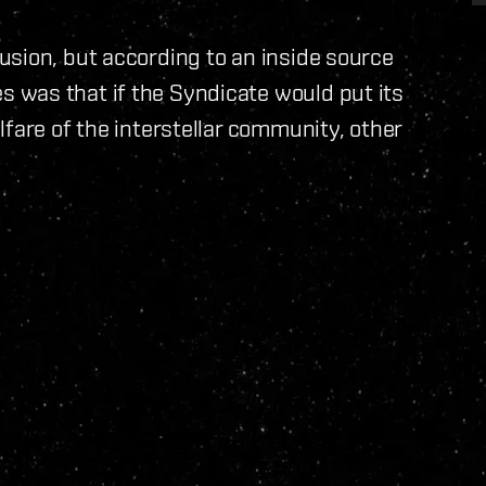
usion, but according to an inside source
 was that if the Syndicate would put its
fare of the interstellar community, other