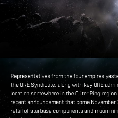
Representatives from the four empires yeste
the ORE Syndicate, along with key ORE admin
location somewhere in the Outer Ring region.
recent announcement that come November 
retail of starbase components and moon minin