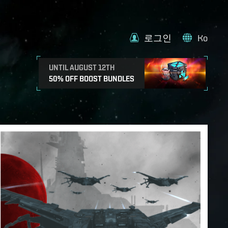
로그인
Ko
UNTIL AUGUST 12TH
50% OFF BOOST BUNDLES