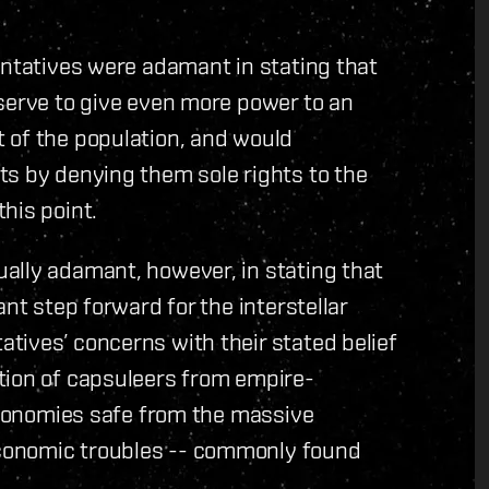
entatives were adamant in stating that
serve to give even more power to an
 of the population, and would
ts by denying them sole rights to the
his point.
ally adamant, however, in stating that
nt step forward for the interstellar
tives’ concerns with their stated belief
tion of capsuleers from empire-
 economies safe from the massive
conomic troubles -- commonly found