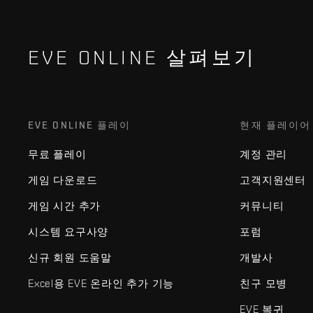
EVE ONLINE 살펴보기
EVE ONLINE 플레이
현재 플레이어
무료 플레이
계정 관리
게임 다운로드
고객지원센터
게임 시간 추가
커뮤니티
시스템 요구사양
포럼
신규 회원 도움말
개발사
Excel용 EVE 온라인 추가 기능
친구 모병
EVE 복귀