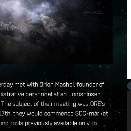
rday met with Orion Mashel, founder of
istrative personnel at an undisclosed
 The subject of their meeting was ORE’s
17th, they would commence SCC-market
g tools previously available only to