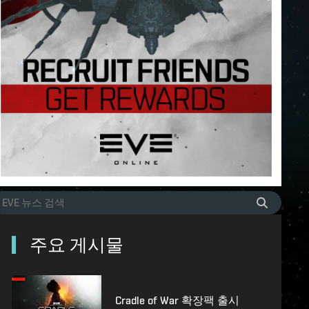
주요 게시물
Cradle of War 확장팩 출시