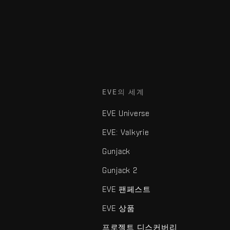
EVE의 세계
EVE Universe
EVE: Valkyrie
Gunjack
Gunjack 2
EVE 팬페스트
EVE 상품
프로젝트 디스커버리