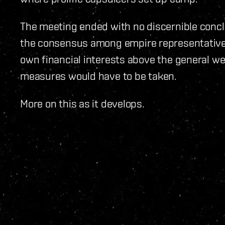
The meeting ended with no discernible concl
the consensus among empire representatives
own financial interests above the general wel
measures would have to be taken.
More on this as it develops.