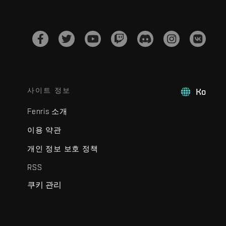
사이트 정보
Ko
Fenris 소개
이용 약관
개인 정보 보호 정책
RSS
쿠키 관리