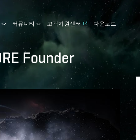
기
커뮤니티
고객지원센터
다운로드
ORE Founder