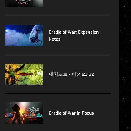
Cradle of War: Expansion
Notes
패치노트 - 버전 23.02
Cradle of War In Focus