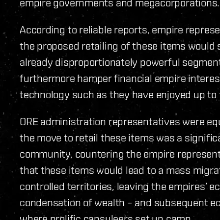
empire governments and megacorporations.
According to reliable reports, empire repres
the proposed retailing of these items would 
already disproportionately powerful segment
furthermore hamper financial empire interes
technology such as they have enjoyed up to t
ORE administration representatives were equ
the move to retail these items was a significa
community, countering the empire representa
that these items would lead to a mass migra
controlled territories, leaving the empires’
condensation of wealth – and subsequent e
where prolific capsuleers set up camp.