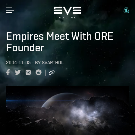
Empires Meet With ORE
Founder
2004-11-05
-
BY
SVARTHOL