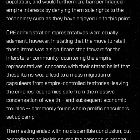
population, and would furthermore hamper financial
empire interests by denying them sole rights to the
technology such as they have enjoyed up to this point.
ORE administration representatives were equally
adamant, however, in stating that the move to retail
these items was a significant step forward for the
interstellar community, countering the empire
representatives’ concerns with their stated belief that
these items would lead to a mass migration of
capsuleers from empire-controlled territories, leaving
the empires’ economies safe from the massive
condensation of wealth – and subsequent economic
troubles -- commonly found where prolific capsuleers
set up camp.
The meeting ended with no discernible conclusion, but
according to an inside source the consensus among