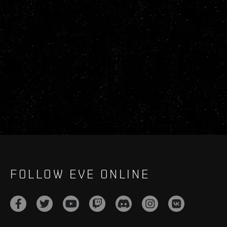
FOLLOW EVE ONLINE