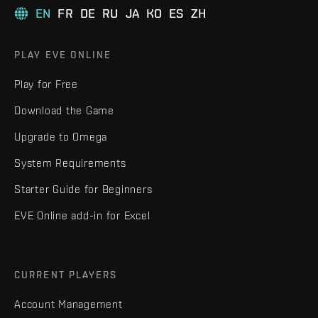
EN
FR
DE
RU
JA
KO
ES
ZH
PLAY EVE ONLINE
Play for Free
Download the Game
Upgrade to Omega
System Requirements
Starter Guide for Beginners
EVE Online add-in for Excel
CURRENT PLAYERS
Account Management