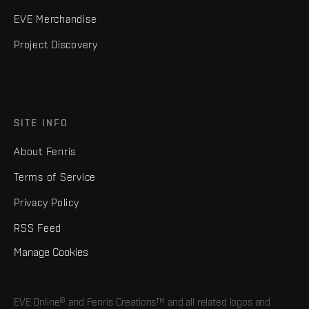
EVE Merchandise
Project Discovery
SITE INFO
About Fenris
Terms of Service
Privacy Policy
RSS Feed
Manage Cookies
EVE Online® and Fenris Creations™ and all related logos and