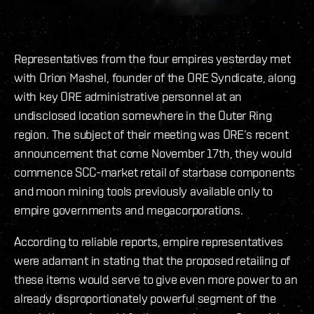
Representatives from the four empires yesterday met
with Orion Mashel, founder of the ORE Syndicate, along
with key ORE administrative personnel at an
undisclosed location somewhere in the Outer Ring
region. The subject of their meeting was ORE’s recent
announcement that come November 17th, they would
commence SCC-market retail of starbase components
and moon mining tools previously available only to
empire governments and megacorporations.
According to reliable reports, empire representatives
were adamant in stating that the proposed retailing of
these items would serve to give even more power to an
already disproportionately powerful segment of the