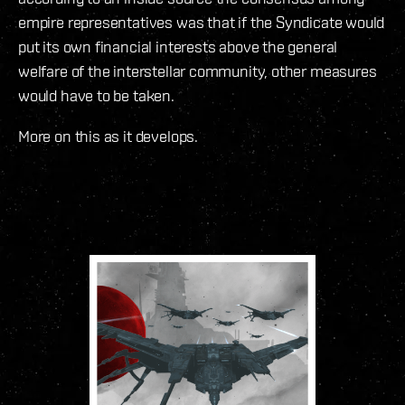
empire representatives was that if the Syndicate would
put its own financial interests above the general
welfare of the interstellar community, other measures
would have to be taken.
More on this as it develops.