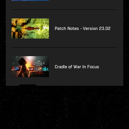
Patch Notes - Version 23.02
Cradle of War In Focus