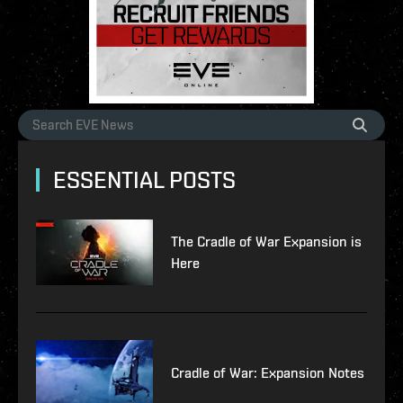
ESSENTIAL POSTS
The Cradle of War Expansion is
Here
Cradle of War: Expansion Notes