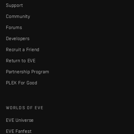
Support
Community
Forums
Developers
Recruit a Friend
Return to EVE
Partnership Program
PLEX For Good
WORLDS OF EVE
EVE Universe
EVE Fanfest