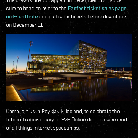
sure to head on over to the
Fanfest ticket sales page
on Eventbrite
and grab your tickets before downtime
on December 11!
Come join us in Reykjavik, Iceland, to celebrate the
fifteenth anniversary of EVE Online during a weekend
of all things internet spaceships.