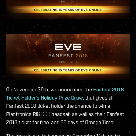
On November 30th, we announced the
Fanfest 2018
Ticket Holder’s Holiday Prize Draw
, that gives all
Fanfest 2018 ticket holder the chance to win a
Plantronics RIG 600 headset, as well as their Fanfest
2018 ticket for free, and 60 days of Omega Time!
The draw is due to happen on December 11th, so be