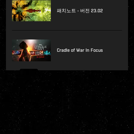
패치노트 - 버전 23.02
Cradle of War In Focus