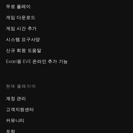
무료 플레이
게임 다운로드
게임 시간 추가
시스템 요구사양
신규 회원 도움말
Excel용 EVE 온라인 추가 기능
현재 플레이어
계정 관리
고객지원센터
커뮤니티
포럼