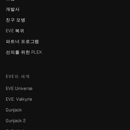
개발사
친구 모병
EVE 복귀
파트너 프로그램
선의를 위한 PLEX
EVE의 세계
EVE Universe
EVE: Valkyrie
Gunjack
Gunjack 2