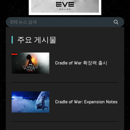
주요 게시물
Cradle of War 확장팩 출시
Cradle of War: Expansion Notes