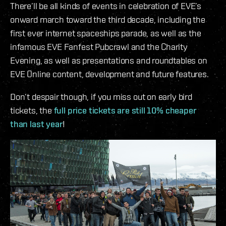
There’ll be all kinds of events in celebration of EVE’s
onward march toward the third decade, including the
first ever internet spaceships parade, as well as the
infamous EVE Fanfest Pubcrawl and the Charity
Evening, as well as presentations and roundtables on
EVE Online content, development and future features.
Don’t despair though, if you miss out on early bird
tickets, the
full price tickets are still 10% cheaper
than last year
!