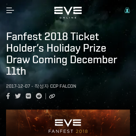
Fanfest 2018 Ticket
Holder’s Holiday Prize
Draw Coming December
11th
2017-12-07
-
작성자
CCP FALCON