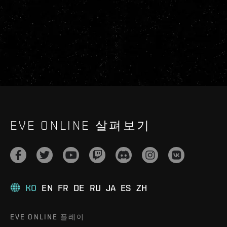
EVE ONLINE 살펴보기
KO
EN
FR
DE
RU
JA
ES
ZH
EVE ONLINE 플레이