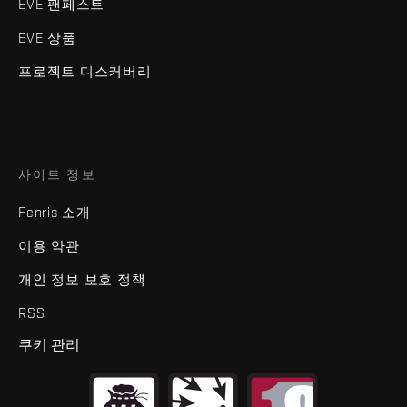
EVE 팬페스트
EVE 상품
프로젝트 디스커버리
사이트 정보
Fenris 소개
이용 약관
개인 정보 보호 정책
RSS
쿠키 관리