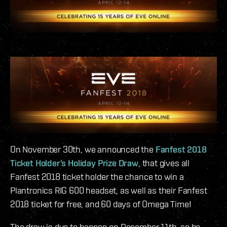
On November 30th, we announced the
Fanfest 2018
Ticket Holder’s Holiday Prize Draw
, that gives all
Fanfest 2018 ticket holder the chance to win a
Plantronics RIG 600 headset, as well as their Fanfest
2018 ticket for free, and 60 days of Omega Time!
The draw is due to happen on December 11th, so be