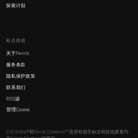
探索计划
站点信息
关于Fenris
服务条款
隐私保护政策
联系我们
RSS源
管理Cookie
EVE Online®和Fenris Creations™及所有相关标志和其他要素均