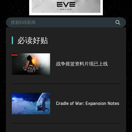
必读好贴
战争摇篮资料片现已上线
Cradle of War: Expansion Notes