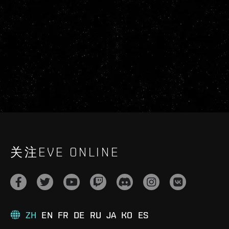
关注EVE ONLINE
ZH
EN
FR
DE
RU
JA
KO
ES