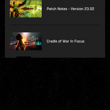
Patch Notes - Version 23.02
Cradle of War In Focus