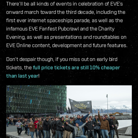
There’ll be all kinds of events in celebration of EVE’s
onward march toward the third decade, including the
first ever internet spaceships parade, as well as the
infamous EVE Fanfest Pubcrawl and the Charity
Evening, as well as presentations and roundtables on
EVE Online content, development and future features.
Don’t despair though, if you miss out on early bird
tickets, the
full price tickets are still 10% cheaper
than last year
!