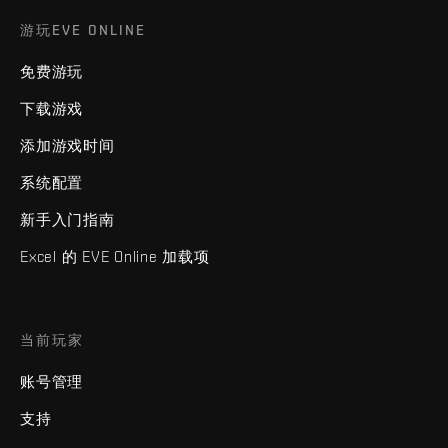
游玩EVE ONLINE
免费游玩
下载游戏
添加游戏时间
系统配置
新手入门指南
Excel 的 EVE Online 加载项
当前玩家
账号管理
支持