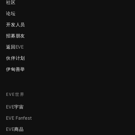
社区
论坛
开发人员
招募朋友
返回EVE
伙伴计划
伊甸善举
EVE世界
EVE宇宙
EVE Fanfest
EVE商品