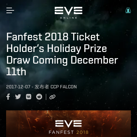
Fanfest 2018 Ticket
Holder’s Holiday Prize
Draw Coming December
11th
2017-12-07
-
发布者
CCP FALCON