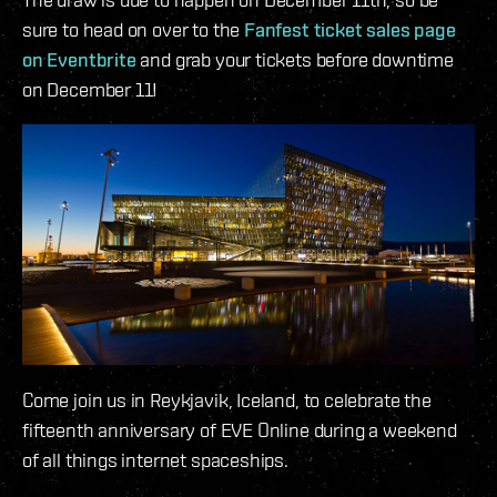
sure to head on over to the
Fanfest ticket sales page
on Eventbrite
and grab your tickets before downtime
on December 11!
Come join us in Reykjavik, Iceland, to celebrate the
fifteenth anniversary of EVE Online during a weekend
of all things internet spaceships.