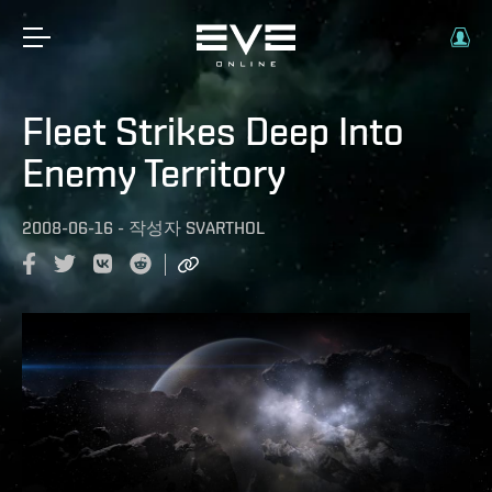
Fleet Strikes Deep Into
Enemy Territory
2008-06-16
-
작성자
SVARTHOL