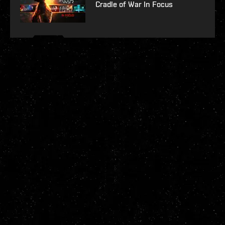
Cradle of War In Focus