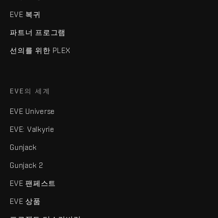
EVE 복귀
파트너 프로그램
선의를 위한 PLEX
EVE의 세계
EVE Universe
EVE: Valkyrie
Gunjack
Gunjack 2
EVE 팬페스트
EVE 상품