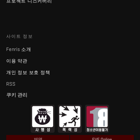
프로젝트 디스커버리
사이트 정보
Fenris 소개
이용 약관
개인 정보 보호 정책
RSS
쿠키 관리
제명
EVE Online