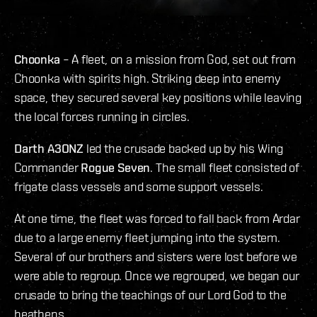
Choonka
– A fleet, on a mission from God, set out from
Choonka with spirits high. Striking deep into enemy
space, they secured several key positions while leaving
the local forces running in circles.
Darth A3ONZ
led the crusade backed up by his Wing
Commander
Rogue Seven
. The small fleet consisted of
frigate class vessels and some support vessels.
At one time, the fleet was forced to fall back from Ardar
due to a large enemy fleet jumping into the system.
Several of our brothers and sisters were lost before we
were able to regroup. Once we regrouped, we began our
crusade to bring the teachings of our Lord God to the
heathens.