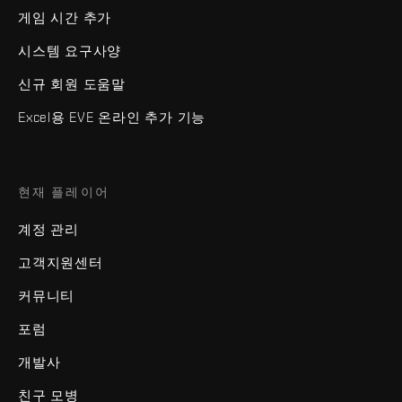
게임 시간 추가
시스템 요구사양
신규 회원 도움말
Excel용 EVE 온라인 추가 기능
현재 플레이어
계정 관리
고객지원센터
커뮤니티
포럼
개발사
친구 모병