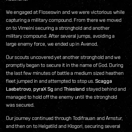
We engaged at Floseswin and we were victorious while
capturing a military compound. From there we moved
on to Vimeini securing a stronghold and another
military compound. After several jumps, avoiding a
large enemy force, we ended up in Avenod.
Our scouts uncovered yet another stronghold and we
promptly began to secure it in the name of God. During
the last few minutes of battle a medium sized heathen
fleet jumped in and attempted to stop us.
Scagga
Laebetrovo
,
pyraX Sg
and
Thiesland
stayed behind and
managed to hold off the enemy until the stronghold
was secured.
Our journey continued through Todifrauan and Arnstur,
and then on to Helgatild and Klogori, securing several