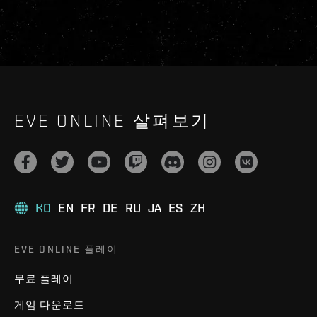
EVE ONLINE 살펴보기
KO
EN
FR
DE
RU
JA
ES
ZH
EVE ONLINE 플레이
무료 플레이
게임 다운로드