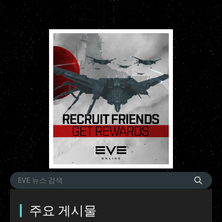
주요 게시물