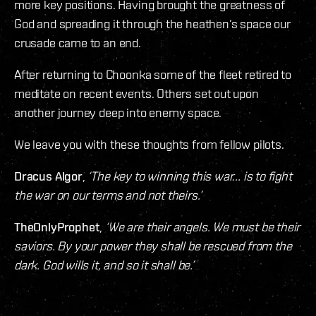
more key positions. Having brought the greatness of
God and spreading it through the heathen’s space our
crusade came to an end.
After returning to Choonka some of the fleet retired to
meditate on recent events. Others set out upon
another journey deep into enemy space.
We leave you with these thoughts from fellow pilots.
Dracus Algor
,
‘The key to winning this war... is to fight
the war on our terms and not theirs.’
TheOnlyProphet
,
‘We are their angels. We must be their
saviors. By your power they shall be rescued from the
dark. God wills it, and so it shall be.’