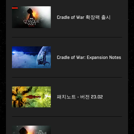
Cradle of War 확장팩 출시
Cradle of War: Expansion Notes
패치노트 - 버전 23.02