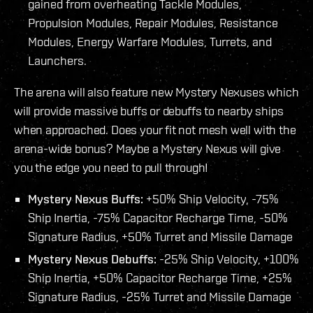
gained from overheating Tackle Modules,
Propulsion Modules, Repair Modules, Resistance
Modules, Energy Warfare Modules, Turrets, and
Launchers.
The arena will also feature new Mystery Nexuses which
will provide massive buffs or debuffs to nearby ships
when approached. Does your fit not mesh well with the
arena-wide bonus? Maybe a Mystery Nexus will give
you the edge you need to pull through!
Mystery Nexus Buffs:
+50% Ship Velocity, -75%
Ship Inertia, -75% Capacitor Recharge Time, -50%
Signature Radius, +50% Turret and Missile Damage
Mystery Nexus Debuffs:
-25% Ship Velocity, +100%
Ship Inertia, +50% Capacitor Recharge Time, +25%
Signature Radius, -25% Turret and Missile Damage