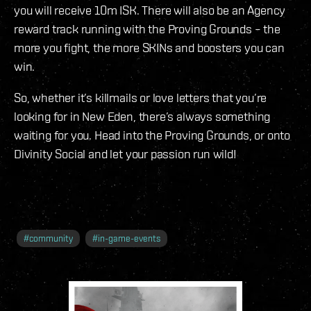
you will receive 10m ISK. There will also be an Agency
reward track running with the Proving Grounds – the
more you fight, the more SKINs and boosters you can
win.
So, whether it’s killmails or love letters that you’re
looking for in New Eden, there’s always something
waiting for you. Head into the Proving Grounds, or onto
Divinity Social and let your passion run wild!
#
community
#
in-game-events