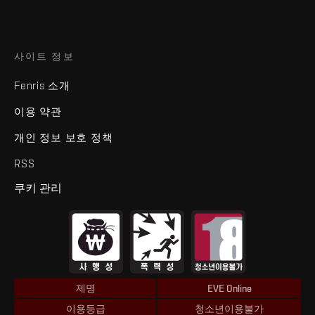
사이트 정보
Fenris 소개
이용 약관
개인 정보 보호 정책
RSS
쿠키 관리
제명
EVE Online
이용등급
청소년이용불가