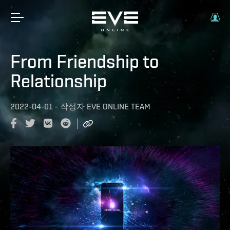
From Friendship to
Relationship
2022-04-01
-
작성자
EVE ONLINE TEAM