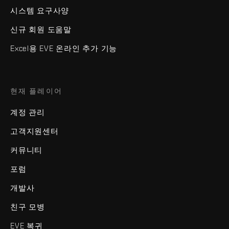
시스템 요구사양
신규 회원 도움말
Excel용 EVE 온라인 추가 기능
현재 플레이어
계정 관리
고객지원센터
커뮤니티
포럼
개발사
친구 모병
EVE 복귀