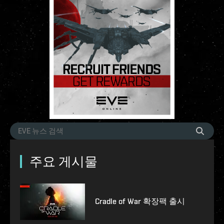
주요 게시물
Cradle of War 확장팩 출시