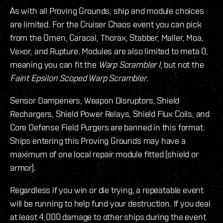
As with all Proving Grounds, ship and module choices
are limited. For the Cruiser Chaos event you can pick
from the Omen, Caracal, Thorax, Stabber, Maller, Moa,
Vexor, and Rupture. Modules are also limited to meta 0,
meaning you can fit the
Warp Scrambler I
, but not the
Faint Epsilon Scoped Warp Scrambler
.
Sensor Dampeners, Weapon Disruptors, Shield
Rechargers, Shield Power Relays, Shield Flux Coils, and
Core Defense Field Purgers are banned in this format.
Ships entering this Proving Grounds may have a
maximum of one local repair module fitted (shield or
armor).
Regardless if you win or die trying, a repeatable event
will be running to help fund your destruction. If you deal
at least 4,000 damage to other ships during the event