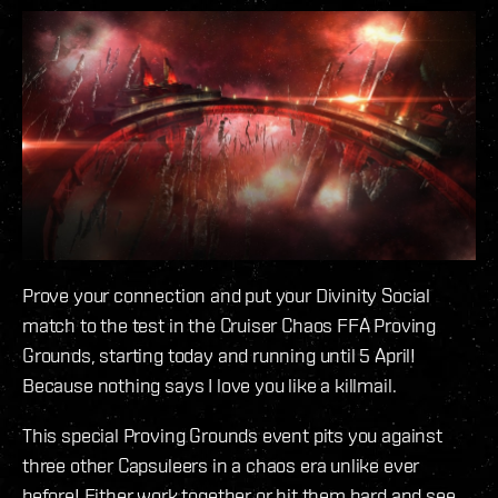
Prove your connection and put your Divinity Social
match to the test in the Cruiser Chaos FFA Proving
Grounds, starting today and running until 5 April!
Because nothing says I love you like a killmail.
This special Proving Grounds event pits you against
three other Capsuleers in a chaos era unlike ever
before! Either work together or hit them hard and see