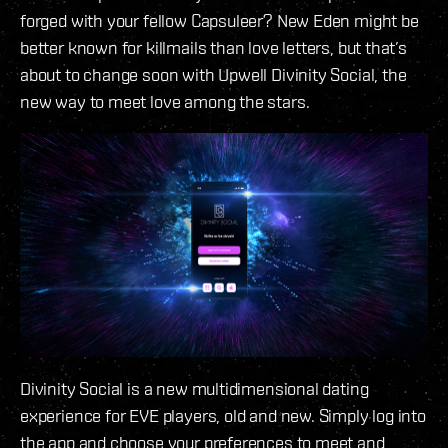
forged with your fellow Capsuleer? New Eden might be
better known for killmails than love letters, but that’s
about to change soon with Upwell Divinity Social, the
new way to meet love among the stars.
Divinity Social is a new multidimensional dating
experience for EVE players, old and new. Simply log into
the app and choose your preferences to meet and