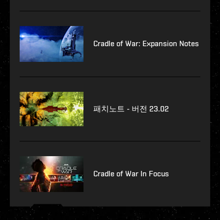
Cradle of War: Expansion Notes
패치노트 - 버전 23.02
Cradle of War In Focus