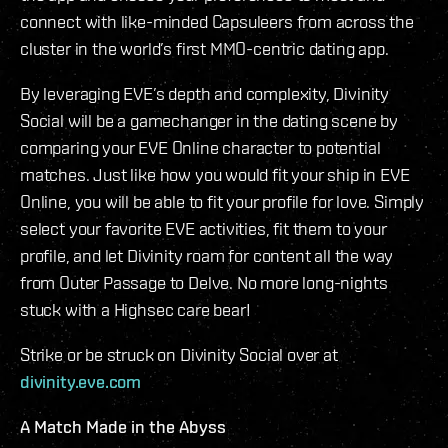
connect with like-minded Capsuleers from across the
cluster in the world’s first MMO-centric dating app.
By leveraging EVE’s depth and complexity, Divinity
Social will be a gamechanger in the dating scene by
comparing your EVE Online character to potential
matches. Just like how you would fit your ship in EVE
Online, you will be able to fit your profile for love. Simply
select your favorite EVE activities, fit them to your
profile, and let Divinity roam for content all the way
from Outer Passage to Delve. No more long-nights
stuck with a Highsec care bear!
Strike or be struck on Divinity Social over at
divinity.eve.com
A Match Made in the Abyss