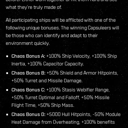
what they’re truly made of.
All participating ships will be afflicted with one of the
following unique bonuses. The winning Capsuleers will
be those who can identify and adapt to their
environment quickly.
Chaos Bonus A:
+100% Ship Velocity, +100% Ship
Inertia, +100% Capacitor Capacity.
Chaos Bonus B:
+50% Shield and Armor Hitpoints,
+50% Turret and Missile Damage.
Chaos Bonus C:
+100% Stasis Webifier Range,
+50% Turret Optimal and Falloff, +50% Missile
Flight Time, +50% Ship Mass.
Chaos Bonus D:
+5000 Hull Hitpoints, -50% Module
Heat Damage from Overheating, +100% benefits