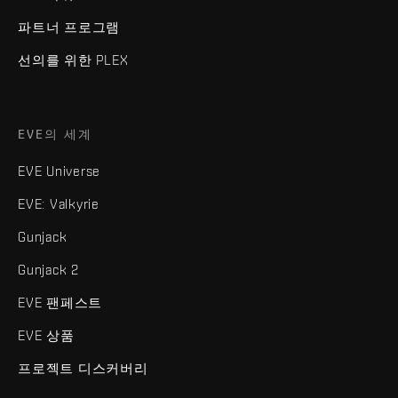
파트너 프로그램
선의를 위한 PLEX
EVE의 세계
EVE Universe
EVE: Valkyrie
Gunjack
Gunjack 2
EVE 팬페스트
EVE 상품
프로젝트 디스커버리