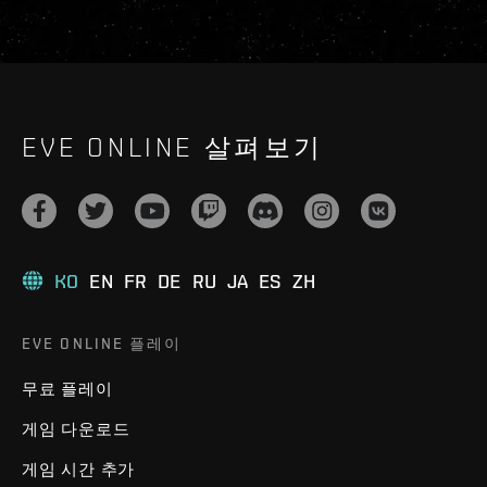
EVE ONLINE 살펴보기
KO
EN
FR
DE
RU
JA
ES
ZH
EVE ONLINE 플레이
무료 플레이
게임 다운로드
게임 시간 추가