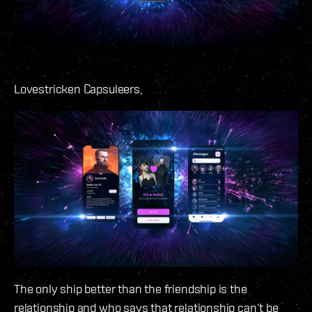
Lovestricken Capsuleers,
The only ship better than the friendship is the
relationship and who says that relationship can’t be