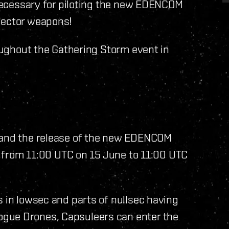
s necessary for piloting the new EDENCOM
jector weapons!
roughout the Gathering Storm event in
m and the release of the new EDENCOM
un from 11:00 UTC on 15 June to 11:00 UTC
s in lowsec and parts of nullsec having
gue Drones, Capsuleers can enter the