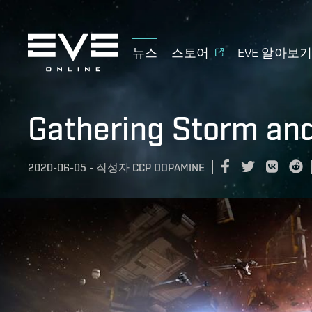
뉴스
스토어
EVE 알아보
Gathering Storm and
2020-06-05
-
작성자
CCP DOPAMINE