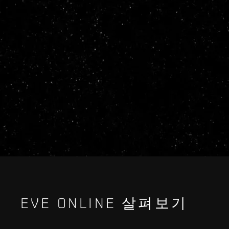
EVE ONLINE 살펴보기