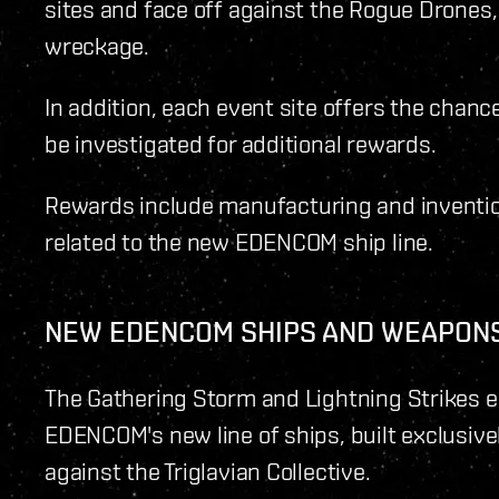
sites and face off against the Rogue Drones,
wreckage.
In addition, each event site offers the chanc
be investigated for additional rewards.
Rewards include manufacturing and invention
related to the new EDENCOM ship line.
NEW EDENCOM SHIPS AND WEAPON
The Gathering Storm and Lightning Strikes e
EDENCOM's new line of ships, built exclusivel
against the Triglavian Collective.