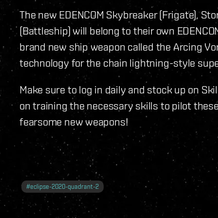
The new EDENCOM Skybreaker (Frigate), Stor
(Battleship) will belong to their own EDENCO
brand new ship weapon called the Arcing Vor
technology for the chain lightning-style su
Make sure to log in daily and stock up on Skil
on training the necessary skills to pilot the
fearsome new weapons!
#
eclipse-2020-quadrant-2