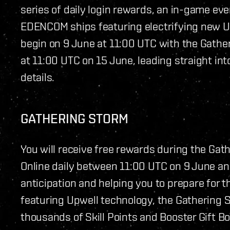
series of daily login rewards, an in-game even
EDENCOM ships featuring electrifying new Up
begin on 9 June at 11:00 UTC with the Gathe
at 11:00 UTC on 15 June, leading straight int
details.
GATHERING STORM
You will receive free rewards during the Gat
Online daily between 11:00 UTC on 9 June an
anticipation and helping you to prepare fo
featuring Upwell technology, the Gathering S
thousands of Skill Points and Booster Gift B