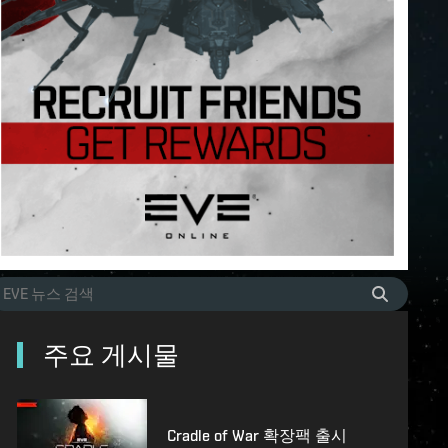
주요 게시물
Cradle of War 확장팩 출시