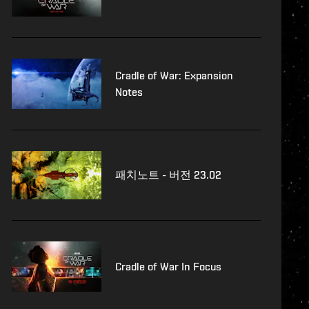
Cradle of War: Expansion
Notes
패치노트 - 버전 23.02
Cradle of War In Focus