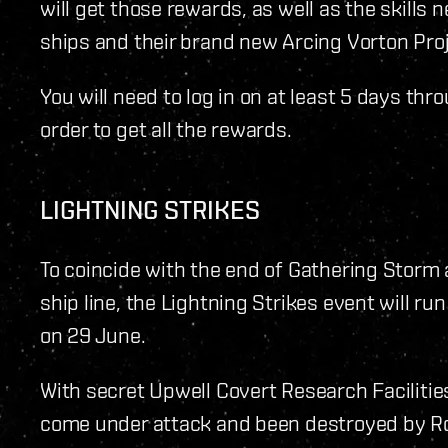
will get those rewards, as well as the skill
ships and their brand new Arcing Vorton Pro
You will need to log in on at least 5 days th
order to get all the rewards.
LIGHTNING STRIKES
To coincide with the end of Gathering Stor
ship line, the Lightning Strikes event will r
on 29 June.
With secret Upwell Covert Research Facilitie
come under attack and been destroyed by Ro