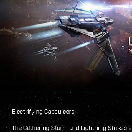
Electrifying Capsuleers,
The Gathering Storm and Lightning Strikes 