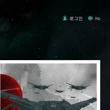
로그인
Ko