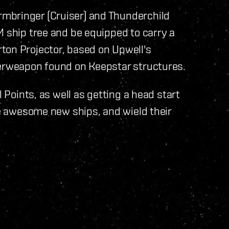
mbringer (Cruiser) and Thunderchild
M ship tree and be equipped to carry a
ton Projector, based on Upwell's
perweapon found on Keepstar structures.
l Points, as well as getting a head start
se awesome new ships, and wield their