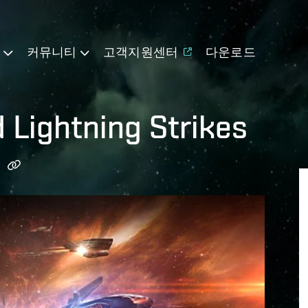
기
커뮤니티
고객지원센터
다운로드
 Lightning Strikes