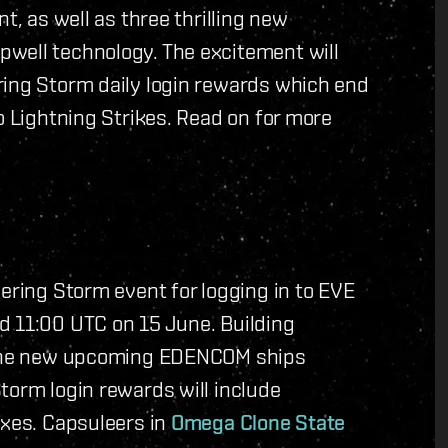
t, as well as three thrilling new
well technology. The excitement will
ring Storm daily login rewards which end
o Lightning Strikes. Read on for more
hering Storm event for logging in to EVE
d 11:00 UTC on 15 June. Building
r the new upcoming EDENCOM ships
torm login rewards will include
oxes. Capsuleers in
Omega Clone State