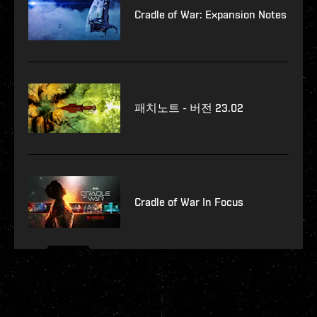
Cradle of War: Expansion Notes
패치노트 - 버전 23.02
Cradle of War In Focus