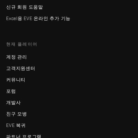
신규 회원 도움말
Excel용 EVE 온라인 추가 기능
현재 플레이어
계정 관리
고객지원센터
커뮤니티
포럼
개발사
친구 모병
EVE 복귀
파트너 프로그램