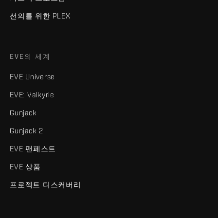
선의를 위한 PLEX
EVE의 세계
EVE Universe
EVE: Valkyrie
Gunjack
Gunjack 2
EVE 팬페스트
EVE 상품
프로젝트 디스커버리