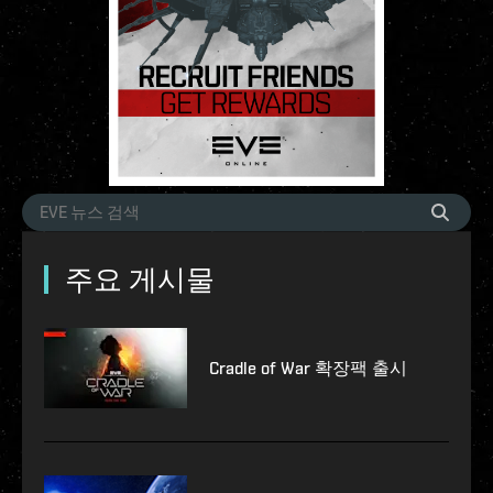
주요 게시물
Cradle of War 확장팩 출시