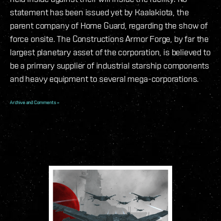
statement has been issued yet by Kaalakiota, the
parent company of Home Guard, regarding the show of
force onsite. The Constructions Armor Forge, by far the
largest planetary asset of the corporation, is believed to
be a primary supplier of industrial starship components
and heavy equipment to several mega-corporations.
Archive and Comments »