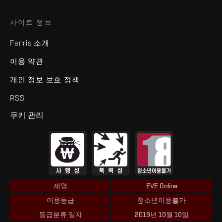
사이트 정보
Fenris 소개
이용 약관
개인 정보 보호 정책
RSS
쿠키 관리
제명
EVE Online
이용등급
청소년이용불가
등급분류 일자
2019년 10월 10일