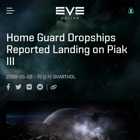
Home Guard Dropships
Reported Landing on Piak
III
2008-05-02
-
작성자
SVARTHOL