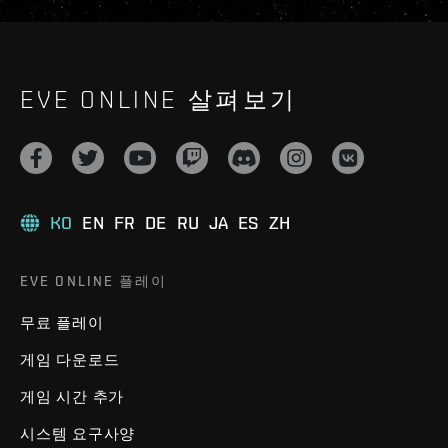
EVE ONLINE 살펴보기
KO
EN
FR
DE
RU
JA
ES
ZH
EVE ONLINE 플레이
무료 플레이
게임 다운로드
게임 시간 추가
시스템 요구사양