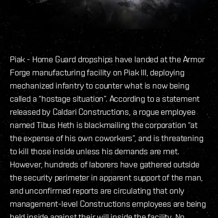
Piak - Home Guard dropships have landed at the Armor
Forge manufacturing facility on Piak III, deploying
mechanized infantry to counter what is now being
called a “hostage situation”. According to a statement
released by Caldari Constructions, a rogue employee
named Tibus Heth is blackmailing the corporation “at
the expense of his own coworkers”, and is threatening
to kill those inside unless his demands are met.
However, hundreds of laborers have gathered outside
the security perimeter in apparent support of the man,
and unconfirmed reports are circulating that only
management-level Constructions employees are being
held inside against their will inside the facility. No