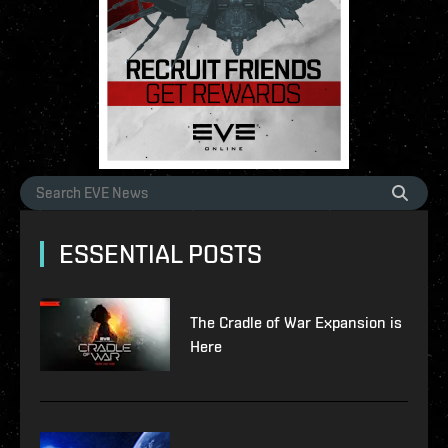
ESSENTIAL POSTS
The Cradle of War Expansion is
Here