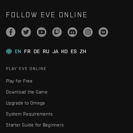
FOLLOW EVE ONLINE
EN
FR
DE
RU
JA
KO
ES
ZH
PLAY EVE ONLINE
Play for Free
Download the Game
Upgrade to Omega
System Requirements
Starter Guide for Beginners