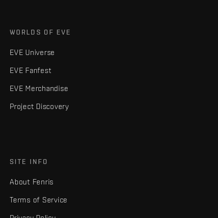
WORLDS OF EVE
EVE Universe
EVE Fanfest
EVE Merchandise
Project Discovery
SITE INFO
About Fenris
Terms of Service
Privacy Policy