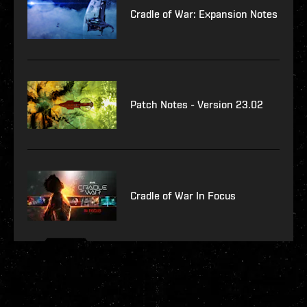
Cradle of War: Expansion Notes
Patch Notes - Version 23.02
Cradle of War In Focus