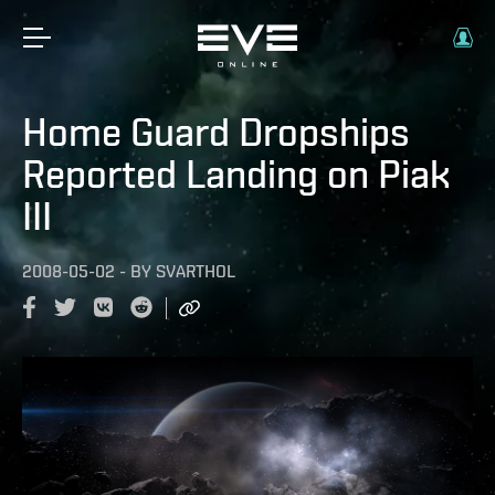
Home Guard Dropships
Reported Landing on Piak
III
2008-05-02
-
BY
SVARTHOL