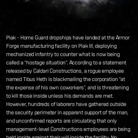
Piak - Home Guard dropships have landed at the Armor
Forge manufacturing facility on Piak III, deploying
mechanized infantry to counter what is now being
called a “hostage situation”. According to a statement
released by Caldari Constructions, a rogue employee
named Tibus Heth is blackmailing the corporation “at
the expense of his own coworkers”, and is threatening
to kill those inside unless his demands are met.
However, hundreds of laborers have gathered outside
the security perimeter in apparent support of the man,
and unconfirmed reports are circulating that only
management-level Constructions employees are being
held inside against their will inside the facility. No