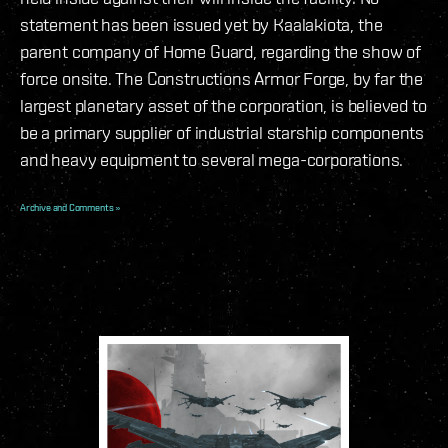
statement has been issued yet by Kaalakiota, the
parent company of Home Guard, regarding the show of
force onsite. The Constructions Armor Forge, by far the
largest planetary asset of the corporation, is believed to
be a primary supplier of industrial starship components
and heavy equipment to several mega-corporations.
Archive and Comments »