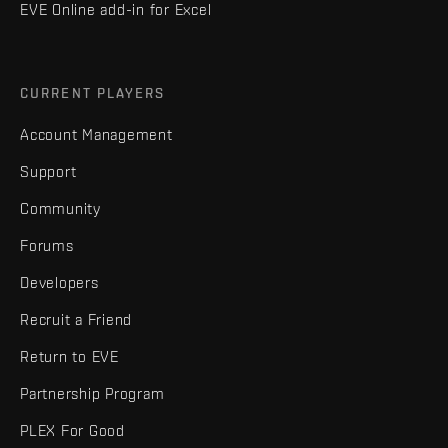
EVE Online add-in for Excel
CURRENT PLAYERS
Account Management
Support
Community
Forums
Developers
Recruit a Friend
Return to EVE
Partnership Program
PLEX For Good