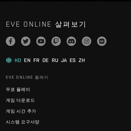
EVE ONLINE 살펴보기
KO
EN
FR
DE
RU
JA
ES
ZH
EVE ONLINE 플레이
무료 플레이
게임 다운로드
게임 시간 추가
시스템 요구사양