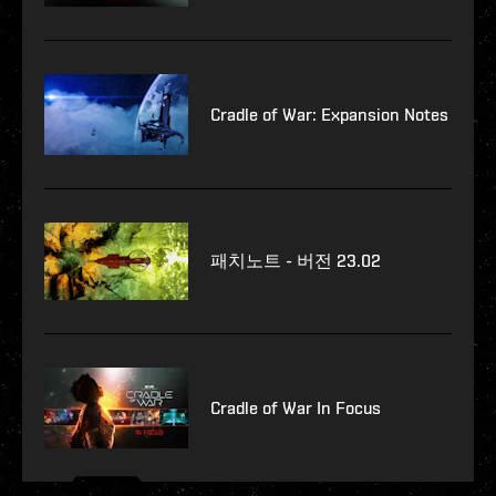
Cradle of War: Expansion Notes
패치노트 - 버전 23.02
Cradle of War In Focus