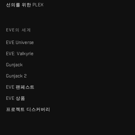
선의를 위한 PLEX
EVE의 세계
EVE Universe
EVE: Valkyrie
Gunjack
Gunjack 2
EVE 팬페스트
EVE 상품
프로젝트 디스커버리