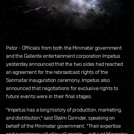
Pator - Officials from both the Minmatar government
and the Gallente entertainment corporation Impetus
yesterday announced that the two sides had reached
an agreement for the rebroadcast rights of the
Sanmatar inauguration ceremony. Impetus also
announced that negotiations for exclusive rights to
future events were in their final stages.
"Impetus has a long history of production, marketing,
and distribution," said Stalm Corinder, speaking on
behalf of the Minmatar government. "Their expertise
and experience will allow all people -- not just Minmatar