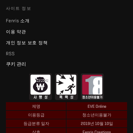
사이트 정보
Fenris 소개
이용 약관
개인 정보 보호 정책
RSS
쿠키 관리
제명
EVE Online
이용등급
청소년이용불가
등급분류 일자
2019년 10월 10일
상호
Fenris Creations