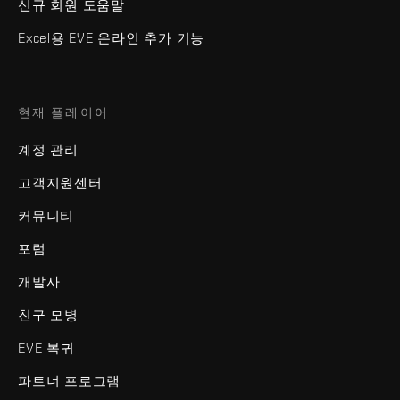
신규 회원 도움말
Excel용 EVE 온라인 추가 기능
현재 플레이어
계정 관리
고객지원센터
커뮤니티
포럼
개발사
친구 모병
EVE 복귀
파트너 프로그램