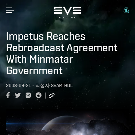
Impetus Reaches
Rebroadcast Agreement
With Minmatar
Government
2008-09-21
-
작성자
SVARTHOL