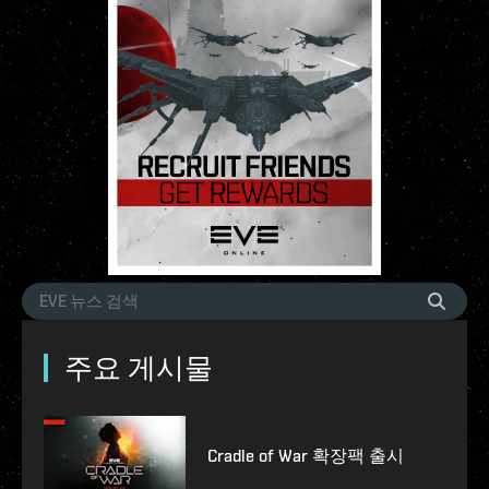
주요 게시물
Cradle of War 확장팩 출시