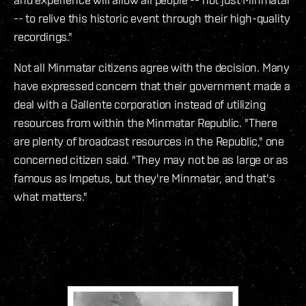
-- to relive this historic event through their high-quality
recordings."
Not all Minmatar citizens agree with the decision. Many
have expressed concern that their government made a
deal with a Gallente corporation instead of utilizing
resources from within the Minmatar Republic. "There
are plenty of broadcast resources in the Republic," one
concerned citizen said. "They may not be as large or as
famous as Impetus, but they're Minmatar, and that's
what matters."