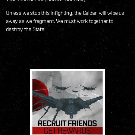
Unless we stop this infighting, the Caldari will wipe us
away as we fragment. We must work together to
destroy the State!