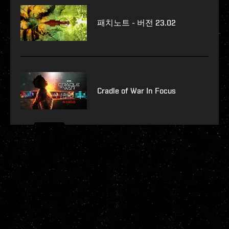
패치노트 - 버전 23.02
Cradle of War In Focus