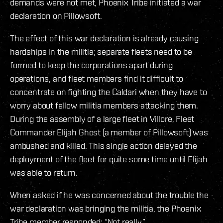
demands were not met, Phoenix Tribe initiated a war
declaration on Pillowsoft.
The effect of this war declaration is already causing
hardships in the militia; separate fleets need to be
formed to keep the corporations apart during
operations, and fleet members find it difficult to
concentrate on fighting the Caldari when they have to
worry about fellow militia members attacking them.
During the assembly of a large fleet in Villore, Fleet
Commander Elijah Ghost (a member of Pillowsoft) was
ambushed and killed. This single action delayed the
deployment of the fleet for quite some time until Elijah
was able to return.
When asked if he was concerned about the trouble the
war declaration was bringing the militia, the Phoenix
Tribe member responded: “Not really.”