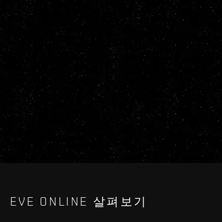
EVE ONLINE 살펴보기