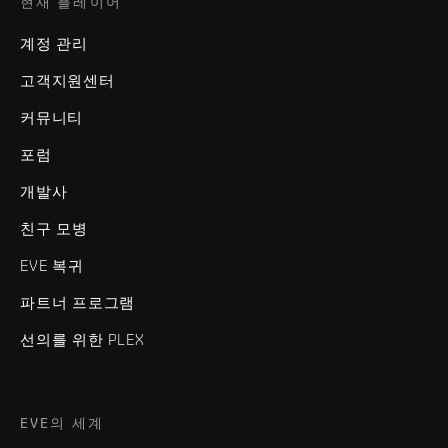
현재 플레이어
계정 관리
고객지원센터
커뮤니티
포럼
개발사
친구 모병
EVE 복귀
파트너 프로그램
선의를 위한 PLEX
EVE의 세계