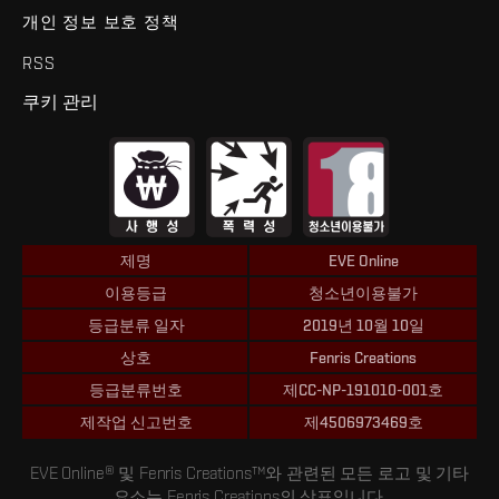
개인 정보 보호 정책
RSS
쿠키 관리
제명
EVE Online
이용등급
청소년이용불가
등급분류 일자
2019년 10월 10일
상호
Fenris Creations
등급분류번호
제CC-NP-191010-001호
제작업 신고번호
제4506973469호
EVE Online® 및 Fenris Creations™와 관련된 모든 로고 및 기타
요소는 Fenris Creations의 상표입니다.