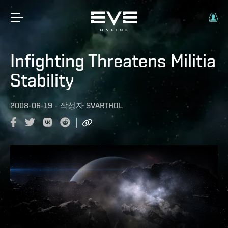
Infighting Threatens Militia
Stability
2008-06-19
-
작성자
SVARTHOL