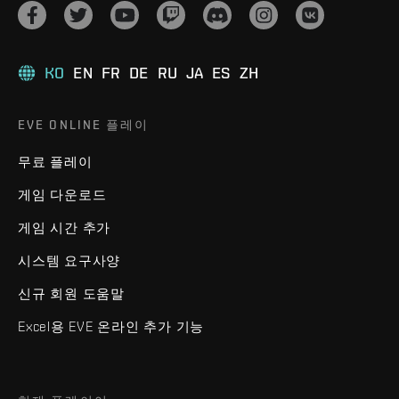
KO
EN
FR
DE
RU
JA
ES
ZH
EVE ONLINE 플레이
무료 플레이
게임 다운로드
게임 시간 추가
시스템 요구사양
신규 회원 도움말
Excel용 EVE 온라인 추가 기능