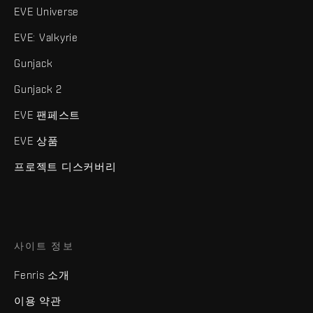
EVE Universe
EVE: Valkyrie
Gunjack
Gunjack 2
EVE 팬페스트
EVE 상품
프로젝트 디스커버리
사이트 정보
Fenris 소개
이용 약관