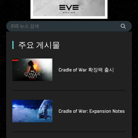
주요 게시물
Cradle of War 확장팩 출시
Cradle of War: Expansion Notes