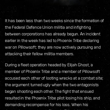
It has been less than two weeks since the formation of
the Federal Defence Union militia and infighting
between corporations has already begun. An incident
earlier in the week has led to Phoenix Tribe declaring
war on Pillowsoft; they are now actively pursuing and
attacking their fellow militia members.
During a fleet operation headed by Elijah Ghost, a
member of Phoenix Tribe and a member of Pillowsoft
accused each other of looting wrecks at a combat site;
the argument turned ugly when the two antagonists
began shooting each other. The fight that ensued
resulted in the Phoenix Tribe pilot losing his ship, and
demanding recompense for his loss. When his