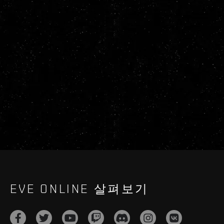
EVE ONLINE 살펴보기