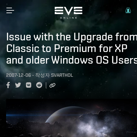
Issue with the Upgrade fro
Classic to Premium for XP
and older Windows OS User
2007-12-06
-
작성자
SVARTHOL