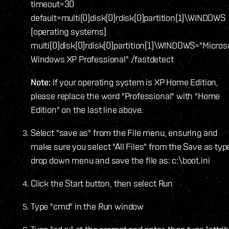
timeout=30
default=multi(0)disk(0)rdisk(0)partition(1)\WINDOWS
[operating systems]
multi(0)disk(0)rdisk(0)partition(1)\WINDOWS="Micros
Windows XP Professional" /fastdetect
Note:
If your operating system is XP Home Edition,
please replace the word "Professional" with "Home
Edition" on the last line above.
Select "save as" from the File menu, ensuring and
make sure you select "All Files" from the Save as typ
drop down menu and save the file as: c:\boot.ini
Click the Start button, then select Run
Type "cmd" in the Run window