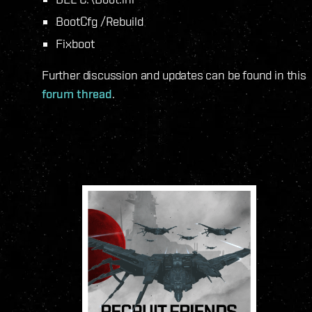
BootCfg /Rebuild
Fixboot
Further discussion and updates can be found in this
forum thread
.