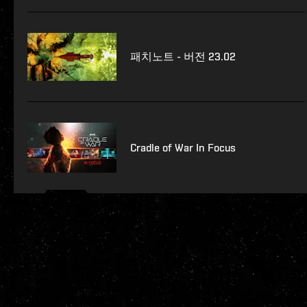
패치노트 - 버전 23.02
Cradle of War In Focus