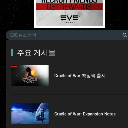
주요 게시물
Cradle of War 확장팩 출시
Cradle of War: Expansion Notes