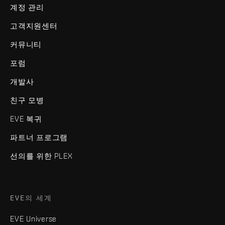
계정 관리
고객지원센터
커뮤니티
포럼
개발사
친구 모병
EVE 복귀
파트너 프로그램
선의를 위한 PLEX
EVE의 세계
EVE Universe