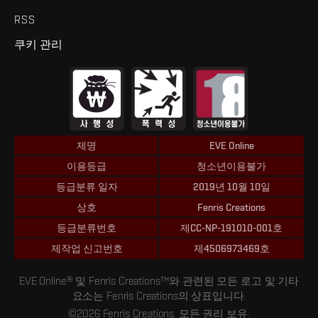
RSS
쿠키 관리
제명
EVE Online
이용등급
청소년이용불가
등급분류 일자
2019년 10월 10일
상호
Fenris Creations
등급분류번호
제CC-NP-191010-001호
제작업 신고번호
제4506973469호
EVE Online® 및 Fenris Creations™와 관련된 모든 로고 및 기타
요소는 Fenris Creations의 상표입니다.
©2026 Fenris Creations. 모든 권리 보유.