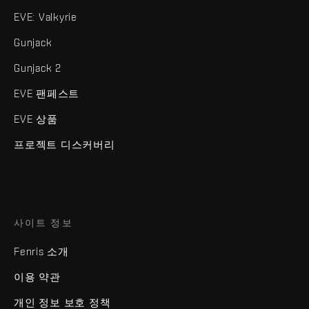
EVE: Valkyrie
Gunjack
Gunjack 2
EVE 팬페스트
EVE 상품
프로젝트 디스커버리
사이트 정보
Fenris 소개
이용 약관
개인 정보 보호 정책