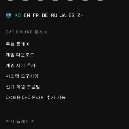
KO
EN
FR
DE
RU
JA
ES
ZH
EVE ONLINE 플레이
무료 플레이
게임 다운로드
게임 시간 추가
시스템 요구사양
신규 회원 도움말
Excel용 EVE 온라인 추가 기능
현재 플레이어