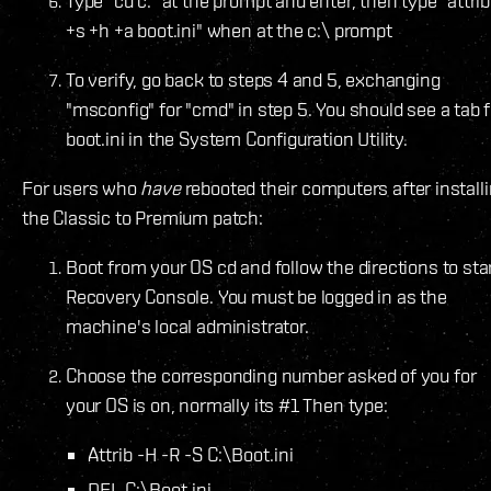
Type "cd c:" at the prompt and enter, then type "attrib
+s +h +a boot.ini" when at the c:\ prompt
To verify, go back to steps 4 and 5, exchanging
"msconfig" for "cmd" in step 5. You should see a tab f
boot.ini in the System Configuration Utility.
For users who
have
rebooted their computers after install
the Classic to Premium patch:
Boot from your OS cd and follow the directions to sta
Recovery Console. You must be logged in as the
machine's local administrator.
Choose the corresponding number asked of you for
your OS is on, normally its #1 Then type:
Attrib -H -R -S C:\Boot.ini
DEL C:\Boot.ini