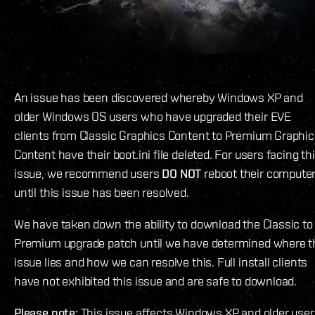
An issue has been discovered whereby Windows XP and
older Windows OS users who have upgraded their EVE
clients from Classic Graphics Content to Premium Graphi
Content have their boot.ini file deleted. For users facing th
issue, we recommend users
DO NOT
reboot their compute
until this issue has been resolved.
We have taken down the ability to download the Classic to
Premium upgrade patch until we have determined where t
issue lies and how we can resolve this. Full install clients
have not exhibited this issue and are safe to download.
Please note:
This issue affects Windows XP and older user