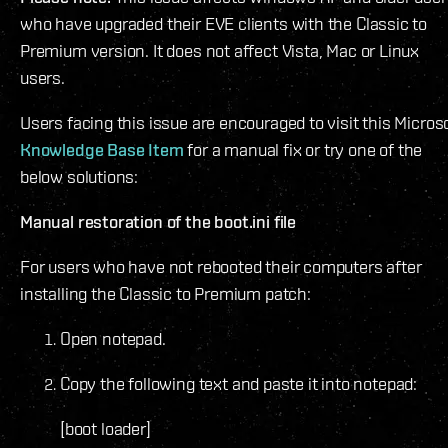
who have upgraded their EVE clients with the Classic to
Premium version. It does not affect Vista, Mac or Linux
users.
Users facing this issue are encouraged to visit this Micros
Knowledge Base Item
for a manual fix or try one of the
below solutions:
Manual restoration of the boot.ini file
For users who have not rebooted their computers after
installing the Classic to Premium patch:
Open notepad.
Copy the following text and paste it into notepad:
[boot loader]