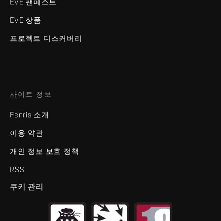
EVE 팬페스트
EVE 상품
프로젝트 디스커버리
사이트 정보
Fenris 소개
이용 약관
개인 정보 보호 정책
RSS
쿠키 관리