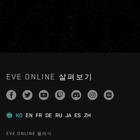
EVE ONLINE 살펴보기
KO
EN
FR
DE
RU
JA
ES
ZH
EVE ONLINE 플레이