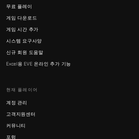
무료 플레이
게임 다운로드
게임 시간 추가
시스템 요구사양
신규 회원 도움말
Excel용 EVE 온라인 추가 기능
현재 플레이어
계정 관리
고객지원센터
커뮤니티
포럼