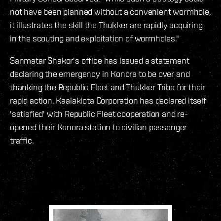
not have been planned without a convenient wormhole,
it illustrates the skill the Thukker are rapidly acquiring
in the scouting and exploitation of wormholes."
Sanmatar Shakor's office has issued a statement
declaring the emergency in Konora to be over and
thanking the Republic Fleet and Thukker Tribe for their
rapid action. Kaalakiota Corporation has declared itself
'satisfied' with Republic Fleet cooperation and re-
opened their Konora station to civilian passenger
traffic.