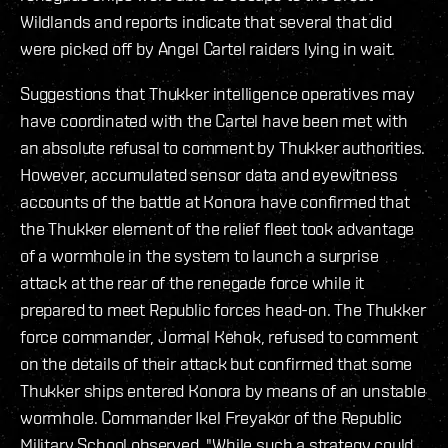
Wildlands and reports indicate that several that did
were picked off by Angel Cartel raiders lying in wait.
Suggestions that Thukker intelligence operatives may
have coordinated with the Cartel have been met with
an absolute refusal to comment by Thukker authorities.
However, accumulated sensor data and eyewitness
accounts of the battle at Konora have confirmed that
the Thukker element of the relief fleet took advantage
of a wormhole in the system to launch a surprise
attack at the rear of the renegade force while it
prepared to meet Republic forces head-on. The Thukker
force commander, Jormal Kehok, refused to comment
on the details of their attack but confirmed that some
Thukker ships entered Konora by means of an unstable
wormhole. Commander Ikel Freyakor of the Republic
Military School observed, "While such a strategy could