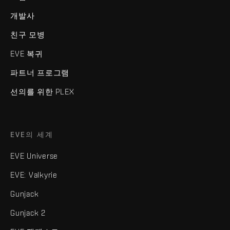
개발사
친구 모병
EVE 복귀
파트너 프로그램
선의를 위한 PLEX
EVE의 세계
EVE Universe
EVE: Valkyrie
Gunjack
Gunjack 2