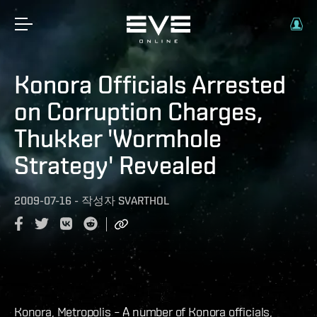
Konora Officials Arrested
on Corruption Charges,
Thukker 'Wormhole
Strategy' Revealed
2009-07-16
-
작성자
SVARTHOL
Konora, Metropolis – A number of Konora officials,