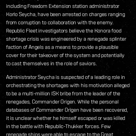
including Freedom Extension station administrator
Korlo Seycha, have been arrested on charges ranging
from corruption to collaboration with the enemy.
Republic Fleet investigators believe the Konora food
shortage crisis was engineered by a renegade splinter
faction of Angels as a means to provide a plausible
cover for their takeover of the system and potentially
to cast themselves in the role of saviors.
Administrator Seycha is suspected of a leading role in
orchestrating the shortages with his motivation alleged
to be a multi-million ISK bribe from the leader of the
renegades, Commander Origen. While the personal
databases of Commander Origen have been recovered,
it is unclear whether he himself escaped or was killed
in the battle with Republic-Thukker forces. Few
renegade ships were able to escape to the Great