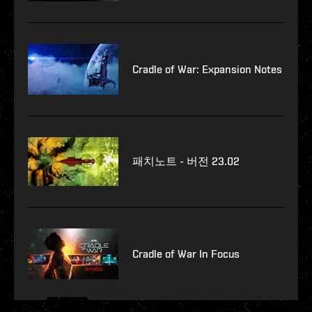
Cradle of War: Expansion Notes
패치노트 - 버전 23.02
Cradle of War In Focus