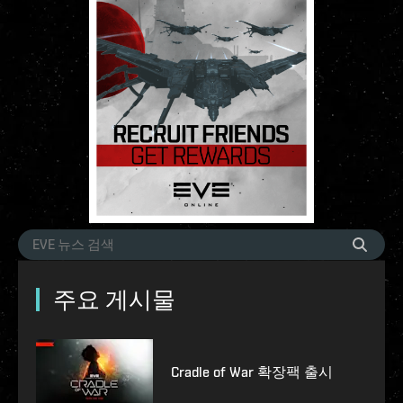
주요 게시물
Cradle of War 확장팩 출시