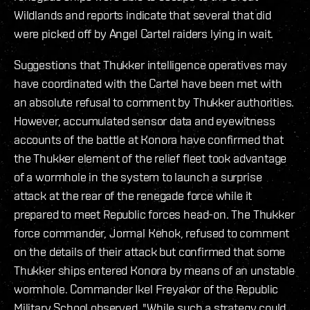
Wildlands and reports indicate that several that did
were picked off by Angel Cartel raiders lying in wait.
Suggestions that Thukker intelligence operatives may
have coordinated with the Cartel have been met with
an absolute refusal to comment by Thukker authorities.
However, accumulated sensor data and eyewitness
accounts of the battle at Konora have confirmed that
the Thukker element of the relief fleet took advantage
of a wormhole in the system to launch a surprise
attack at the rear of the renegade force while it
prepared to meet Republic forces head-on. The Thukker
force commander, Jormal Kehok, refused to comment
on the details of their attack but confirmed that some
Thukker ships entered Konora by means of an unstable
wormhole. Commander Ikel Freyakor of the Republic
Military School observed, "While such a strategy could