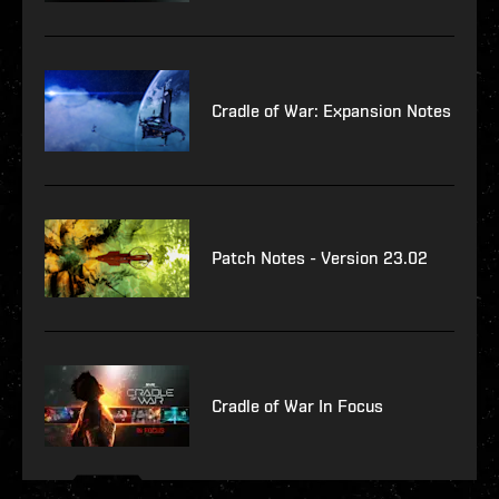
Cradle of War: Expansion Notes
Patch Notes - Version 23.02
Cradle of War In Focus