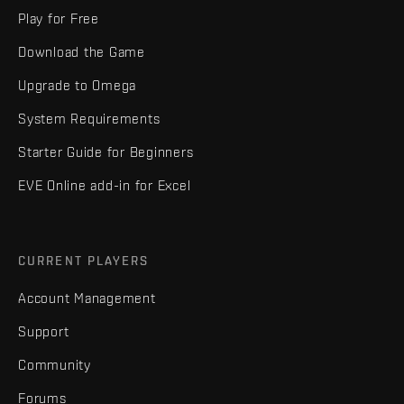
Play for Free
Download the Game
Upgrade to Omega
System Requirements
Starter Guide for Beginners
EVE Online add-in for Excel
CURRENT PLAYERS
Account Management
Support
Community
Forums