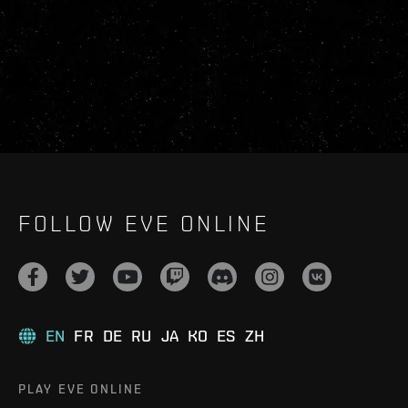
FOLLOW EVE ONLINE
EN
FR
DE
RU
JA
KO
ES
ZH
PLAY EVE ONLINE