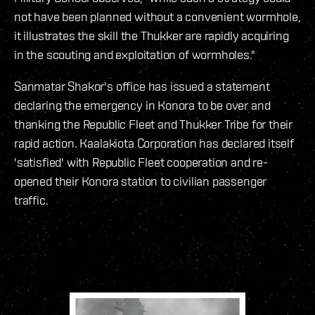
not have been planned without a convenient wormhole,
it illustrates the skill the Thukker are rapidly acquiring
in the scouting and exploitation of wormholes."
Sanmatar Shakor's office has issued a statement
declaring the emergency in Konora to be over and
thanking the Republic Fleet and Thukker Tribe for their
rapid action. Kaalakiota Corporation has declared itself
'satisfied' with Republic Fleet cooperation and re-
opened their Konora station to civilian passenger
traffic.