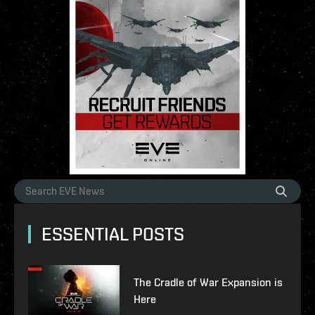
ESSENTIAL POSTS
The Cradle of War Expansion is
Here