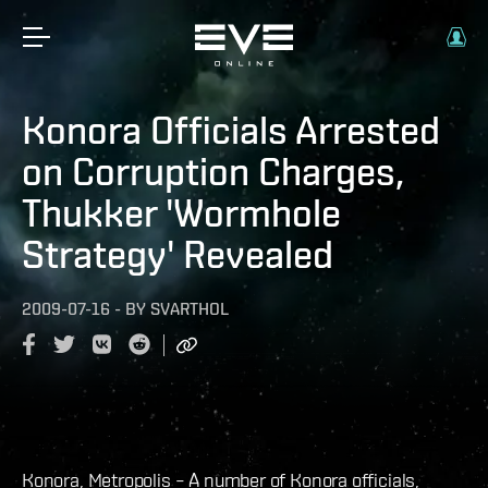
Konora Officials Arrested
on Corruption Charges,
Thukker 'Wormhole
Strategy' Revealed
2009-07-16
-
BY
SVARTHOL
Konora, Metropolis – A number of Konora officials,