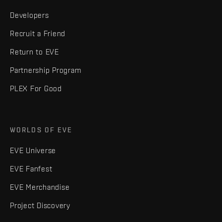
Developers
Recruit a Friend
Return to EVE
Partnership Program
PLEX For Good
WORLDS OF EVE
EVE Universe
EVE Fanfest
EVE Merchandise
Project Discovery