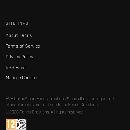
SITE INFO
About Fenris
Terms of Service
Privacy Policy
RSS Feed
Manage Cookies
EVE Online® and Fenris Creations™ and all related logos and
other elements are trademarks of Fenris Creations.
©2026 Fenris Creations. All rights reserved.