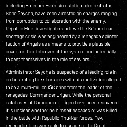
including Freedom Extension station administrator
Korlo Seycha, have been arrested on charges ranging
from corruption to collaboration with the enemy.
Republic Fleet investigators believe the Konora food
shortage crisis was engineered by a renegade splinter
faction of Angels as a means to provide a plausible
cover for their takeover of the system and potentially
to cast themselves in the role of saviors.
Administrator Seycha is suspected of a leading role in
orchestrating the shortages with his motivation alleged
to be a multi-million ISK bribe from the leader of the
renegades, Commander Origen. While the personal
databases of Commander Origen have been recovered,
it is unclear whether he himself escaped or was killed
in the battle with Republic-Thukker forces. Few
renegade ships were able to escape to the Great