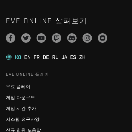
EVE ONLINE 살펴보기
KO
EN
FR
DE
RU
JA
ES
ZH
EVE ONLINE 플레이
무료 플레이
게임 다운로드
게임 시간 추가
시스템 요구사양
신규 회원 도움말