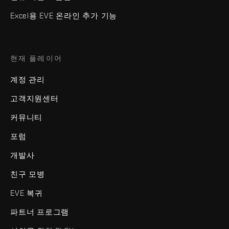
Excel용 EVE 온라인 추가 기능
현재 플레이어
계정 관리
고객지원센터
커뮤니티
포럼
개발사
친구 모병
EVE 복귀
파트너 프로그램