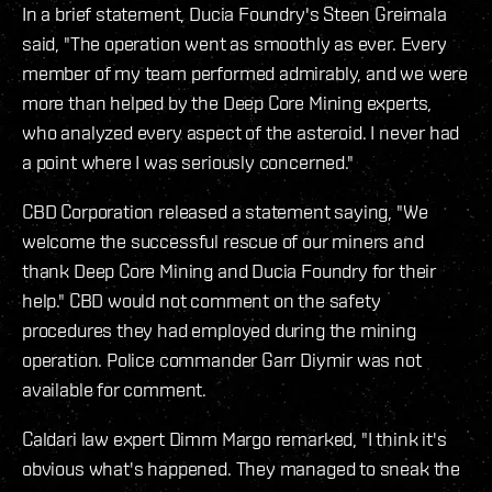
In a brief statement, Ducia Foundry's Steen Greimala
said, "The operation went as smoothly as ever. Every
member of my team performed admirably, and we were
more than helped by the Deep Core Mining experts,
who analyzed every aspect of the asteroid. I never had
a point where I was seriously concerned."
CBD Corporation released a statement saying, "We
welcome the successful rescue of our miners and
thank Deep Core Mining and Ducia Foundry for their
help." CBD would not comment on the safety
procedures they had employed during the mining
operation. Police commander Garr Diymir was not
available for comment.
Caldari law expert Dimm Margo remarked, "I think it's
obvious what's happened. They managed to sneak the