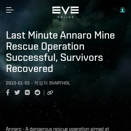
Last Minute Annaro Mine
Rescue Operation
Successful, Survivors
Recovered
2010-01-05
-
작성자
SVARTHOL
Annaro - A dangerous rescue operation aimed at