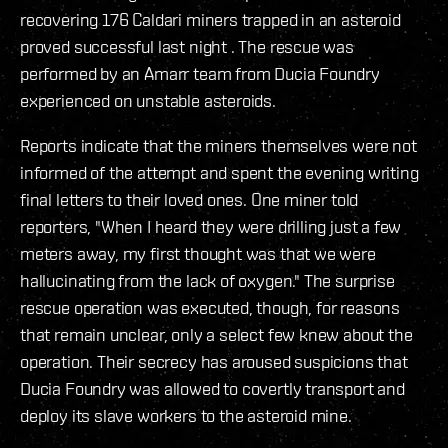
recovering 176 Caldari miners trapped in an asteroid
proved successful last night . The rescue was
performed by an Amarr team from Ducia Foundry
experienced on unstable asteroids.
Reports indicate that the miners themselves were not
informed of the attempt and spent the evening writing
final letters to their loved ones. One miner told
reporters, "When I heard they were drilling just a few
meters away, my first thought was that we were
hallucinating from the lack of oxygen." The surprise
rescue operation was executed, though, for reasons
that remain unclear, only a select few knew about the
operation. Their secrecy has aroused suspicions that
Ducia Foundry was allowed to covertly transport and
deploy its slave workers to the asteroid mine.