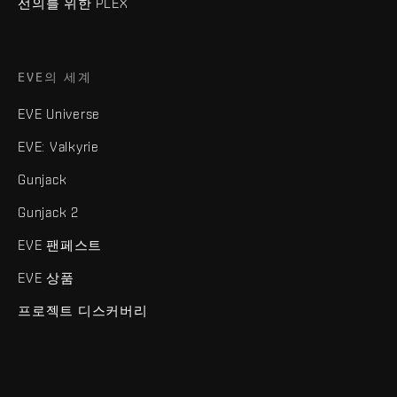
선의를 위한 PLEX
EVE의 세계
EVE Universe
EVE: Valkyrie
Gunjack
Gunjack 2
EVE 팬페스트
EVE 상품
프로젝트 디스커버리