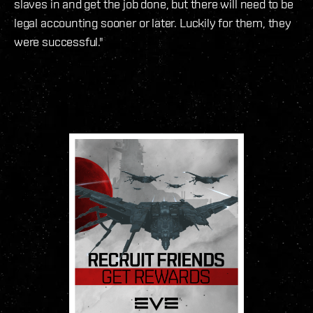
slaves in and get the job done, but there will need to be
legal accounting sooner or later. Luckily for them, they
were successful."