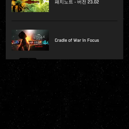
패치노트 - 버전 23.02
Cradle of War In Focus