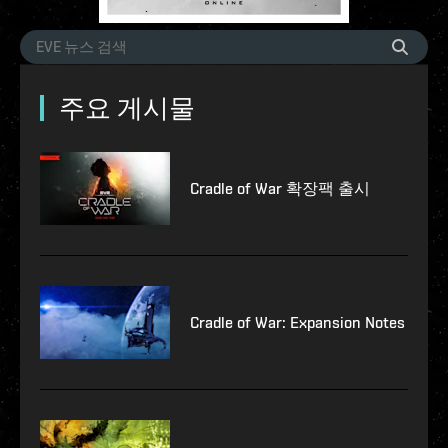
주요 게시물
Cradle of War 확장팩 출시
Cradle of War: Expansion Notes