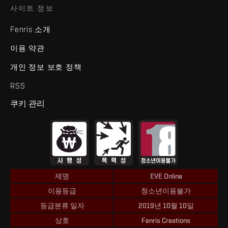
사이트 정보
Fenris 소개
이용 약관
개인 정보 보호 정책
RSS
쿠키 관리
제명
EVE Online
이용등급
청소년이용불가
등급분류 일자
2019년 10월 10일
상호
Fenris Creations