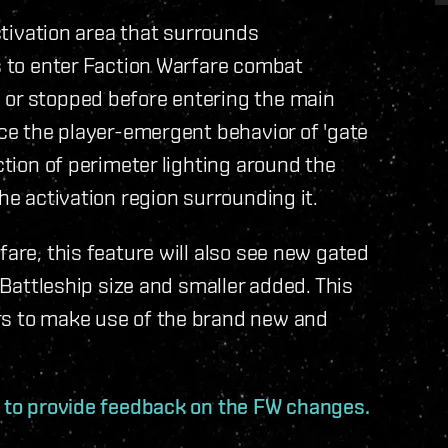
activation area that surrounds
rs to enter Faction Warfare combat
 or stopped before entering the main
uce the player-emergent behavior of 'gate
ction of perimeter lighting around the
he activation region surrounding it.
fare, this feature will also see new gated
f Battleship size and smaller added. This
rs to make use of the brand new and
d to provide feedback on the FW changes.