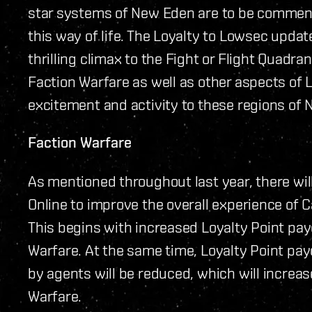
star systems of New Eden are to be commende
this way of life. The Loyalty to Lowsec upda
thrilling climax to the Fight or Flight Quadr
Faction Warfare as well as other aspects of 
excitement and activity to these regions of
Faction Warfare
As mentioned throughout last year, there wil
Online to improve the overall experience of 
This begins with increased Loyalty Point pay
Warfare. At the same time, Loyalty Point pay
by agents will be reduced, which will increas
Warfare.