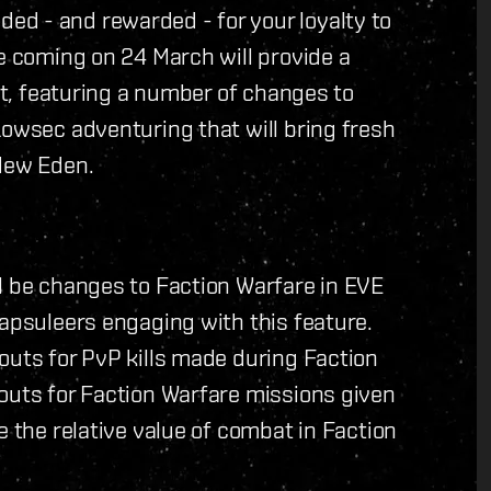
d - and rewarded - for your loyalty to
te coming on 24 March will provide a
ant, featuring a number of changes to
Lowsec adventuring that will bring fresh
 New Eden.
l be changes to Faction Warfare in EVE
Capsuleers engaging with this feature.
outs for PvP kills made during Faction
outs for Faction Warfare missions given
e the relative value of combat in Faction