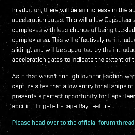
In addition, there will be an increase in the 
acceleration gates. This will allow Capsulee
complexes with less chance of being tackled
complex area. This will effectively re-introd
sliding', and will be supported by the introdu
acceleration gates to indicate the extent of t
As if that wasn't enough love for Faction War
capture sites that allow entry for all ships o
presents a perfect opportunity for Capsulee
exciting Frigate Escape Bay feature!
Please head over to the official forum threa