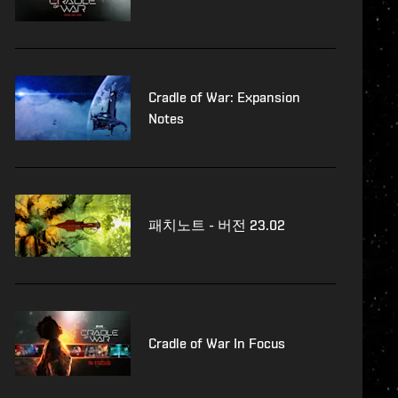
Cradle of War: Expansion
Notes
패치노트 - 버전 23.02
Cradle of War In Focus