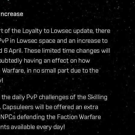
Increase
t of the Loyalty to Lowsec update, there
 PvP in Lowsec space and an increase to
 April. These limited time changes will
oubtedly having an effect on how
Warfare, in no small part due to the
y!
 the daily PvP challenges of the Skilling
. Capsuleers will be offered an extra
the NPCs defending the Faction Warfare
nts available every day!