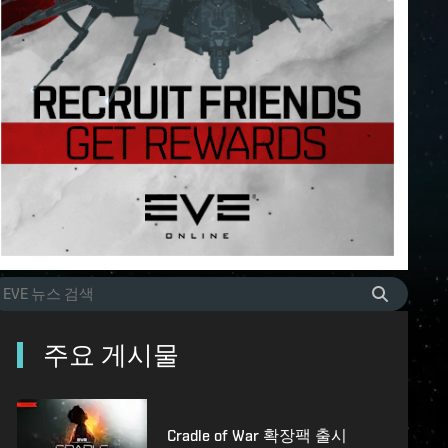
주요 게시물
Cradle of War 확장팩 출시