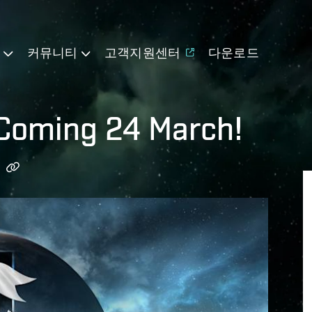
기
커뮤니티
고객지원센터
다운로드
 Coming 24 March!