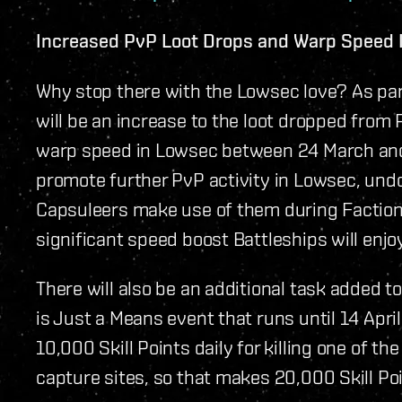
Increased PvP Loot Drops and Warp Speed 
Why stop there with the Lowsec love? As par
will be an increase to the loot dropped from
warp speed in Lowsec between 24 March and 6
promote further PvP activity in Lowsec, und
Capsuleers make use of them during Faction 
significant speed boost Battleships will enjo
There will also be an additional task added to
is Just a Means event that runs until 14 April
10,000 Skill Points daily for killing one of 
capture sites, so that makes 20,000 Skill Poi