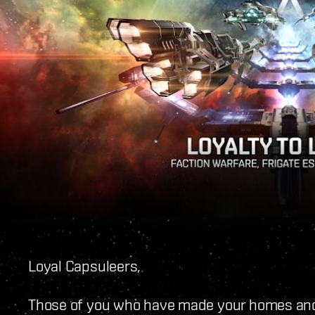
Loyal Capsuleers,
Those of you who have made your homes and 