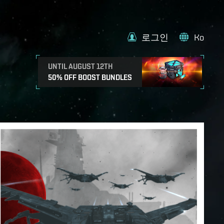
로그인
Ko
UNTIL AUGUST 12TH
50% OFF BOOST BUNDLES