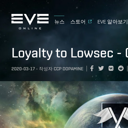
뉴스
스토어
EVE 알아보
Loyalty to Lowsec -
2020-03-17
-
작성자
CCP DOPAMINE