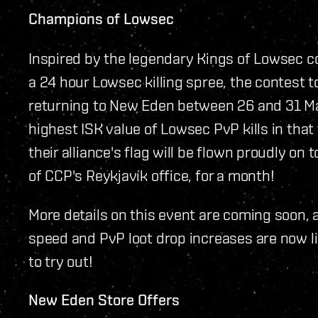
Champions of Lowsec
Inspired by the legendary Kings of Lowsec c
a 24 hour Lowsec killing spree, the contest 
returning to New Eden between 26 and 31 Mar
highest ISK value of Lowsec PvP kills in tha
their alliance's flag will be flown proudly on
of CCP's Reykjavík office, for a month!
More details on this event are coming soon,
speed and PvP loot drop increases are now liv
to try out!
New Eden Store Offers