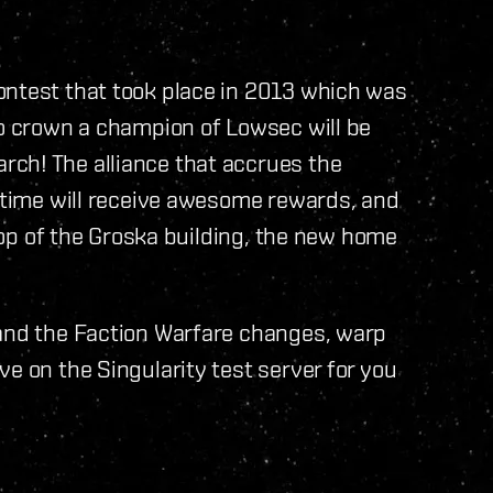
ontest that took place in 2013 which was
to crown a champion of Lowsec will be
ch! The alliance that accrues the
t time will receive awesome rewards, and
 top of the Groska building, the new home
 and the Faction Warfare changes, warp
e on the Singularity test server for you