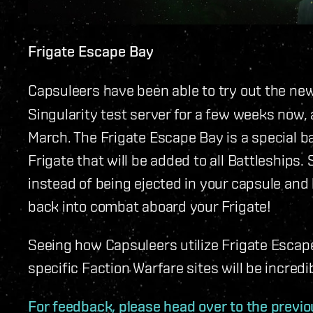
Frigate Escape Bay
Capsuleers have been able to try out the ne
Singularity test server for a few weeks now, a
March. The Frigate Escape Bay is a special ba
Frigate that will be added to all Battleships.
instead of being ejected in your capsule and 
back into combat aboard your Frigate!
Seeing how Capsuleers utilize Frigate Escape
specific Faction Warfare sites will be incredi
For feedback, please head over to the previo