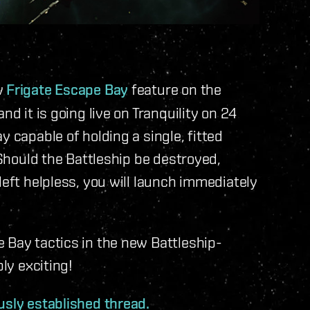
w
Frigate Escape Bay
feature on the
nd it is going live on Tranquility on 24
y capable of holding a single, fitted
 Should the Battleship be destroyed,
left helpless, you will launch immediately
 Bay tactics in the new Battleship-
bly exciting!
usly established thread.