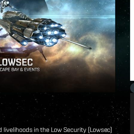
livelihoods in the Low Security (Lowsec)