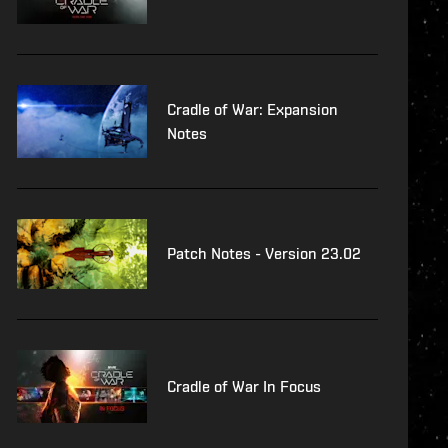
Cradle of War: Expansion
Notes
Patch Notes - Version 23.02
Cradle of War In Focus