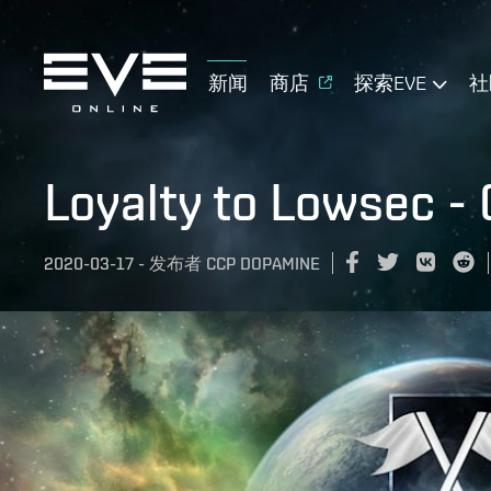
新闻
商店
探索EVE
社
Loyalty to Lowsec -
2020-03-17
-
发布者
CCP DOPAMINE