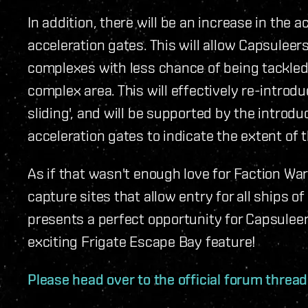
In addition, there will be an increase in the 
acceleration gates. This will allow Capsulee
complexes with less chance of being tackled
complex area. This will effectively re-introd
sliding', and will be supported by the introdu
acceleration gates to indicate the extent of t
As if that wasn't enough love for Faction War
capture sites that allow entry for all ships o
presents a perfect opportunity for Capsulee
exciting Frigate Escape Bay feature!
Please head over to the official forum threa