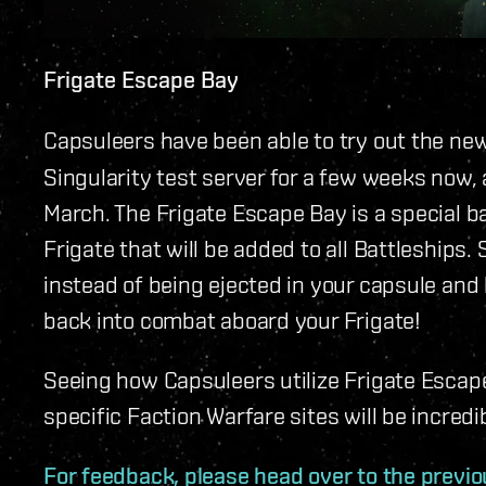
Frigate Escape Bay
Capsuleers have been able to try out the ne
Singularity test server for a few weeks now, a
March. The Frigate Escape Bay is a special ba
Frigate that will be added to all Battleships.
instead of being ejected in your capsule and 
back into combat aboard your Frigate!
Seeing how Capsuleers utilize Frigate Escape
specific Faction Warfare sites will be incredi
For feedback, please head over to the previo