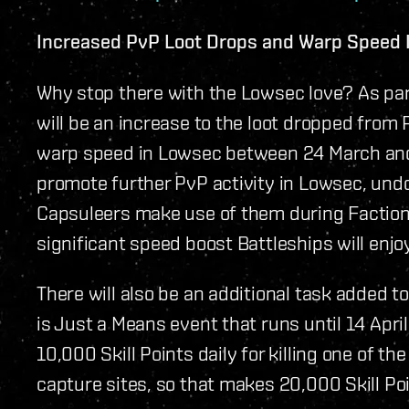
Increased PvP Loot Drops and Warp Speed 
Why stop there with the Lowsec love? As par
will be an increase to the loot dropped from
warp speed in Lowsec between 24 March and 6
promote further PvP activity in Lowsec, und
Capsuleers make use of them during Faction 
significant speed boost Battleships will enjo
There will also be an additional task added to
is Just a Means event that runs until 14 April
10,000 Skill Points daily for killing one of 
capture sites, so that makes 20,000 Skill Poi