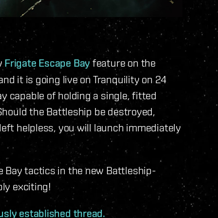
w
Frigate Escape Bay
feature on the
nd it is going live on Tranquility on 24
y capable of holding a single, fitted
 Should the Battleship be destroyed,
left helpless, you will launch immediately
 Bay tactics in the new Battleship-
bly exciting!
usly established thread.