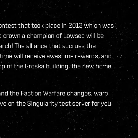
ontest that took place in 2013 which was
to crown a champion of Lowsec will be
ch! The alliance that accrues the
t time will receive awesome rewards, and
 top of the Groska building, the new home
 and the Faction Warfare changes, warp
e on the Singularity test server for you