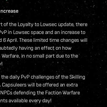
Increase
t of the Loyalty to Lowsec update, there
 PvP in Lowsec space and an increase to
 April. These limited time changes will
oubtedly having an effect on how
Warfare, in no small part due to the
y!
 the daily PvP challenges of the Skilling
. Capsuleers will be offered an extra
the NPCs defending the Faction Warfare
nts available every day!