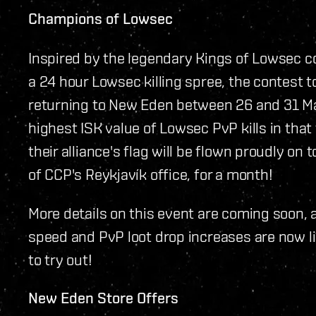
Champions of Lowsec
Inspired by the legendary Kings of Lowsec c
a 24 hour Lowsec killing spree, the contest 
returning to New Eden between 26 and 31 Mar
highest ISK value of Lowsec PvP kills in tha
their alliance's flag will be flown proudly on
of CCP's Reykjavík office, for a month!
More details on this event are coming soon,
speed and PvP loot drop increases are now liv
to try out!
New Eden Store Offers