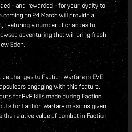
d - and rewarded - for your loyalty to
te coming on 24 March will provide a
ant, featuring a number of changes to
Lowsec adventuring that will bring fresh
 New Eden.
l be changes to Faction Warfare in EVE
Capsuleers engaging with this feature.
outs for PvP kills made during Faction
outs for Faction Warfare missions given
e the relative value of combat in Faction