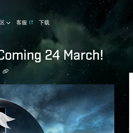
区
客服
下载
 Coming 24 March!