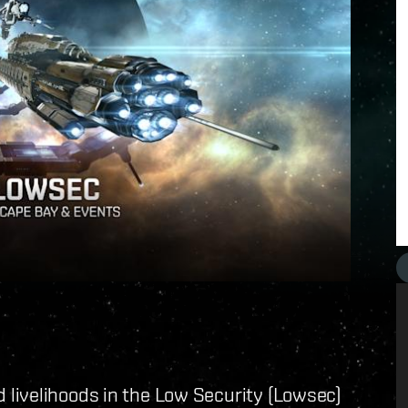
livelihoods in the Low Security (Lowsec)