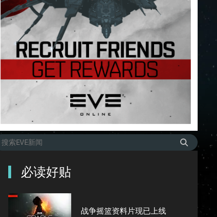
必读好贴
战争摇篮资料片现已上线