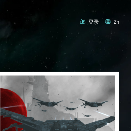
登录
Zh