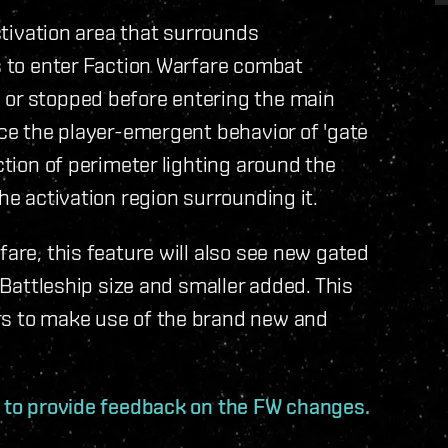
activation area that surrounds
rs to enter Faction Warfare combat
 or stopped before entering the main
uce the player-emergent behavior of 'gate
ction of perimeter lighting around the
he activation region surrounding it.
fare, this feature will also see new gated
f Battleship size and smaller added. This
rs to make use of the brand new and
d to provide feedback on the FW changes.