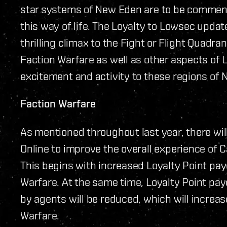
star systems of New Eden are to be commende
this way of life. The Loyalty to Lowsec upda
thrilling climax to the Fight or Flight Quadr
Faction Warfare as well as other aspects of 
excitement and activity to these regions of
Faction Warfare
As mentioned throughout last year, there wil
Online to improve the overall experience of 
This begins with increased Loyalty Point pay
Warfare. At the same time, Loyalty Point pay
by agents will be reduced, which will increas
Warfare.