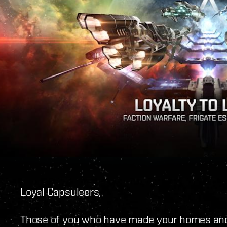
Loyal Capsuleers,
Those of you who have made your homes and 