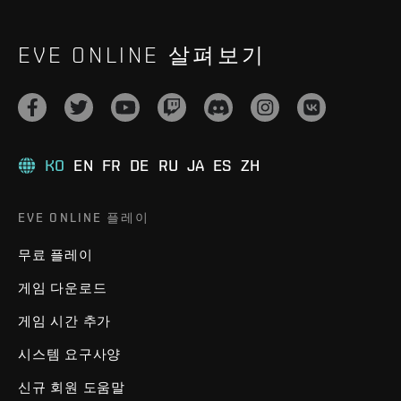
EVE ONLINE 살펴보기
KO
EN
FR
DE
RU
JA
ES
ZH
EVE ONLINE 플레이
무료 플레이
게임 다운로드
게임 시간 추가
시스템 요구사양
신규 회원 도움말