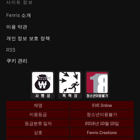
사이트 정보
Fenris 소개
이용 약관
개인 정보 보호 정책
RSS
쿠키 관리
제명
EVE Online
이용등급
청소년이용불가
등급분류 일자
2019년 10월 10일
상호
Fenris Creations