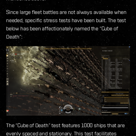
Since large fleet battles are not always available when
needed, specific stress tests have been built. The test
below has been affectionately named the “Cube of
Death”:
The “Cube of Death” test features 1000 ships that are
evenly spaced and stationary. This test facilitates