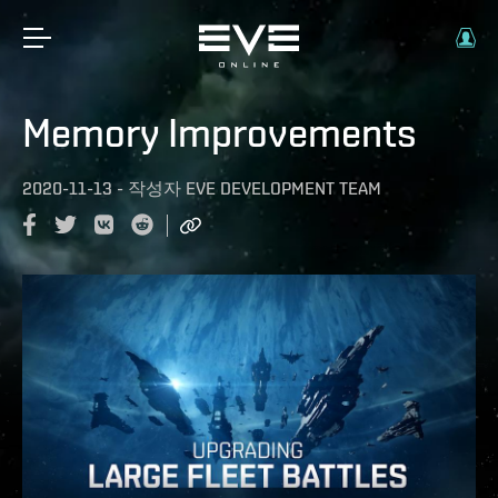
Memory Improvements
2020-11-13
-
작성자
EVE DEVELOPMENT TEAM