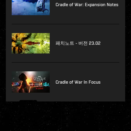
Cradle of War: Expansion Notes
패치노트 - 버전 23.02
Cradle of War In Focus