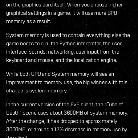
on the graphics card itself. When you choose higher
graphical settings in a game, it will use more GPU
memory as a result.
System memory is used to contain everything else the
game needs to run: the Python interpreter, the user
interface, sounds, networking, user input from the
keyboard and mouse, and the localization engine.
While both GPU and System memory will see an
improvement to memory use, the big winner with this
change is system memory.
In the current version of the EVE client, the “Cube of
Death” scene uses about 3600MB of system memory.
After the change, it has dropped to approximately
3000MB, or around a 17% decrease in memory use by
the client.