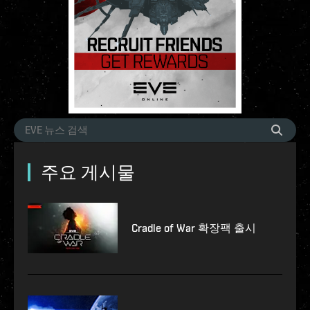
주요 게시물
Cradle of War 확장팩 출시