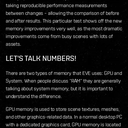
taking reproducible performance measurements
between changes – allowing the comparison of before
and after results. This particular test shows off the new
memory improvements very well, as the most dramatic
improvements come from busy scenes with lots of
assets.
LET'S TALK NUMBERS!
There are two types of memory that EVE uses: GPU and
System. When people discuss “RAM” they are generally
talking about system memory, but it is important to
understand the difference.
GPU memory is used to store scene textures, meshes,
and other graphics-related data. In a normal desktop PC
with a dedicated graphics card, GPU memory is located