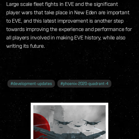
Large scale fleet fights in EVE and the significant
player wars that take place in New Eden are important
to EVE, and this latest improvement is another step
towards improving the experience and performance for
all players involved in making EVE history, while also
writing its future.
#
development-updates
#
phoenix-2020-quadrant-4