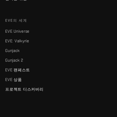
EVE의 세계
EVE Universe
EVE: Valkyrie
Gunjack
Gunjack 2
EVE 팬페스트
EVE 상품
프로젝트 디스커버리