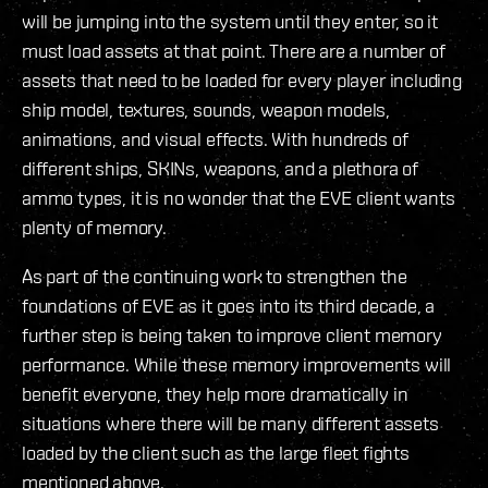
will be jumping into the system until they enter, so it
must load assets at that point. There are a number of
assets that need to be loaded for every player including
ship model, textures, sounds, weapon models,
animations, and visual effects. With hundreds of
different ships, SKINs, weapons, and a plethora of
ammo types, it is no wonder that the EVE client wants
plenty of memory.
As part of the continuing work to strengthen the
foundations of EVE as it goes into its third decade, a
further step is being taken to improve client memory
performance. While these memory improvements will
benefit everyone, they help more dramatically in
situations where there will be many different assets
loaded by the client such as the large fleet fights
mentioned above.