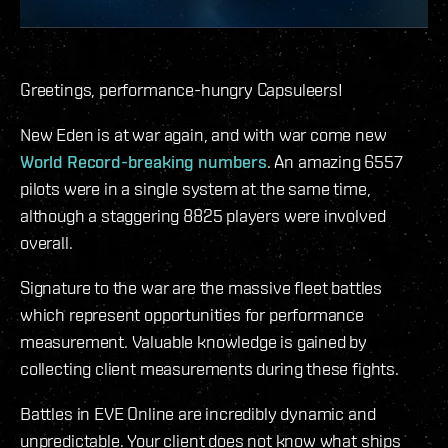
Greetings, performance-hungry Capsuleers!
New Eden is at war again, and with war come new
World Record-breaking numbers
. An amazing 6557
pilots were in a single system at the same time,
although a staggering 8825 players were involved
overall.
Signature to the war are the massive fleet battles
which represent opportunities for performance
measurement. Valuable knowledge is gained by
collecting client measurements during these fights.
Battles in EVE Online are incredibly dynamic and
unpredictable. Your client does not know what ships