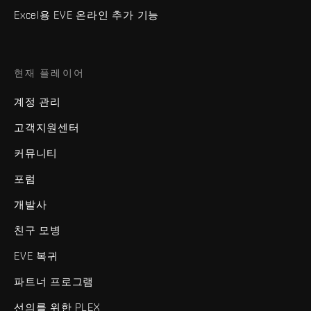
Excel용 EVE 온라인 추가 기능
현재 플레이어
계정 관리
고객지원센터
커뮤니티
포럼
개발사
친구 모병
EVE 복귀
파트너 프로그램
선의를 위한 PLEX