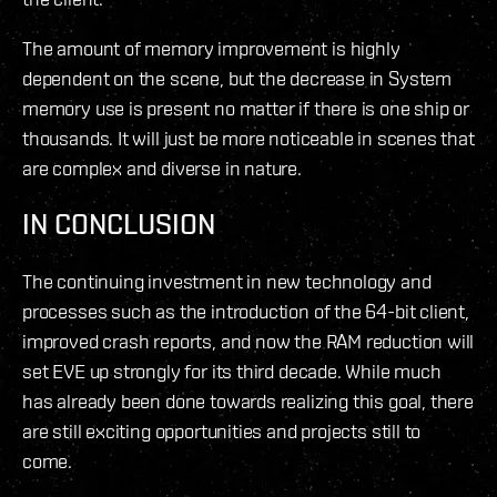
The amount of memory improvement is highly
dependent on the scene, but the decrease in System
memory use is present no matter if there is one ship or
thousands. It will just be more noticeable in scenes that
are complex and diverse in nature.
IN CONCLUSION
The continuing investment in new technology and
processes such as the introduction of the 64-bit client,
improved crash reports, and now the RAM reduction will
set EVE up strongly for its third decade. While much
has already been done towards realizing this goal, there
are still exciting opportunities and projects still to
come.