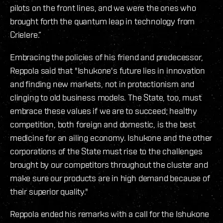
pilots on the front lines, and we were the ones who
brought forth the quantum leap in technology from
Crielere.”
Embracing the policies of his friend and predecessor,
Reppola said that "Ishukone's future lies in innovation
and finding new markets, not in protectionism and
clinging to old business models. The State, too, must
embrace these values if we are to succeed; healthy
competition, both foreign and domestic, is the best
medicine for an ailing economy. Ishukone and the other
corporations of the State must rise to the challenges
brought by our competitors throughout the cluster and
make sure our products are in high demand because of
their superior quality."
Reppola ended his remarks with a call for the Ishukone