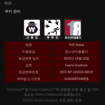
RSS
쿠키 관리
제명
EVE Online
이용등급
청소년이용불가
등급분류 일자
2019년 10월 10일
상호
Fenris Creations
등급분류번호
제CC-NP-191010-001호
제작업 신고번호
제4506973469호
EVE Online® 및 Fenris Creations™와 관련된 모든 로고 및 기타
요소는 Fenris Creations의 상표입니다.
©2026 Fenris Creations. 모든 권리 보유.