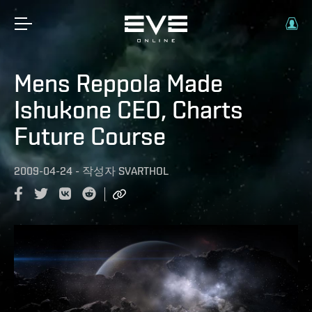
Mens Reppola Made
Ishukone CEO, Charts
Future Course
2009-04-24
-
작성자
SVARTHOL