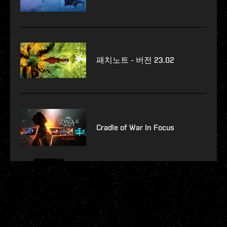
패치노트 - 버전 23.02
Cradle of War In Focus