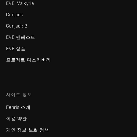
EVE: Valkyrie
Gunjack
Gunjack 2
EVE 팬페스트
EVE 상품
프로젝트 디스커버리
사이트 정보
Fenris 소개
이용 약관
개인 정보 보호 정책