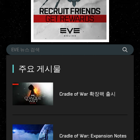
주요 게시물
Cradle of War 확장팩 출시
Cradle of War: Expansion Notes