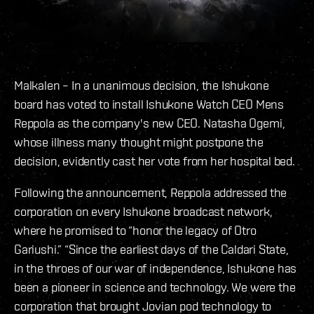
Malkalen – In a unanimous decision, the Ishukone
board has voted to install Ishukone Watch CEO Mens
Reppola as the company's new CEO. Natasha Ogemi,
whose illness many thought might postpone the
decision, evidently cast her vote from her hospital bed.
Following the announcement, Reppola addressed the
corporation on every Ishukone broadcast network,
where he promised to “honor the legacy of Otro
Gariushi.” “Since the earliest days of the Caldari State,
in the throes of our war of independence, Ishukone has
been a pioneer in science and technology. We were the
corporation that brought Jovian pod technology to