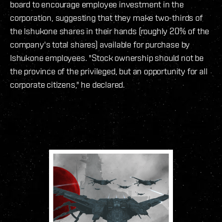
board to encourage employee investment in the
corporation, suggesting that they make two-thirds of
the Ishukone shares in their hands (roughly 20% of the
company's total shares) available for purchase by
Ishukone employees. "Stock ownership should not be
the province of the privileged, but an opportunity for all
corporate citizens," he declared.