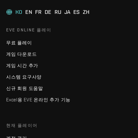
KO
EN
FR
DE
RU
JA
ES
ZH
EVE ONLINE 플레이
무료 플레이
게임 다운로드
게임 시간 추가
시스템 요구사양
신규 회원 도움말
Excel용 EVE 온라인 추가 기능
현재 플레이어