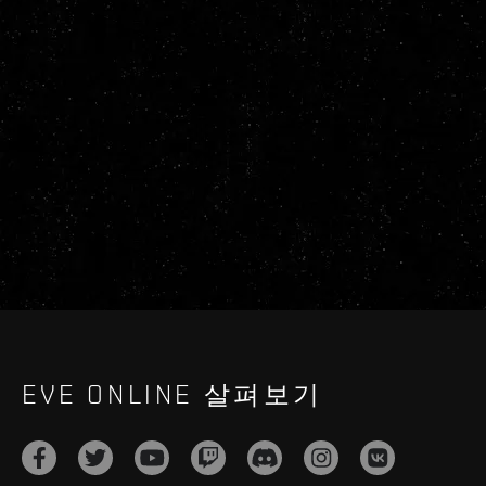
EVE ONLINE 살펴보기