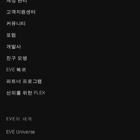
계정 관리
고객지원센터
커뮤니티
포럼
개발사
친구 모병
EVE 복귀
파트너 프로그램
선의를 위한 PLEX
EVE의 세계
EVE Universe