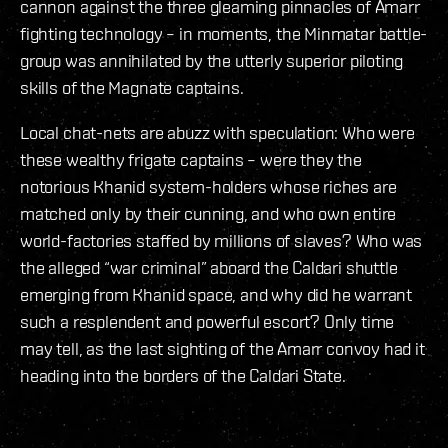
cannon against the three gleaming pinnacles of Amarr
fighting technology – in moments, the Minmatar battle-
group was annihilated by the utterly superior piloting
skills of the Magnate captains.
Local chat-nets are abuzz with speculation: Who were
these wealthy frigate captains – were they the
notorious Khanid system-holders whose riches are
matched only by their cunning, and who own entire
world-factories staffed by millions of slaves? Who was
the alleged “war criminal” aboard the Caldari shuttle
emerging from Khanid space, and why did he warrant
such a resplendent and powerful escort? Only time
may tell, as the last sighting of the Amarr convoy had it
heading into the borders of the Caldari State.