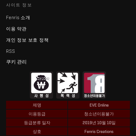
사이트 정보
Fenris 소개
이용 약관
개인 정보 보호 정책
RSS
쿠키 관리
제명
EVE Online
이용등급
청소년이용불가
등급분류 일자
2019년 10월 10일
상호
Fenris Creations