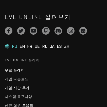
EVE ONLINE 살펴보기
KO
EN
FR
DE
RU
JA
ES
ZH
EVE ONLINE 플레이
무료 플레이
게임 다운로드
게임 시간 추가
시스템 요구사양
신규 회원 도움말