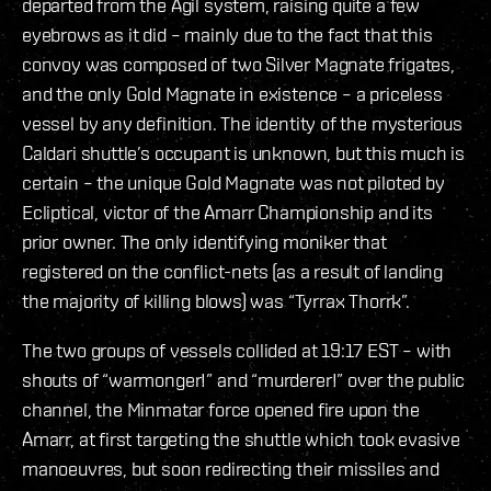
departed from the Agil system, raising quite a few
eyebrows as it did – mainly due to the fact that this
convoy was composed of two Silver Magnate frigates,
and the only Gold Magnate in existence – a priceless
vessel by any definition. The identity of the mysterious
Caldari shuttle’s occupant is unknown, but this much is
certain – the unique Gold Magnate was not piloted by
Ecliptical, victor of the Amarr Championship and its
prior owner. The only identifying moniker that
registered on the conflict-nets (as a result of landing
the majority of killing blows) was “Tyrrax Thorrk”.
The two groups of vessels collided at 19:17 EST – with
shouts of “warmonger!” and “murderer!” over the public
channel, the Minmatar force opened fire upon the
Amarr, at first targeting the shuttle which took evasive
manoeuvres, but soon redirecting their missiles and