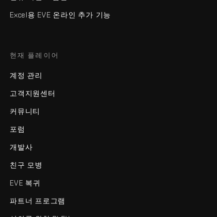
Excel용 EVE 온라인 추가 기능
현재 플레이어
계정 관리
고객지원센터
커뮤니티
포럼
개발사
친구 모병
EVE 복귀
파트너 프로그램