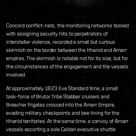
Concord conflict-nets, the monitoring networks tasked
with assigning security hits to perpetrators of
interstellar violence, recorded a small but curious
skirmish on the border between the Khanid and Amarr
empires. The skirmish is notable not for its size, but for
the circumstances of the engagement and the vessels
involved.
At approximately 18:23 Eve Standard time, a small
task-force of Brutor Tribe Stabber cruisers and
Breacher frigates crossed into the Amarr Empire,
evading military checkpoints and bee-lining for the
Khanid territories. At the same time, a convoy of Amarr
vessels escorting a sole Caldari executive shuttle