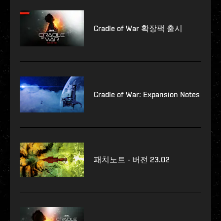
Cradle of War 확장팩 출시
Cradle of War: Expansion Notes
패치노트 - 버전 23.02