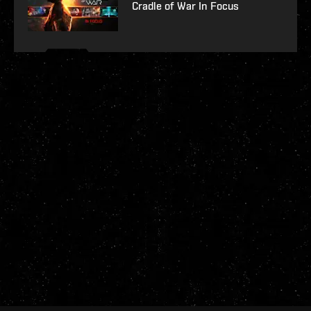
Cradle of War In Focus