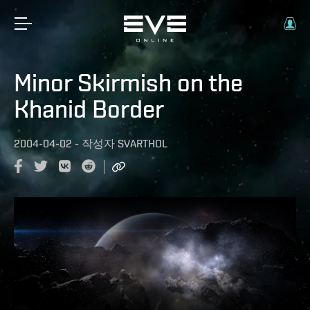
Minor Skirmish on the
Khanid Border
2004-04-02
-
작성자
SVARTHOL