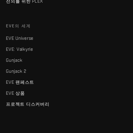
선의를 위한 PLEX
EVE의 세계
EVE Universe
EVE: Valkyrie
Gunjack
Gunjack 2
EVE 팬페스트
EVE 상품
프로젝트 디스커버리