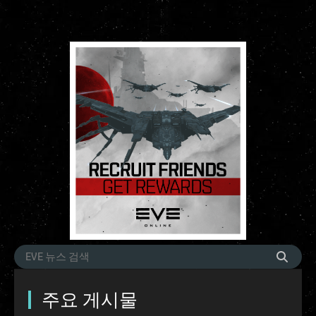
주요 게시물