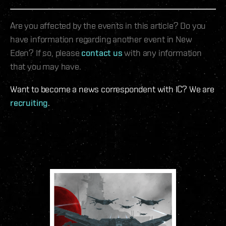
Are you affected by the events in this article? Do you
have information regarding another event in New
Eden? If so, please
contact us
with any information
that you may have.
Want to become a news correspondent with IC? We are
recruiting
.