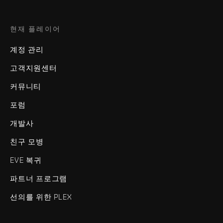
현재 플레이어
계정 관리
고객지원센터
커뮤니티
포럼
개발사
친구 모병
EVE 복귀
파트너 프로그램
선의를 위한 PLEX