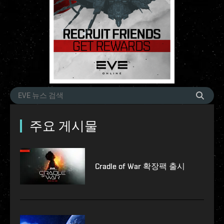
주요 게시물
Cradle of War 확장팩 출시