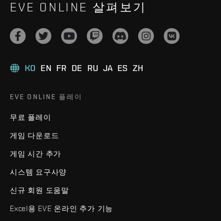
EVE ONLINE 살펴보기
KO
EN
FR
DE
RU
JA
ES
ZH
EVE ONLINE 플레이
무료 플레이
게임 다운로드
게임 시간 추가
시스템 요구사양
신규 회원 도움말
Excel용 EVE 온라인 추가 기능