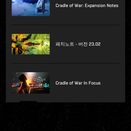
Cradle of War: Expansion Notes
패치노트 - 버전 23.02
Cradle of War In Focus