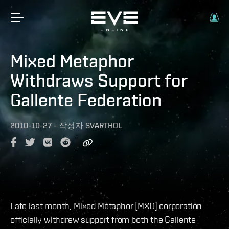
Mixed Metaphor
Withdraws Support for
Gallente Federation
2010-10-27
-
작성자
SVARTHOL
Late last month, Mixed Metaphor [MXD] corporation
officially withdrew support from both the Gallente