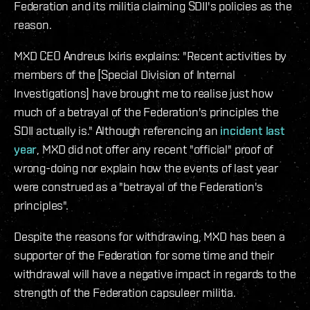
Federation and its militia claiming SDII's policies as the
reason.
MXD CEO Andreus Ixiris explains: "Recent activities by
members of the [Special Division of Internal
Investigations] have brought me to realise just how
much of a betrayal of the Federation's principles the
SDII actually is." Although referencing an
incident last
year
, MXD did not offer any recent "official" proof of
wrong-doing nor explain how the events of last year
were construed as a "betrayal of the Federation's
principles".
Despite the reasons for withdrawing, MXD has been a
supporter of the Federation for some time and their
withdrawal will have a negative impact in regards to the
strength of the Federation capsuleer militia.