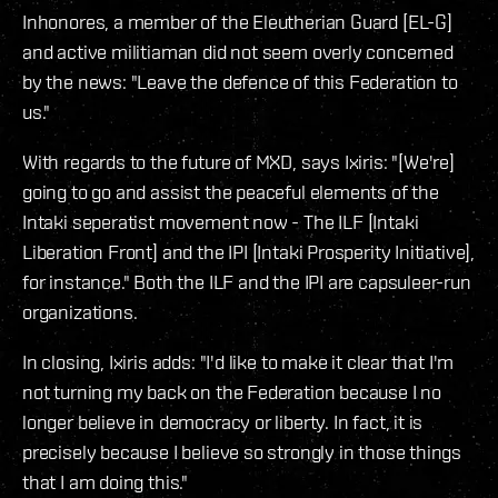
Inhonores, a member of the Eleutherian Guard [EL-G]
and active militiaman did not seem overly concerned
by the news: "Leave the defence of this Federation to
us."
With regards to the future of MXD, says Ixiris: "[We're]
going to go and assist the peaceful elements of the
Intaki seperatist movement now - The ILF [Intaki
Liberation Front] and the IPI [Intaki Prosperity Initiative],
for instance." Both the ILF and the IPI are capsuleer-run
organizations.
In closing, Ixiris adds: "I'd like to make it clear that I'm
not turning my back on the Federation because I no
longer believe in democracy or liberty. In fact, it is
precisely because I believe so strongly in those things
that I am doing this."