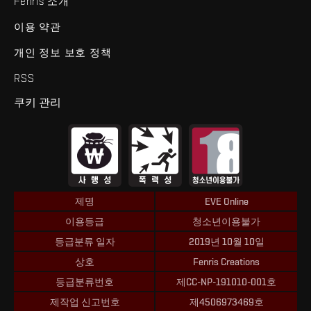
Fenris 소개
이용 약관
개인 정보 보호 정책
RSS
쿠키 관리
제명
EVE Online
이용등급
청소년이용불가
등급분류 일자
2019년 10월 10일
상호
Fenris Creations
등급분류번호
제CC-NP-191010-001호
제작업 신고번호
제4506973469호