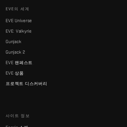
EVE의 세계
EVE Universe
EVE: Valkyrie
Gunjack
Gunjack 2
EVE 팬페스트
EVE 상품
프로젝트 디스커버리
사이트 정보