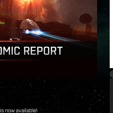
is now available!