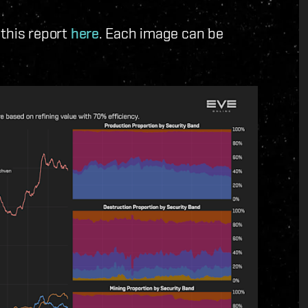
 this report
here
. Each image can be