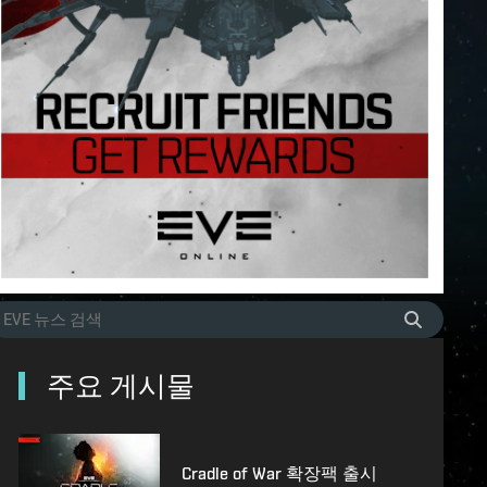
주요 게시물
Cradle of War 확장팩 출시