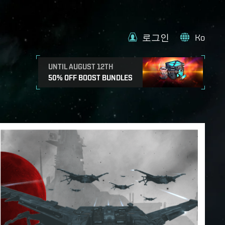
로그인
Ko
UNTIL AUGUST 12TH
50% OFF BOOST BUNDLES