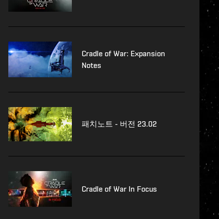
Cradle of War: Expansion
Notes
패치노트 - 버전 23.02
Cradle of War In Focus