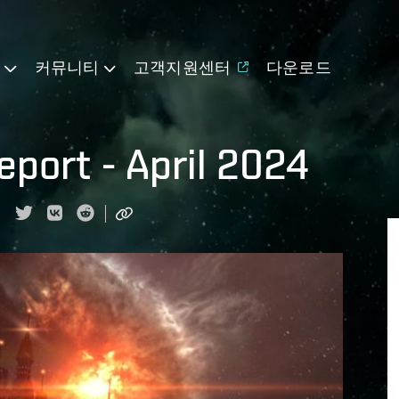
기
커뮤니티
고객지원센터
다운로드
port - April 2024