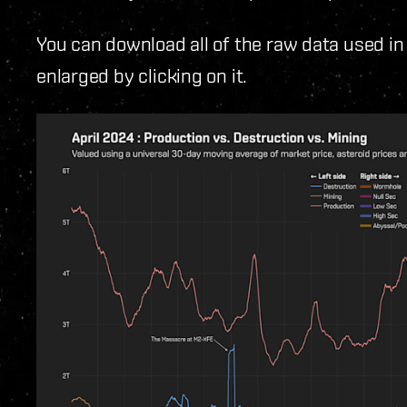
You can download all of the raw data used in
enlarged by clicking on it.