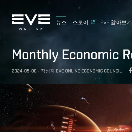
뉴스
스토어
EVE 알아보
Monthly Economic Re
2024-05-08
-
작성자
EVE ONLINE ECONOMIC COUNCIL