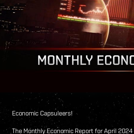
Economic Capsuleers!
The Monthly Economic Report for April 2024 