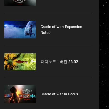
Cradle of War: Expansion
Notes
패치노트 - 버전 23.02
Cradle of War In Focus