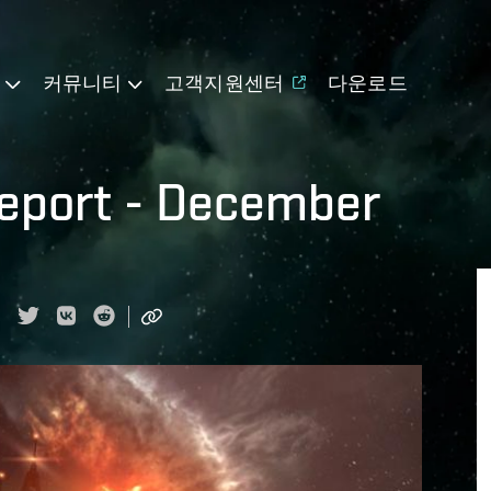
기
커뮤니티
고객지원센터
다운로드
eport - December