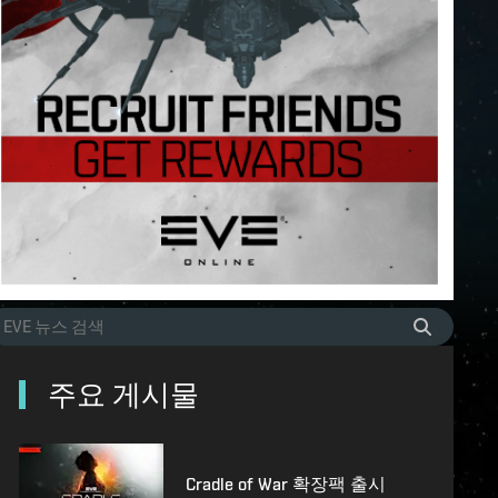
주요 게시물
Cradle of War 확장팩 출시