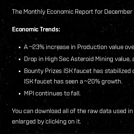
The Monthly Economic Report for December 2
Economic Trends:
A ~23% increase in Production value ov
Drop in High Sec Asteroid Mining value, 
Bounty Prizes ISK faucet has stabilize
ISK faucet has seen a ~20% growth.
MPI continues to fall.
You can download all of the raw data used in
enlarged by clicking on it.