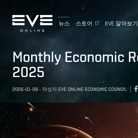
뉴스
스토어
EVE 알아보
Monthly Economic R
2025
2026-01-08
-
작성자
EVE ONLINE ECONOMIC COUNCIL