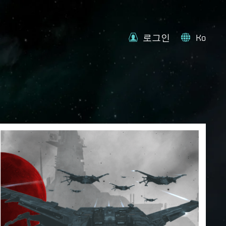
로그인
Ko