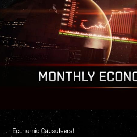
Economic Capsuleers!