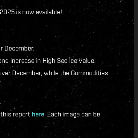
025 is now available!
er December.
and increase in High Sec Ice Value.
d over December, while the Commodities
 this report
here
. Each image can be