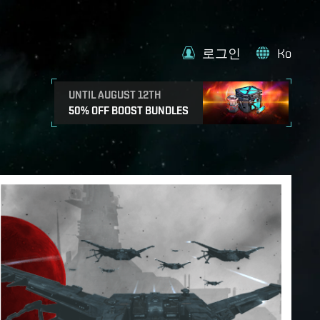
로그인
Ko
UNTIL AUGUST 12TH
50% OFF BOOST BUNDLES