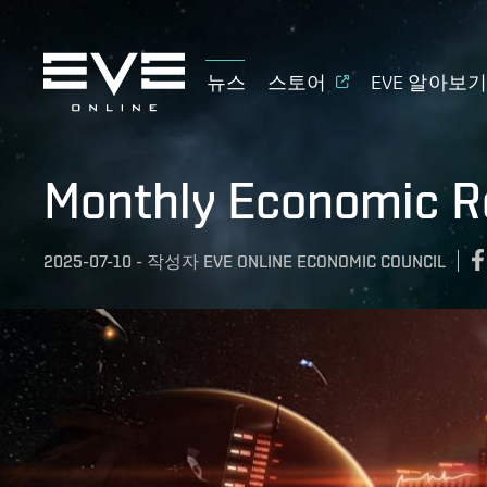
뉴스
스토어
EVE 알아보
Monthly Economic R
2025-07-10
-
작성자
EVE ONLINE ECONOMIC COUNCIL