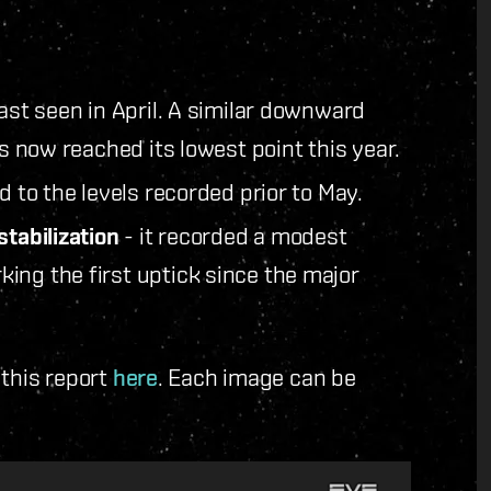
last seen in April. A similar downward
s now reached its lowest point this year.
 to the levels recorded prior to May.
stabilization
- it recorded a modest
ing the first uptick since the major
 this report
here
. Each image can be