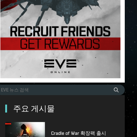
주요 게시물
Cradle of War 확장팩 출시