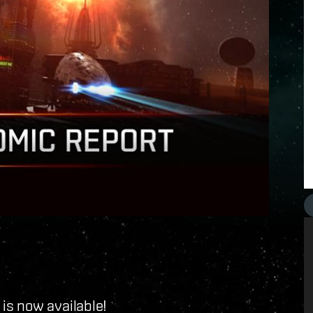
is now available!