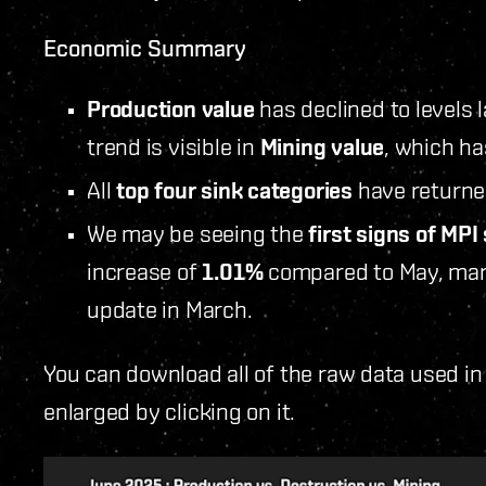
Economic Summary
Production value
has declined to levels 
trend is visible in
Mining value
, which ha
All
top four sink categories
have returned
We may be seeing the
first signs of MPI 
increase of
1.01%
compared to May, mark
update in March.
You can download all of the raw data used in
enlarged by clicking on it.