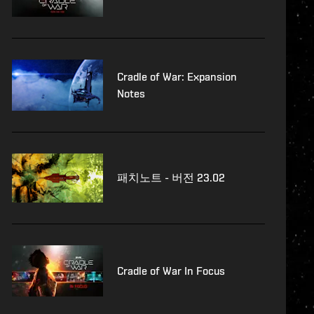
Cradle of War: Expansion
Notes
패치노트 - 버전 23.02
Cradle of War In Focus