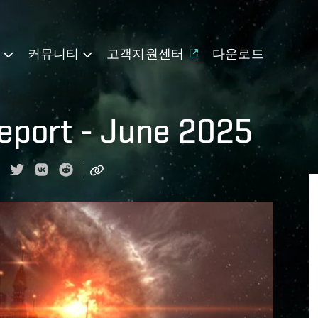
기
커뮤니티
고객지원센터
다운로드
eport - June 2025