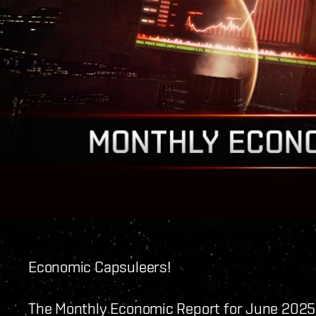
Economic Capsuleers!
The Monthly Economic Report for June 2025 