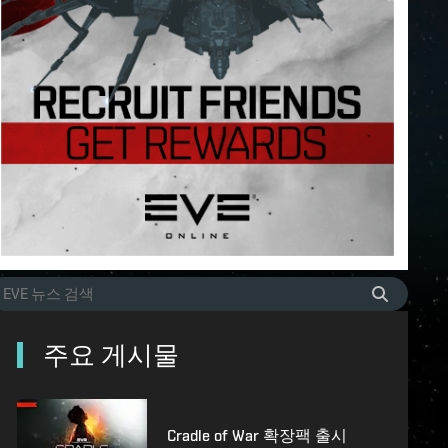
주요 게시물
Cradle of War 확장팩 출시