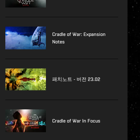
Cradle of War: Expansion
Notes
패치노트 - 버전 23.02
Cradle of War In Focus