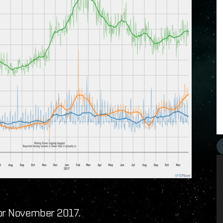
for November 2017.