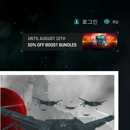
로그인
Ko
UNTIL AUGUST 12TH
50% OFF BOOST BUNDLES