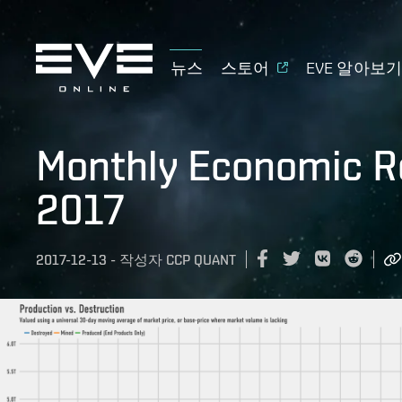
뉴스
스토어
EVE 알아보
Monthly Economic R
2017
2017-12-13
-
작성자
CCP QUANT