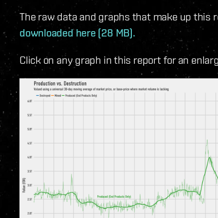
The raw data and graphs that make up this rep
downloaded here (28 MB).
Click on any graph in this report for an enlar