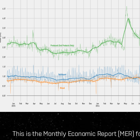
This is the Monthly Economic Report (MER) 