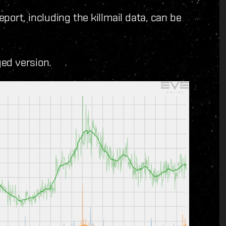
ort, including the killmail data, can be
ged version.