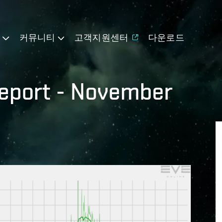
기
커뮤니티
고객지원센터
다운로드
eport - November