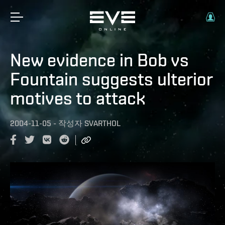
New evidence in Bob vs
Fountain suggests ulterior
motives to attack
2004-11-05
-
작성자
SVARTHOL