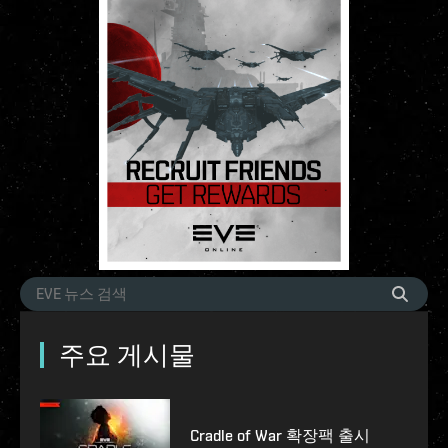
주요 게시물
Cradle of War 확장팩 출시