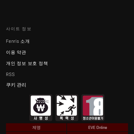
사이트 정보
Fenris 소개
이용 약관
개인 정보 보호 정책
RSS
쿠키 관리
제명
EVE Online