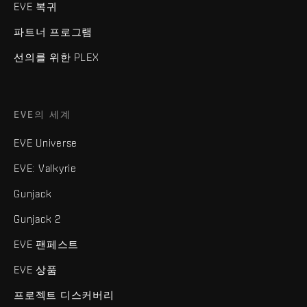
EVE 복귀
파트너 프로그램
선의를 위한 PLEX
EVE의 세계
EVE Universe
EVE: Valkyrie
Gunjack
Gunjack 2
EVE 팬페스트
EVE 상품
프로젝트 디스커버리