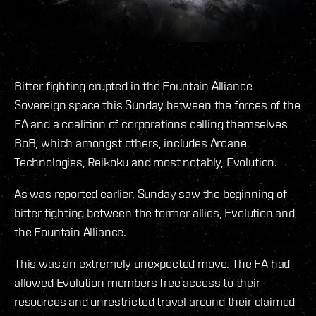
Bitter fighting erupted in the Fountain Alliance
Sovereign space this Sunday between the forces of the
FA and a coalition of corporations calling themselves
BoB, which amongst others, includes Arcane
Technologies, Reikoku and most notably, Evolution.
As was reported earlier, Sunday saw the beginning of
bitter fighting between the former allies, Evolution and
the Fountain Alliance.
This was an extremely unexpected move. The FA had
allowed Evolution members free access to their
resources and unrestricted travel around their claimed