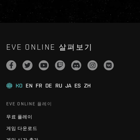
EVE ONLINE 살펴보기
KO
EN
FR
DE
RU
JA
ES
ZH
EVE ONLINE 플레이
무료 플레이
게임 다운로드
게임 시간 추가