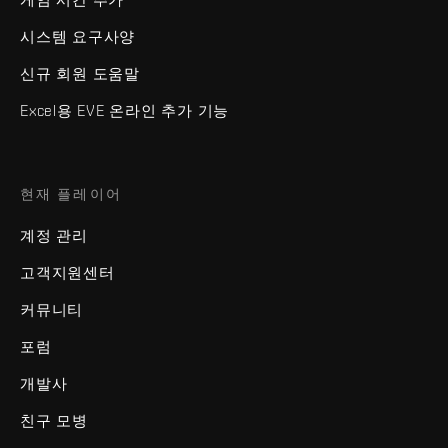
시스템 요구사양
신규 회원 도움말
Excel용 EVE 온라인 추가 기능
현재 플레이어
계정 관리
고객지원센터
커뮤니티
포럼
개발사
친구 모병