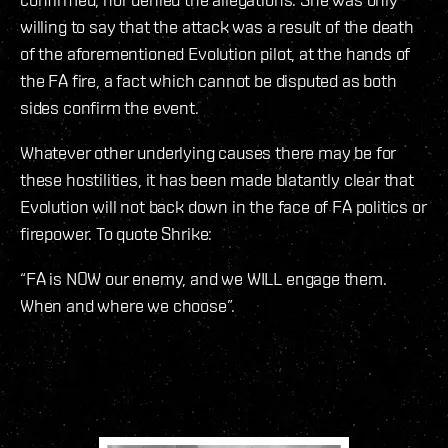
willing to say that the attack was a result of the death
of the aforementioned Evolution pilot, at the hands of
the FA fire, a fact which cannot be disputed as both
sides confirm the event.
Whatever other underlying causes there may be for
these hostilities, it has been made blatantly clear that
Evolution will not back down in the face of FA politics or
firepower. To quote Shrike:
“FA is NOW our enemy, and we WILL engage them.
When and where we choose”.