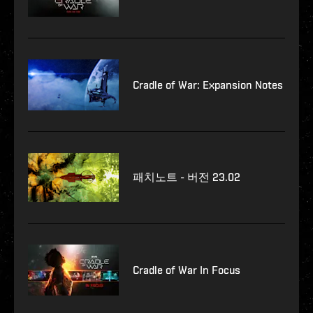
Cradle of War: Expansion Notes
패치노트 - 버전 23.02
Cradle of War In Focus