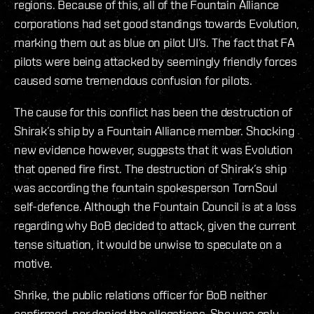
regions. Because of this, all of the Fountain Alliance
corporations had set good standings towards Evolution,
marking them out as blue on pilot UI’s. The fact that FA
pilots were being attacked by seemingly friendly forces
caused some tremendous confusion for pilots.
The cause for this conflict has been the destruction of
Shirak’s ship by a Fountain Alliance member. Shocking
new evidence however, suggests that it was Evolution
that opened fire first. The destruction of Shirak’s ship
was according the fountain spokesperson TornSoul
self-defence. Although the Fountain Council is at a loss
regarding why BoB decided to attack, given the current
tense situation, it would be unwise to speculate on a
motive.
Shrike, the public relations officer for BoB neither
confirmed, nor denied the allegations. She was only